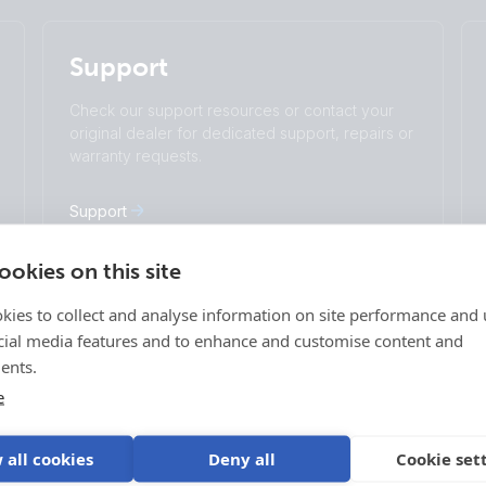
English
Change language
Support
Čeština
Dansk
Deutsch
English
Check our support resources or contact your
Español
Français
original dealer for dedicated support, repairs or
Italiano
Magyar
warranty requests.
I agree to receive the newsletter and accept
Nederlands
Norsk
the
Privacy Policy.
Polskie
Português
Support
Română
Slovenščina
Subscribe
Suomalainen
Svenska
okies on this site
Türkçe
Ελληνικά
kies to collect and analyse information on site performance and 
Русский
Українська
Login
cial media features and to enhance and customise content and
中國人
age
VRM Portal
ents.
ff-grid
E-Order & E-RMA
e
Victron Professional
 Vehicles
 all cookies
Deny all
Cookie set
 Vehicles