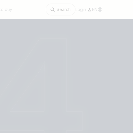
to buy
Search
Login
EN