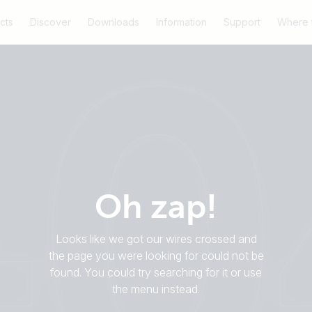
cts
Discover
Downloads
Information
Support
Where 
Oh zap!
Looks like we got our wires crossed and
the page you were looking for could not be
found. You could try searching for it or use
the menu instead.