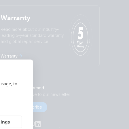
Warranty
Read more about our industry-
leading 5-year standard warranty
and global repair service.
Warranty
usage, to
Stay informed
Subscribe to our newsletter
Subscribe
Socials
tings