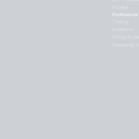
Pricelist
Professional
Training
Exhibitions
Victron Profe
Community f