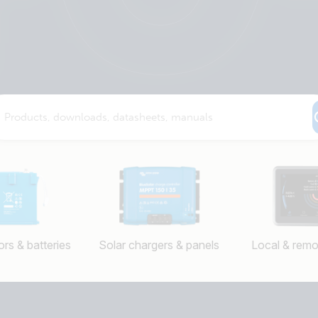
rs & batteries
Solar chargers & panels
Local & remo
Selected
Stay up to date