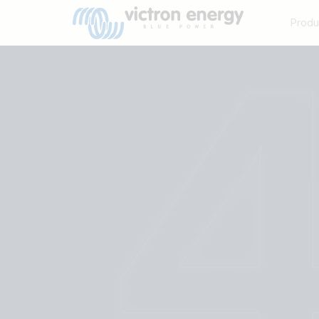
Produ