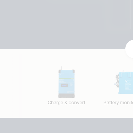
Charge & convert
Battery monito