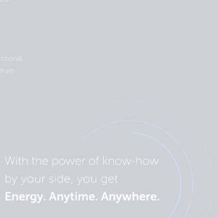
ssional
orum