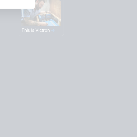
This is Victron