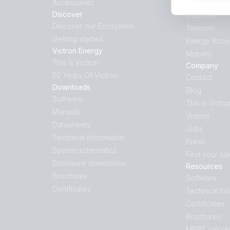
Accessories
Hybrid Gene
Discover
Industrial
Discover our Ecosystem
Telecom
Getting started
Energy Acce
Victron Energy
Mobility
This is Victron
Company
50 Years Of Victron
Contact
Downloads
Blog
Software
This is Victro
Manuals
Videos
Datasheets
Jobs
Technical information
Press
System schematics
Find your sa
Enclosure dimensions
Resources
Brochures
Software
Certificates
Technical In
Certificates
Brochures
MPPT calcula