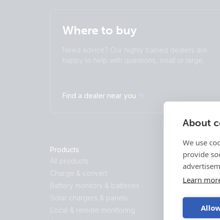
Where to buy
Need advice? Our highly trained dealers are
happy to help with questions, small or large.
Find a dealer near you
About co
We use coo
Products
Solutions
provide so
All products
Energy Stor
advertisem
Charge & convert
Backup and O
Learn mor
Battery monitors & batteries
Marine
Solar chargers & panels
Recreational
Allow
Local & remote monitoring
Professional