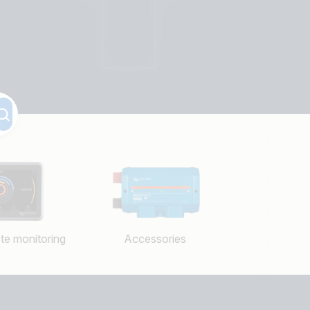
te monitoring
Accessories