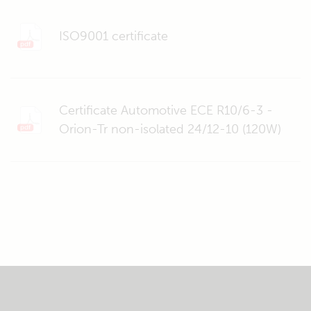
ISO9001 certificate
Certificate Automotive ECE R10/6-3 -
Orion-Tr non-isolated 24/12-10 (120W)