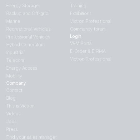
Energy Storage
Training
Backup and Off-grid
Exhibitions
Marine
Victron Professional
Recreational Vehicles
Community forum
Login
Professional Vehicles
VRM Portal
Hybrid Generators
E-Order & E-RMA
Industrial
Victron Professional
Telecom
Energy Access
Mobility
Company
Contact
Blog
This is Victron
Videos
Jobs
Press
Find your sales manager