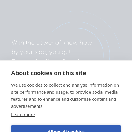
About cookies on this site
We use cookies to collect and analyse information on
site performance and usage, to provide social media
features and to enhance and customise content and
advertisements.
Learn more
Allow all cookies