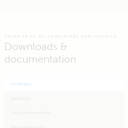
ORION-TR DC-DC CONVERTERS NON-ISOLATED
Downloads &
documentation
Certificates
Datasheets
Enclosure dimensions
High quality photos