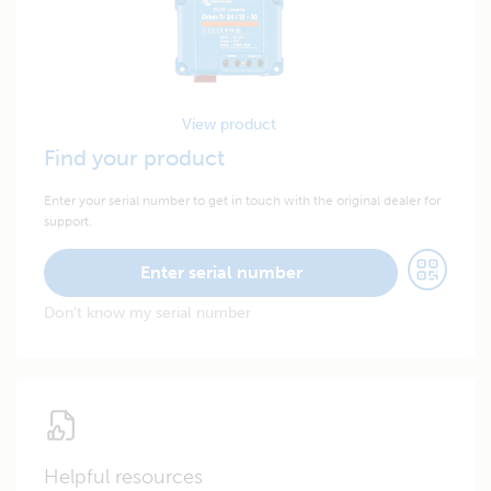
View product
Find your product
Enter your serial number to get in touch with the original dealer for
support.
Enter serial number
Don't know my serial number
Helpful resources