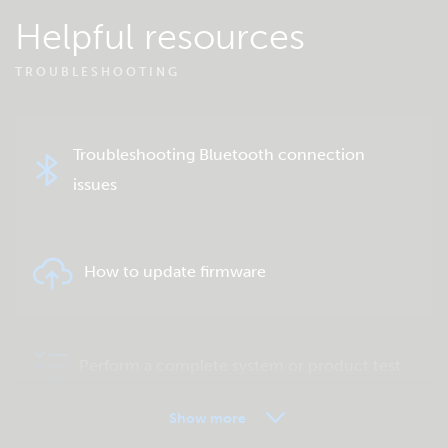
Helpful resources
TROUBLESHOOTING
Troubleshooting Bluetooth connection
issues
How to update firmware
Perform a complete system or product test
Show more