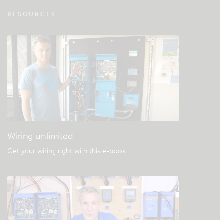
VRM - Remote monitoring FAQ
RESOURCES
Check the community knowledgebase
General downloads & documentation
Wiring unlimited
Get your wiring right with this e-book
.