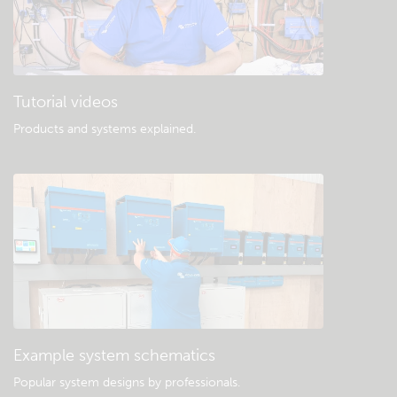
Tutorial videos
Products and systems explained
.
Example system schematics
Popular system designs by professionals.