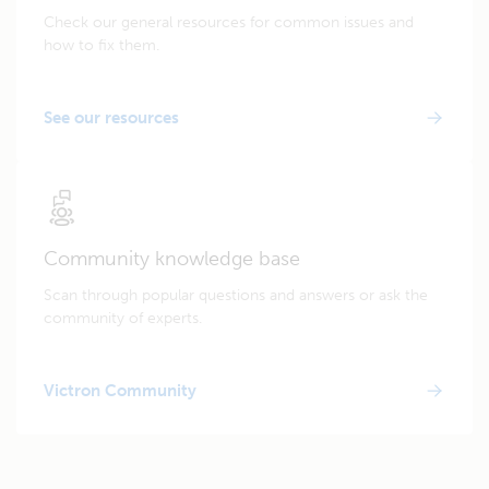
Check our general resources for common issues and
how to fix them.
See our resources
Community knowledge base
Scan through popular questions and answers or ask the
community of experts.
Victron Community