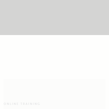
ONLINE TRAINING