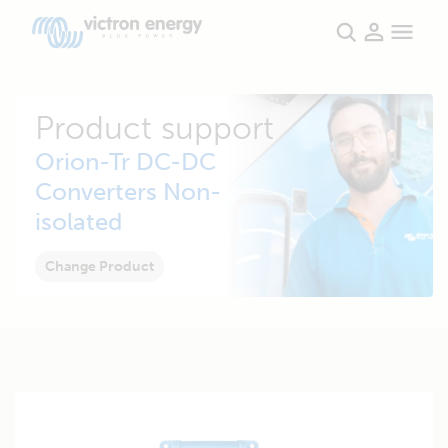
Product support
Orion-Tr DC-DC
Converters Non-
isolated
Change Product