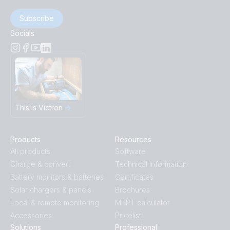
Subscribe
Socials
This is Victron
Products
Resources
All products
Software
Charge & convert
Technical Information
Battery monitors & batteries
Certificates
Solar chargers & panels
Brochures
Local & remote monitoring
MPPT calculator
Accessories
Pricelist
Solutions
Professional