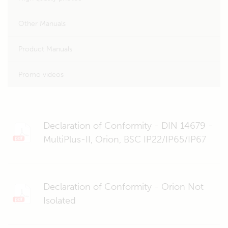
Other Manuals
Product Manuals
Promo videos
Declaration of Conformity - DIN 14679 -
MultiPlus-II, Orion, BSC IP22/IP65/IP67
Declaration of Conformity - Orion Not
Isolated