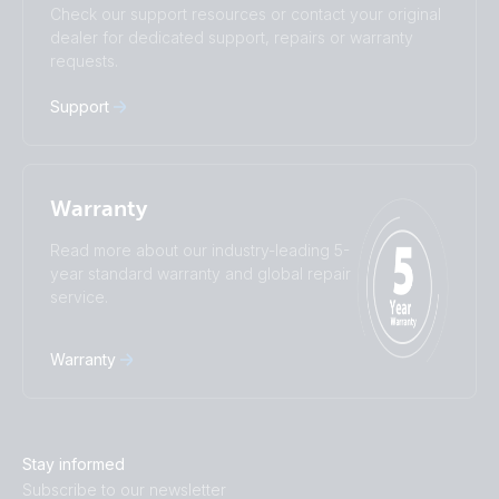
Check our support resources or contact your original
Türkçe
Ελληνικά
dealer for dedicated support, repairs or warranty
Русский
Українська
requests.
中國人
Support
Warranty
Read more about our industry-leading 5-
year standard warranty and global repair
service.
Warranty
Stay informed
Subscribe to our newsletter