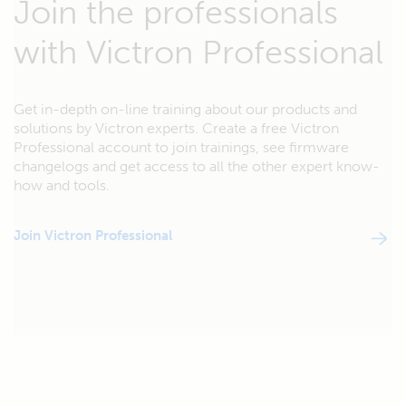
Join the professionals
with Victron Professional
Get in-depth on-line training about our products and
solutions by Victron experts. Create a free Victron
Professional account to join trainings, see firmware
changelogs and get access to all the other expert know-
how and tools.
Join Victron Professional