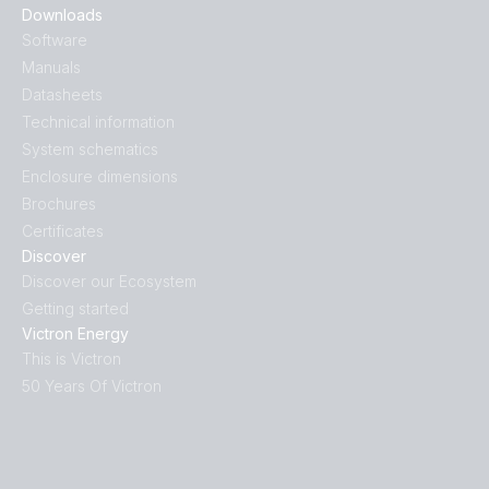
Downloads
Software
Manuals
Datasheets
Technical information
System schematics
Enclosure dimensions
Brochures
Certificates
Discover
Discover our Ecosystem
Getting started
Victron Energy
This is Victron
50 Years Of Victron