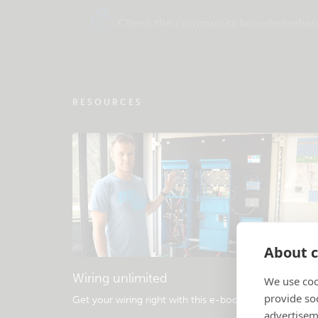
Check the community knowledgebas
RESOURCES
About c
Wiring unlimited
We use coo
provide so
Get your wiring right with this e-book
.
advertisem