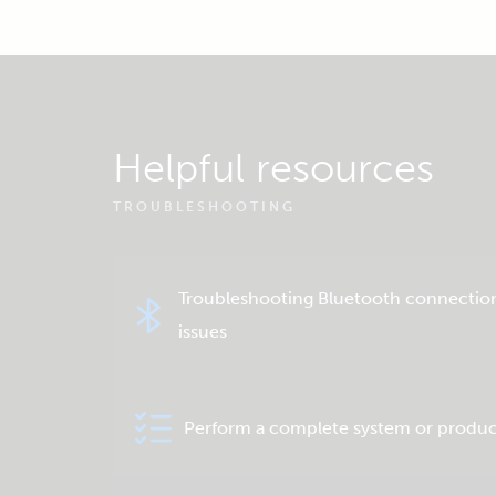
Helpful resources
TROUBLESHOOTING
Troubleshooting Bluetooth connectio
issues
Perform a complete system or produc