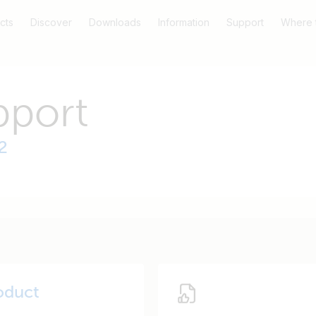
cts
Discover
Downloads
Information
Support
Where 
pport
2
oduct