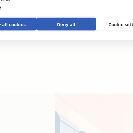
e
 all cookies
Deny all
Cookie set