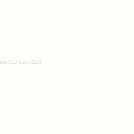
ems (EU doc RED)