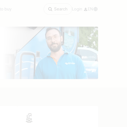
to buy
Search
Login
EN