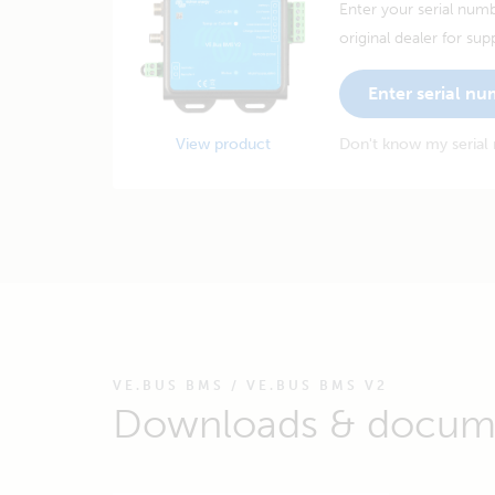
Enter your serial numb
original dealer for sup
Enter serial n
View product
Don't know my serial
VE.BUS BMS / VE.BUS BMS V2
Downloads & docum