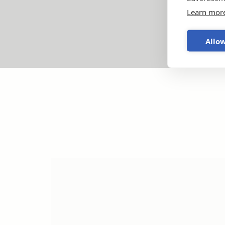
Learn mor
Allow