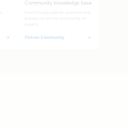
Community knowledge base
or
Scan through popular questions and
answers or ask the community of
experts.
Victron Community