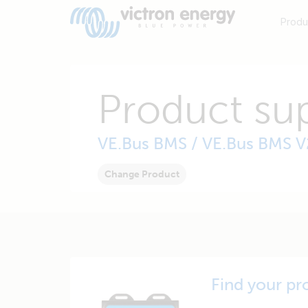
Produ
Product su
VE.Bus BMS / VE.Bus BMS V
Change Product
Find your pr