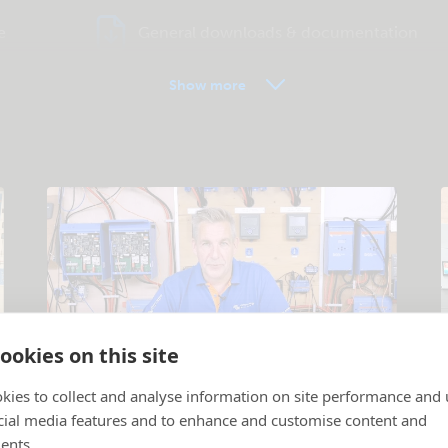
e
General downloads & documentation
Show more
ookies on this site
Tutorial videos
kies to collect and analyse information on site performance and 
cial media features and to enhance and customise content and
Products and systems explained
.
P
ents.