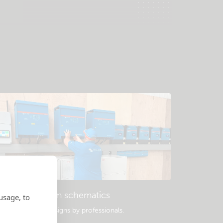
Example system schematics
usage, to
opular system designs by professionals.