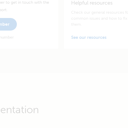
Helpful resources
er to get in touch with the
port.
Check our general resources f
common issues and how to fix
umber
them.
 number
See our resources
entation