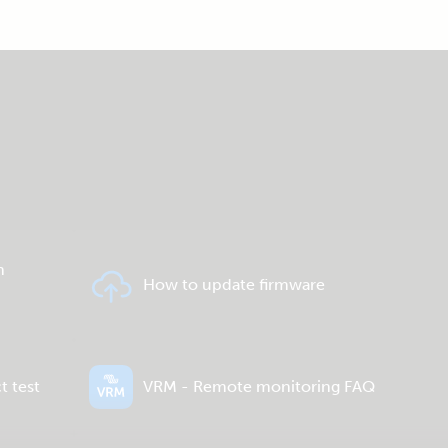
n
How to update firmware
t test
VRM - Remote monitoring FAQ