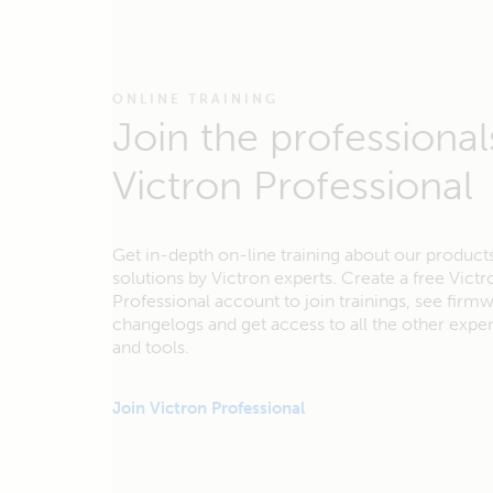
ONLINE TRAINING
Join the professional
Victron Professional
Get in-depth on-line training about our product
solutions by Victron experts. Create a free Victr
Professional account to join trainings, see firm
changelogs and get access to all the other exp
and tools.
Join Victron Professional