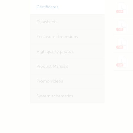
Certificates
Datasheets
Enclosure dimensions
High quality photos
Product Manuals
Promo videos
System schematics