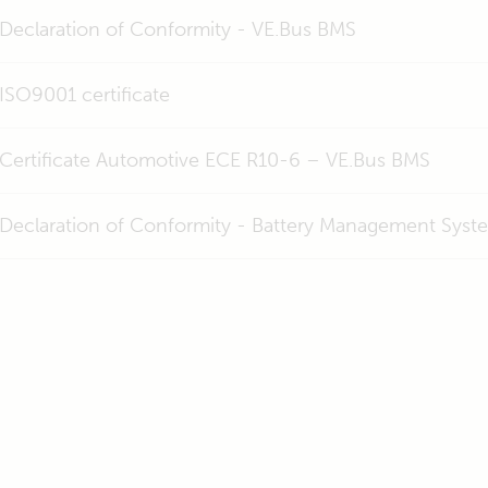
Declaration of Conformity - VE.Bus BMS
ISO9001 certificate
Certificate Automotive ECE R10-6 – VE.Bus BMS
Declaration of Conformity - Battery Management Syst