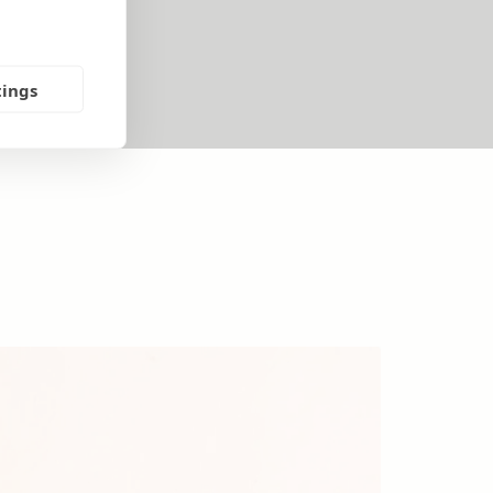
tings