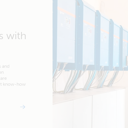
s with
s and
on
ware
ert know-how