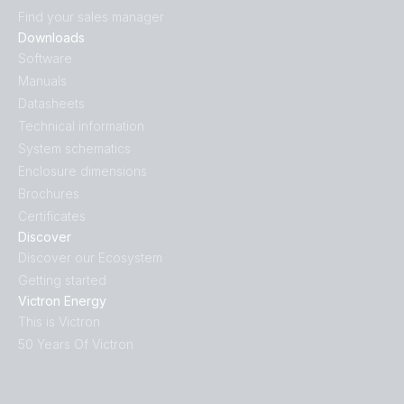
Find your sales manager
Downloads
Software
Manuals
Datasheets
Technical information
System schematics
Enclosure dimensions
Brochures
Certificates
Discover
Discover our Ecosystem
Getting started
Victron Energy
This is Victron
50 Years Of Victron