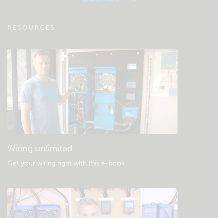
VRM - Remote monitoring FAQ
RESOURCES
Check the community knowledgebase
General downloads & documentation
Wiring unlimited
Get your wiring right with this e-book
.