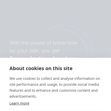
About cookies on this site
We use cookies to collect and analyse information on
site performance and usage, to provide social media
features and to enhance and customise content and
advertisements.
Learn more