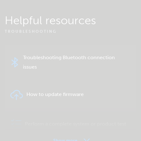
Helpful resources
TROUBLESHOOTING
Troubleshooting Bluetooth connection
issues
How to update firmware
Perform a complete system or product test
Show more