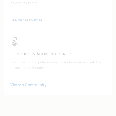
how to fix them.
See our resources
Community knowledge base
Scan through popular questions and answers or ask the
community of experts.
Victron Community