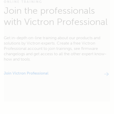
ONLINE TRAINING
Join the professionals
with Victron Professional
Get in-depth on-line training about our products and
solutions by Victron experts. Create a free Victron
Professional account to join trainings, see firmware
changelogs and get access to all the other expert know-
how and tools.
Join Victron Professional