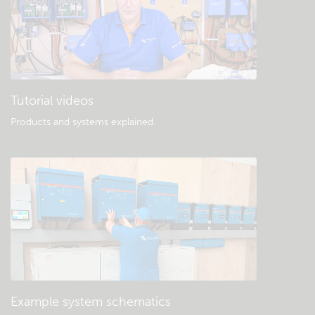
Tutorial videos
Products and systems explained
.
Example system schematics