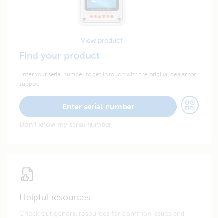
View product
Find your product
Enter your serial number to get in touch with the original dealer for
support.
Enter serial number
Don't know my serial number
Helpful resources
Check our general resources for common issues and