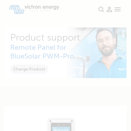
Product support
Remote Panel for
BlueSolar PWM-Pro
Change Product