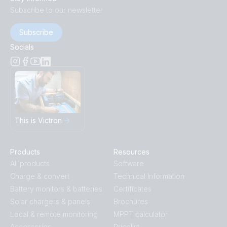
Subscribe to our newsletter
Subscribe
Socials
This is Victron
Products
Resources
All products
Software
Charge & convert
Technical Information
Battery monitors & batteries
Certificates
Solar chargers & panels
Brochures
Local & remote monitoring
MPPT calculator
Accessories
Pricelist