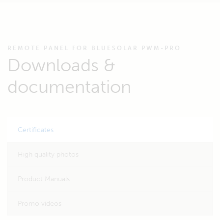
REMOTE PANEL FOR BLUESOLAR PWM-PRO
Downloads &
documentation
Certificates
High quality photos
Product Manuals
Promo videos