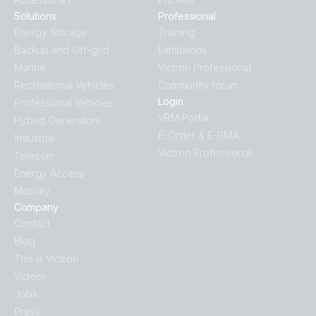
Solutions
Professional
Energy Storage
Training
Backup and Off-grid
Exhibitions
Marine
Victron Professional
Recreational Vehicles
Community forum
Login
Professional Vehicles
VRM Portal
Hybrid Generators
E-Order & E-RMA
Industrial
Victron Professional
Telecom
Energy Access
Mobility
Company
Contact
Blog
This is Victron
Videos
Jobs
Press