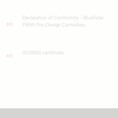
Declaration of Conformity - BlueSolar
PWM-Pro Charge Controllers
ISO9001 certificate