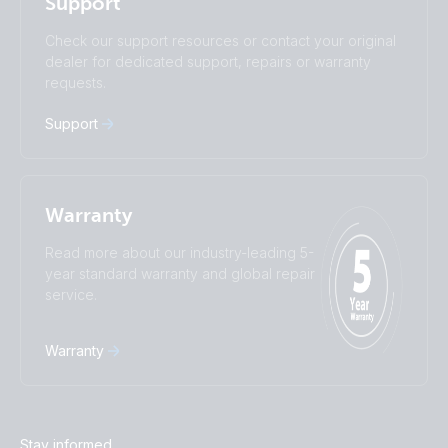
Support
Română
Slovenščina
Subscribe
Suomalainen
Svenska
Check our support resources or contact your original
Türkçe
Ελληνικά
dealer for dedicated support, repairs or warranty
Русский
Українська
requests.
中國人
Support
Warranty
Read more about our industry-leading 5-
year standard warranty and global repair
service.
Warranty
Stay informed