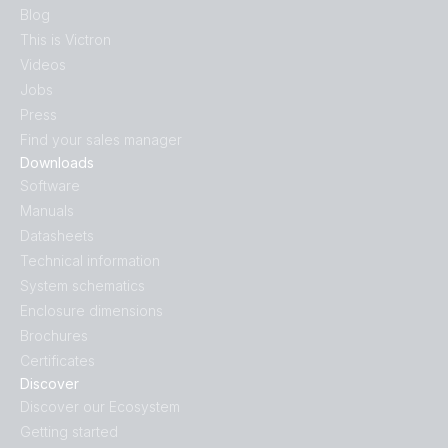
Blog
This is Victron
Videos
Jobs
Press
Find your sales manager
Downloads
Software
Manuals
Datasheets
Technical information
System schematics
Enclosure dimensions
Brochures
Certificates
Discover
Discover our Ecosystem
Getting started