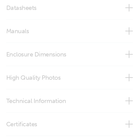
Datasheets
Lynx Shunt VE.Can
Manuals
Lynx Shunt VE.Can - M10
Enclosure Dimensions
Lynx Shunt VE.Can - M8
Lynx Shunt VE.Can
High Quality Photos
Lynx Shunt (left)
Technical Information
Lynx Shunt (right)
Data communication with Victron Energy products
Certificates
Lynx Shunt (top)
Marine Integration Guide