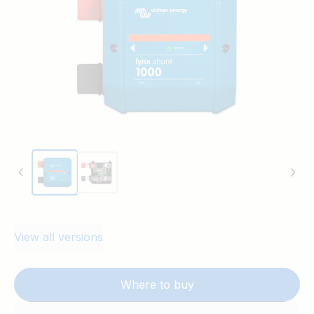
View all versions
Where to buy