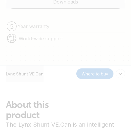
Downloads
Year warranty
World-wide support
Lynx Shunt VE.Can
Where to buy
About this
product
The Lynx Shunt VE.Can is an intelligent