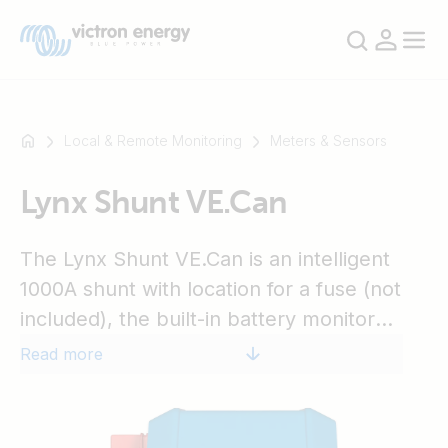
Local & Remote Monitoring
Meters & Sensors
Lynx Shunt VE.Can
For
example
SmartSolar
The Lynx Shunt VE.Can is an intelligent
Multiplus-
1000A shunt with location for a fuse (not
II
included), the built-in battery monitor
Orion
accurately monitors the state of charge of
Read more
XS
your battery. Use a GX device (e.g. Cerbo
SmartShunt
GX) for reading out the information. Part of
the modular Lynx distribution system.