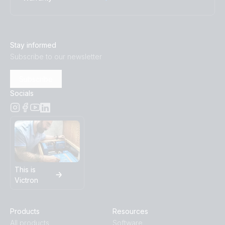
Stay informed
Subscribe to our newsletter
Subscribe
Socials
This is
Victron
Products
Resources
All products
Software