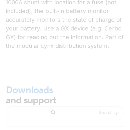
1000A shunt with location for a fuse (not
included), the built-in battery monitor
accurately monitors the state of charge of
your battery. Use a GX device (e.g. Cerbo
GX) for reading out the information. Part of
the modular Lynx distribution system.
Downloads
and support