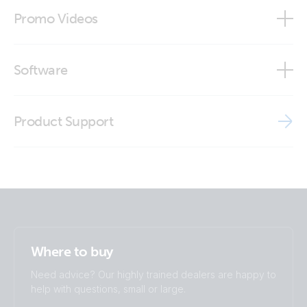
Declaration of Conformity - Lynx DC distribution
Lynx Shunt VE.Can (front open)
Modbus-TCP register list
Promo Videos
ISO9001 certificate
Lynx Shunt VE.Can (inside with fuse2)
Brand video
Software
Lynx Shunt VE.Can (left open)
VE Power Setup
Lynx Shunt VE.Can (top open with fuse)
Product Support
Victron VRM app
Lynx Shunt VE.Can (top open)
Lynx Shunt VE.Can (top open1)
Where to buy
Need advice? Our highly trained dealers are happy to
help with questions, small or large.