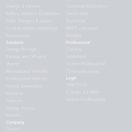
Charge & convert
Technical Information
Battery monitors & batteries
Certificates
Solar chargers & panels
Brochures
Local & remote monitoring
MPPT calculator
Accessories
Pricelist
Solutions
Professional
Energy Storage
Training
Backup and Off-grid
Exhibitions
Marine
Victron Professional
Recreational Vehicles
Community forum
Login
Professional Vehicles
VRM Portal
Hybrid Generators
E-Order & E-RMA
Industrial
Victron Professional
Telecom
Energy Access
Mobility
Company
Contact