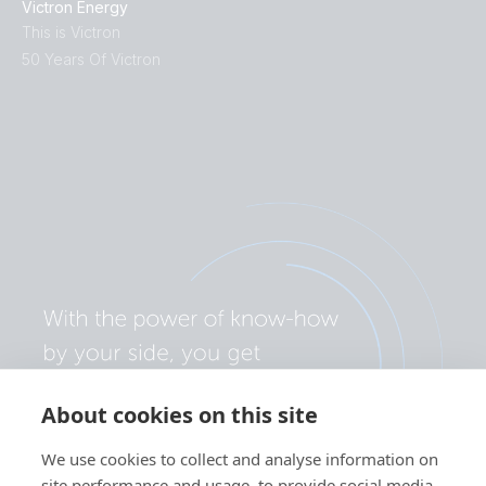
Victron Energy
This is Victron
50 Years Of Victron
About cookies on this site
We use cookies to collect and analyse information on
site performance and usage, to provide social media