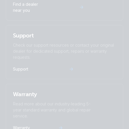
Find a dealer
near you
Support
Check our support resources or contact your original
dealer for dedicated support, repairs or warranty
requests.
Support
Warranty
Read more about our industry-leading 5-
year standard warranty and global repair
service.
Warranty