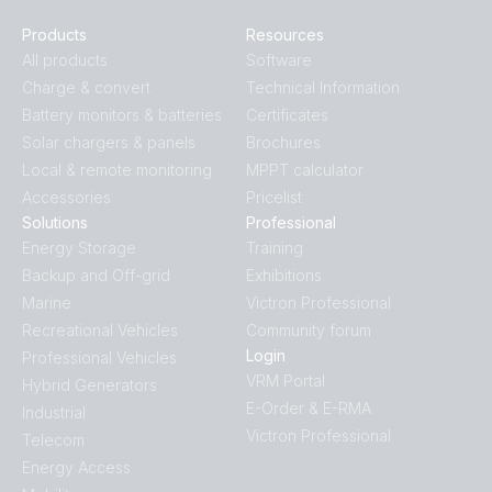
Products
Resources
All products
Software
Charge & convert
Technical Information
Battery monitors & batteries
Certificates
Solar chargers & panels
Brochures
Local & remote monitoring
MPPT calculator
Accessories
Pricelist
Solutions
Professional
Energy Storage
Training
Backup and Off-grid
Exhibitions
Marine
Victron Professional
Recreational Vehicles
Community forum
Login
Professional Vehicles
VRM Portal
Hybrid Generators
E-Order & E-RMA
Industrial
Victron Professional
Telecom
Energy Access