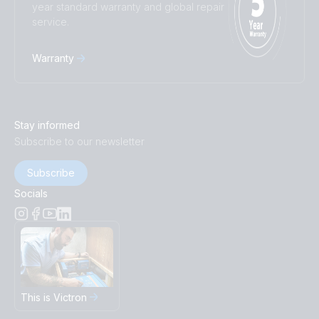
year standard warranty and global repair
service.
Warranty
Stay informed
Subscribe to our newsletter
Subscribe
Socials
This is Victron