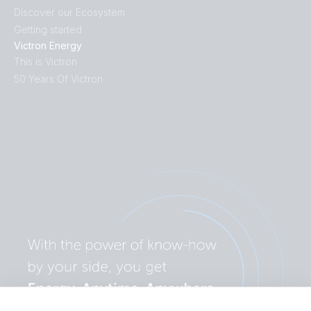
Discover our Ecosystem
Getting started
Victron Energy
This is Victron
50 Years Of Victron