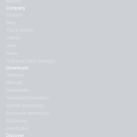
Mobility
Company
Contact
Blog
This is Victron
Videos
Jobs
Press
Find your sales manager
Downloads
Software
Manuals
Datasheets
Technical information
System schematics
Enclosure dimensions
Brochures
Certificates
Discover