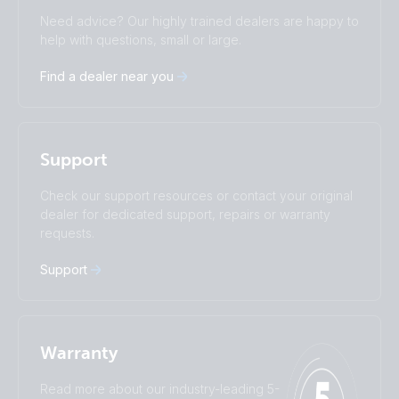
Change language
Need advice? Our highly trained dealers are happy to
Čeština
Dansk
help with questions, small or large.
Deutsch
English
Find a dealer near you
Español
Français
Italiano
Magyar
I agree to receive the newsletter and accept the
Nederlands
Norsk
Privacy Policy.
Polskie
Português
Support
Română
Slovenščina
Subscribe
Suomalainen
Svenska
Check our support resources or contact your original
Türkçe
Ελληνικά
dealer for dedicated support, repairs or warranty
requests.
Русский
Українська
中國人
Support
Warranty
Read more about our industry-leading 5-