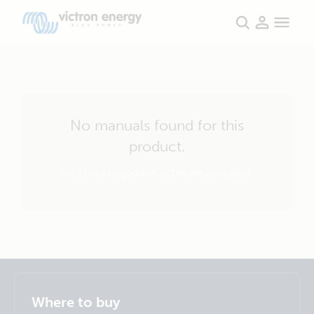
No manuals found for this
product.
Click here to go back to the previous page.
Selected
Stay up to date
English
Where to buy