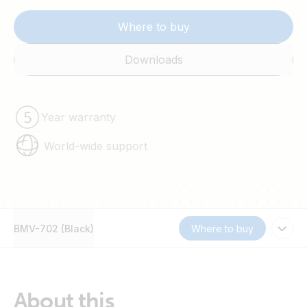
Where to buy
Downloads
Year warranty
World-wide support
BMV-702 (Black)
Where to buy
About this