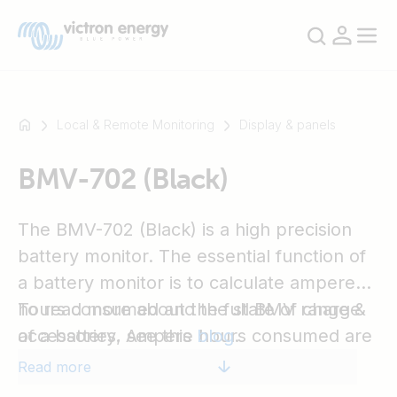
Local & Remote Monitoring
Display & panels
BMV-702 (Black)
For
example
SmartSolar
The BMV-702 (Black) is a high precision
Multiplus-
battery monitor. The essential function of
II
a battery monitor is to calculate ampere
Orion
hours consumed and the state of charge
To read more about the full BMV range &
XS
of a battery. Ampere hours consumed are
accessories, see this
blog
.
SmartShunt
calculated by integrating the current
Read more
flowing in or out of the battery.