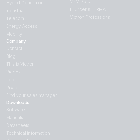
VRM Portal
Hybrid Generators
E-Order & E-RMA
Industrial
Victron Professional
Telecom
Energy Access
Mobility
Company
Contact
Blog
This is Victron
Videos
Jobs
Press
Find your sales manager
Downloads
Software
Manuals
Datasheets
Technical information