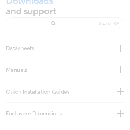
Downloads
and support
Datasheets
BMV-700 series
Manuals
Quick Installation Guides
BMV-702
BMV-702 quick installation guide
Enclosure Dimensions
VictronConnect app
BMV - round front