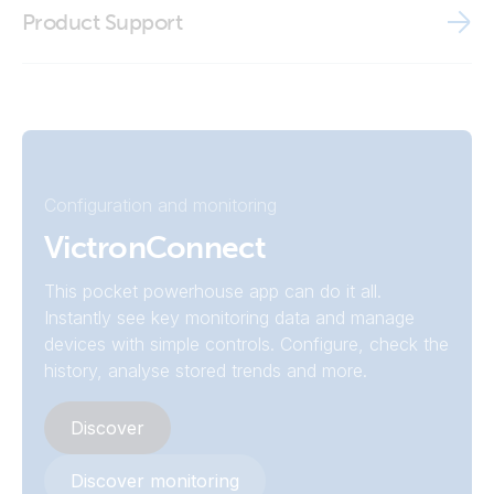
BMV Reader
Product Support
Declaration of Conformity - Battery Monitor BMV (EU doc
Victron VRM app
RED)
ISO9001 certificate
Configuration and monitoring
VictronConnect
This pocket powerhouse app can do it all.
Instantly see key monitoring data and manage
devices with simple controls. Configure, check the
history, analyse stored trends and more.
Discover
Discover monitoring