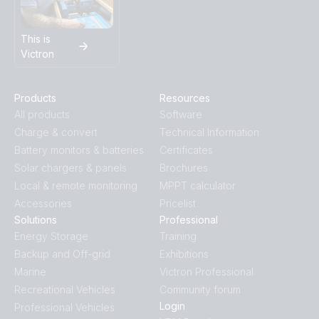
This is
Victron
Products
Resources
All products
Software
Charge & convert
Technical Information
Battery monitors & batteries
Certificates
Solar chargers & panels
Brochures
Local & remote monitoring
MPPT calculator
Accessories
Pricelist
Solutions
Professional
Energy Storage
Training
Backup and Off-grid
Exhibitions
Marine
Victron Professional
Recreational Vehicles
Community forum
Login
Professional Vehicles