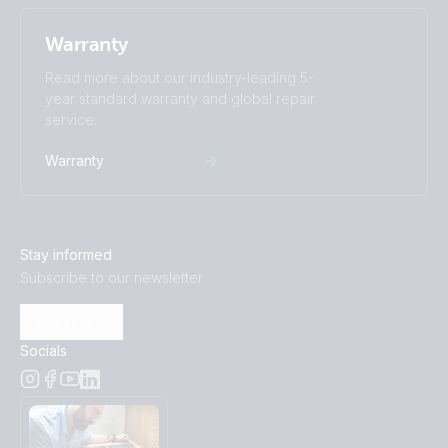
Warranty
Read more about our industry-leading 5-
year standard warranty and global repair
service.
Warranty
Stay informed
Subscribe to our newsletter
Subscribe
Socials