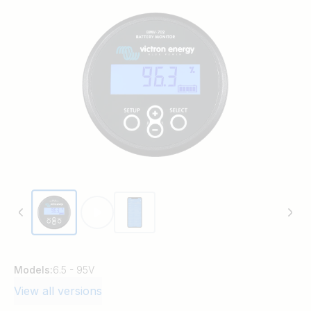
Models:
6.5 - 95V
View all versions