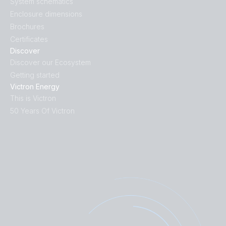
System schematics
Enclosure dimensions
Brochures
Certificates
Discover
Discover our Ecosystem
Getting started
Victron Energy
This is Victron
50 Years Of Victron