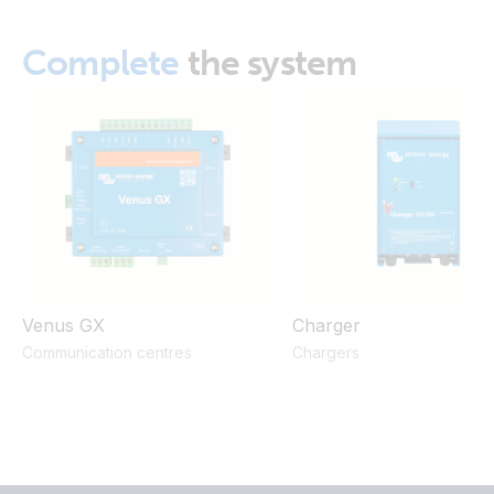
Complete
the system
Venus GX
Charger
Communication centres
Chargers