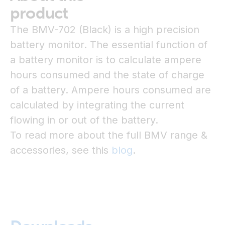
product
The BMV-702 (Black) is a high precision
battery monitor. The essential function of
a battery monitor is to calculate ampere
hours consumed and the state of charge
of a battery. Ampere hours consumed are
calculated by integrating the current
flowing in or out of the battery.
To read more about the full BMV range &
accessories, see this
blog
.