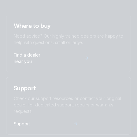
Where to buy
Need advice? Our highly trained dealers are happy to
help with questions, small or large.
Find a dealer
near you
Support
Check our support resources or contact your original
dealer for dedicated support, repairs or warranty
requests.
Support