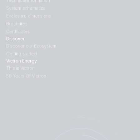
Technical information
System schematics
Enclosure dimensions
Brochures
Certificates
Discover
Discover our Ecosystem
Getting started
Victron Energy
This is Victron
50 Years Of Victron