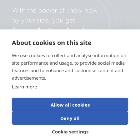
About cookies on this site
We use cookies to collect and analyse information on
site performance and usage, to provide social media
features and to enhance and customise content and
advertisements.
Learn more
Allow all cookies
Privacy
Cookie
Use of
Terms of
Deny all
policy
preferences
cookies
use
©Victron Energy
Cookie settings
EN
2024