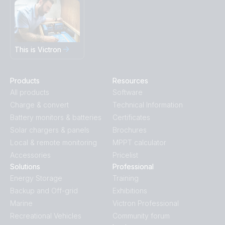
This is Victron
Products
Resources
All products
Software
Charge & convert
Technical Information
Battery monitors & batteries
Certificates
Solar chargers & panels
Brochures
Local & remote monitoring
MPPT calculator
Accessories
Pricelist
Solutions
Professional
Energy Storage
Training
Backup and Off-grid
Exhibitions
Marine
Victron Professional
Recreational Vehicles
Community forum