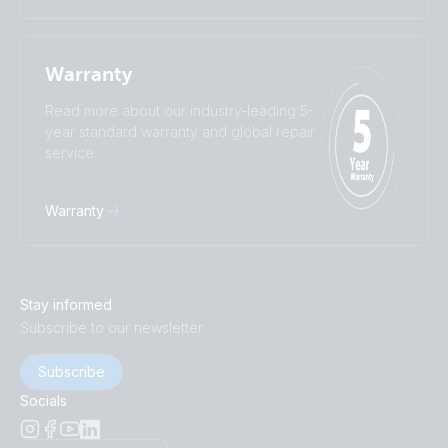
Warranty
Read more about our industry-leading 5-
year standard warranty and global repair
service.
Warranty
Stay informed
Subscribe to our newsletter
Subscribe
Socials