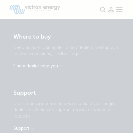
Selected
Stay up to date
Where to buy
English
Change language
Need advice? Our highly trained dealers are happy to
help with questions, small or large.
Čeština
Dansk
Deutsch
English
Find a dealer near you
Español
Français
Italiano
Magyar
Nederlands
Norsk
I agree to receive the newsletter and accept the
Polskie
Português
Privacy Policy.
Support
Română
Slovenščina
Subscribe
Suomalainen
Svenska
Check our support resources or contact your original
Türkçe
Ελληνικά
dealer for dedicated support, repairs or warranty
Русский
Українська
requests.
中國人
Support