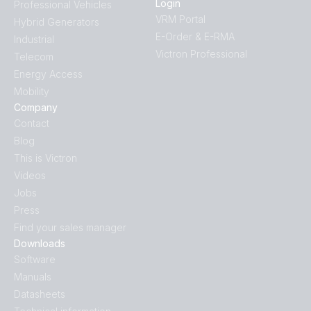
Login
Professional Vehicles
VRM Portal
Hybrid Generators
E-Order & E-RMA
Industrial
Victron Professional
Telecom
Energy Access
Mobility
Company
Contact
Blog
This is Victron
Videos
Jobs
Press
Find your sales manager
Downloads
Software
Manuals
Datasheets