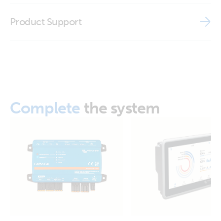
ISO9001 certificate
Product Support
GX IO-Extender 150 (left)
GX IO-Extender 150 (right)
GX IO-Extender 150 (side)
Complete
the system
GX IO-Extender 150 (side2)
GX IO-Extender 150 (top with cable)
GX IO-Extender 150 (top)
GX IO-Extender 150 (front-angle)
GX IO-Extender 150 (top) SL