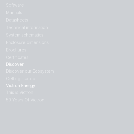
Software
Manuals
Datasheets
Technical information
System schematics
Enclosure dimensions
Brochures
Certificates
Discover
Discover our Ecosystem
Getting started
Victron Energy
This is Victron
50 Years Of Victron