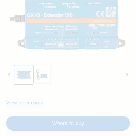
The device can be controlled using Node-
RED on the GX device as well as the
Switch pane in the user interface.
View all versions
Where to buy