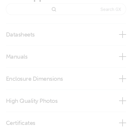
Datasheets
GX IO-Extender 150
Manuals
GX IO-Extender 150
Enclosure Dimensions
GX IO-Extender 150
High Quality Photos
GX IO-Extender 150 (front-angle2)
Certificates
GX IO-Extender 150 (front)