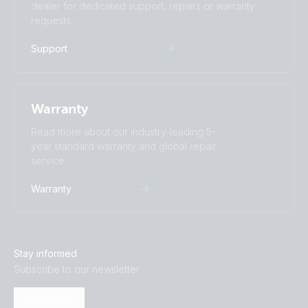
dealer for dedicated support, repairs or warranty
requests.
Support
Warranty
Read more about our industry-leading 5-
year standard warranty and global repair
service.
Warranty
Stay informed
Subscribe to our newsletter
Subscribe