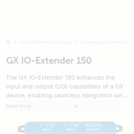
Local & Remote Monitoring
Communication centres
For
example
SmartSolar
GX IO-Extender 150
Multiplus-
II
The GX IO-Extender 150 enhances the
Orion
input and output (I/O) capabilities of a GX
XS
device, enabling seamless integration with
SmartShunt
additional sensors, controls, and external
Read more
devices. It connects via USB, which also
serves as its power source, providing a
simple and efficient expansion solution.