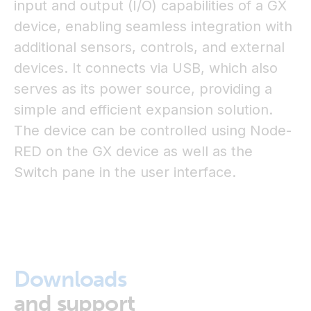
input and output (I/O) capabilities of a GX
device, enabling seamless integration with
additional sensors, controls, and external
devices. It connects via USB, which also
serves as its power source, providing a
simple and efficient expansion solution.
The device can be controlled using Node-
RED on the GX device as well as the
Switch pane in the user interface.
Downloads
and support