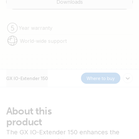
Downloads
Year warranty
World-wide support
GX IO-Extender 150
Where to buy
About this
product
The GX IO-Extender 150 enhances the