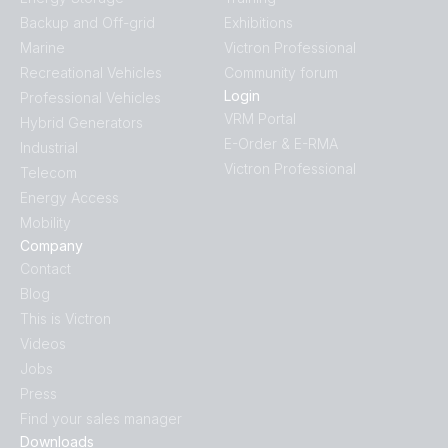
Backup and Off-grid
Exhibitions
Marine
Victron Professional
Recreational Vehicles
Community forum
Login
Professional Vehicles
VRM Portal
Hybrid Generators
E-Order & E-RMA
Industrial
Victron Professional
Telecom
Energy Access
Mobility
Company
Contact
Blog
This is Victron
Videos
Jobs
Press
Find your sales manager
Downloads