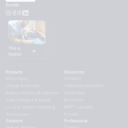
Socials
This is
Victron
Products
Resources
All products
Software
Charge & convert
Technical Information
Battery monitors & batteries
Certificates
Solar chargers & panels
Brochures
Local & remote monitoring
MPPT calculator
Accessories
Pricelist
Solutions
Professional
Energy Storage
Training