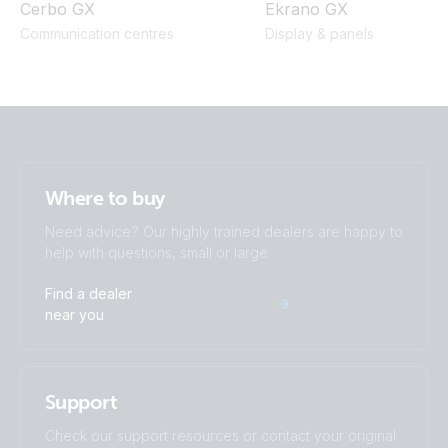
Cerbo GX
Ekrano GX
Communication centres
Display & panels
Where to buy
Need advice? Our highly trained dealers are happy to
help with questions, small or large.
Find a dealer
near you
Support
Check our support resources or contact your original