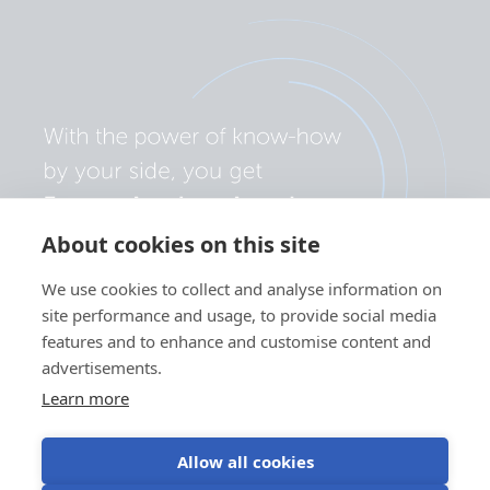
About cookies on this site
We use cookies to collect and analyse information on
site performance and usage, to provide social media
features and to enhance and customise content and
advertisements.
Learn more
Allow all cookies
Privacy policy
Cookie preferences
Use of cookies