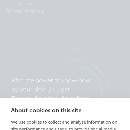
This is Victron
50 Years Of Victron
About cookies on this site
We use cookies to collect and analyse information on
site performance and usage, to provide social media