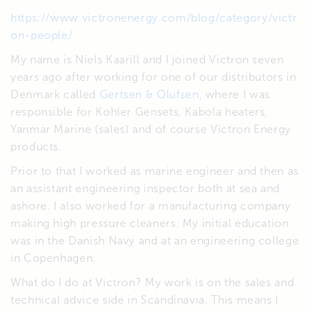
https://www.victronenergy.com/blog/category/victr
on-people/
My name is Niels Kaarill and I joined Victron seven
years ago after working for one of our distributors in
Denmark called
Gertsen & Olufsen
, where I was
responsible for Kohler Gensets, Kabola heaters,
Yanmar Marine (sales) and of course Victron Energy
products.
Prior to that I worked as marine engineer and then as
an assistant engineering inspector both at sea and
ashore. I also worked for a manufacturing company
making high pressure cleaners. My initial education
was in the Danish Navy and at an engineering college
in Copenhagen.
What do I do at Victron? My work is on the sales and
technical advice side in Scandinavia. This means I