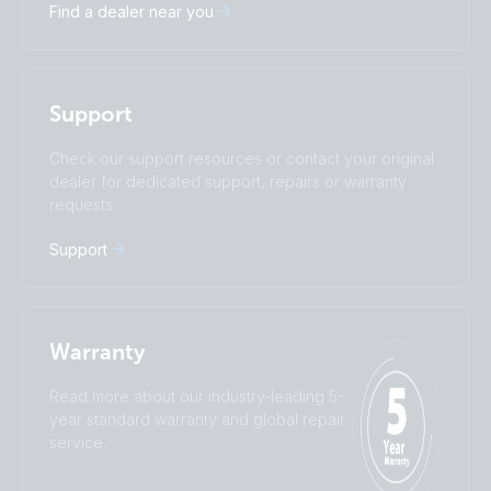
Find a dealer near you
Español
Français
Italiano
Magyar
I agree to receive the newsletter and accept the
Nederlands
Norsk
Privacy Policy.
Polskie
Português
Support
Română
Slovenščina
Subscribe
Suomalainen
Svenska
Check our support resources or contact your original
Türkçe
Ελληνικά
dealer for dedicated support, repairs or warranty
requests.
Русский
Українська
中國人
Support
Warranty
Read more about our industry-leading 5-
year standard warranty and global repair
service.