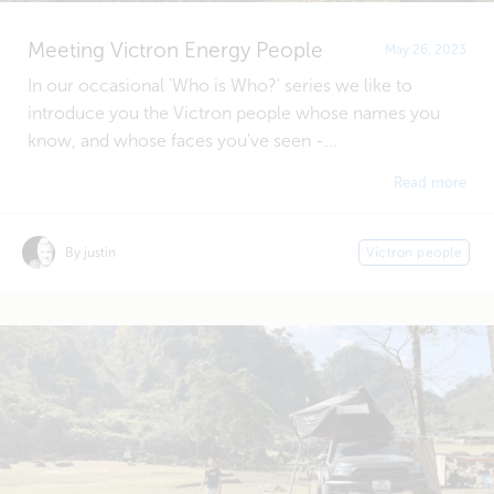
Meeting Victron Energy People
May 26, 2023
In our occasional 'Who is Who?' series we like to
introduce you the Victron people whose names you
know, and whose faces you've seen -...
Read more
By justin
Victron people