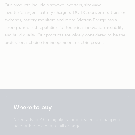
Our products include sinewave inverters, sinewave
inverter/chargers, battery chargers, DC-DC converters, transfer
switches, battery monitors and more. Victron Energy has a
strong, unrivalled reputation for technical innovation, reliability,
and build quality. Our products are widely considered to be the
professional choice for independent electric power.
Selected
Stay up to date
English
Where to buy
Change language
Need advice? Our highly trained dealers are happy to
Čeština
Dansk
help with questions, small or large.
Deutsch
English