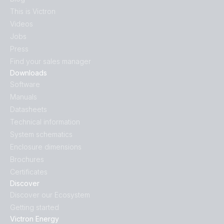
This is Victron
Videos
Jobs
Press
Find your sales manager
Downloads
Software
Manuals
Datasheets
Technical information
System schematics
Enclosure dimensions
Brochures
Certificates
Discover
Discover our Ecosystem
Getting started
Victron Energy