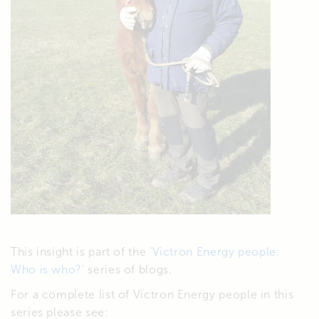
This insight is part of the ‘
Victron Energy people:
Who is who?’
series of blogs.
For a complete list of Victron Energy people in this
series please see: