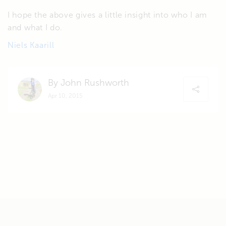
I hope the above gives a little insight into who I am
and what I do.
Niels Kaarill
By John Rushworth
Apr 10, 2015