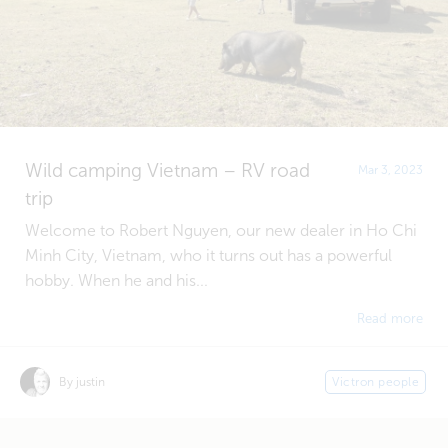
Wild camping Vietnam – RV road
Mar 3, 2023
trip
Welcome to Robert Nguyen, our new dealer in Ho Chi
Minh City, Vietnam, who it turns out has a powerful
hobby. When he and his...
Read more
By justin
Victron people