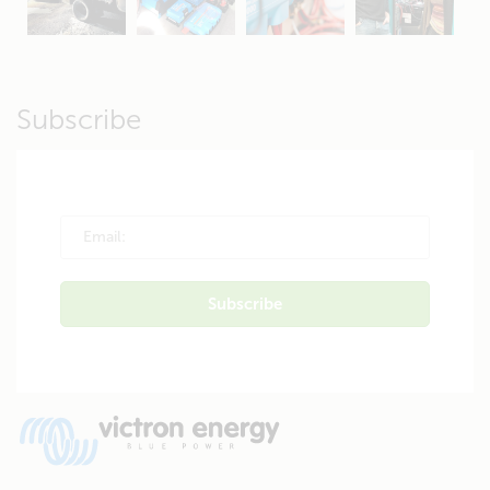
Apr 19
Apr 26
Oct 20
Apr 19
Subscribe