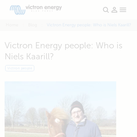
Home
Blog
Victron Energy people: Who is Niels Kaarill?
Victron Energy people: Who is
Niels Kaarill?
Victron people