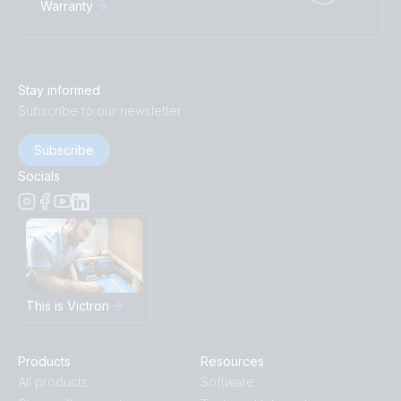
Warranty
Stay informed
Subscribe to our newsletter
Subscribe
Socials
This is Victron
Products
Resources
All products
Software