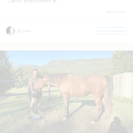
Carlos' employment at...
Read more
By justin
Victron people