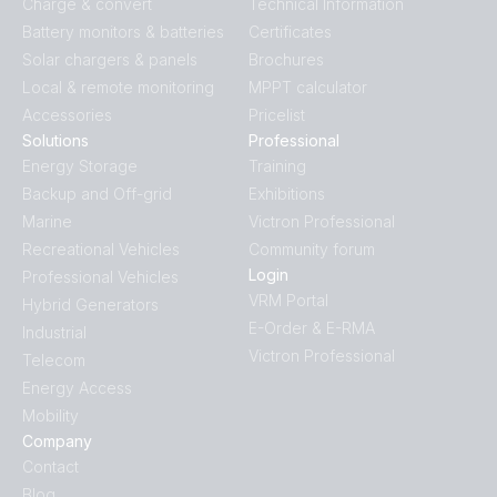
Charge & convert
Technical Information
Battery monitors & batteries
Certificates
Solar chargers & panels
Brochures
Local & remote monitoring
MPPT calculator
Accessories
Pricelist
Solutions
Professional
Energy Storage
Training
Backup and Off-grid
Exhibitions
Marine
Victron Professional
Recreational Vehicles
Community forum
Login
Professional Vehicles
VRM Portal
Hybrid Generators
E-Order & E-RMA
Industrial
Victron Professional
Telecom
Energy Access
Mobility
Company
Contact
Blog