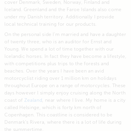
cover Denmark, Sweden, Norway, Finland and
Iceland. Greenland and the Faroe Islands also come
under my Danish territory. Additionally I provide
local technical training for our products.
On the personal side I’m married and have a daughter
of twenty three, who is an auditor for Ernst and
Young. We spend a lot of time together with our
Icelandic horses. In fact they have become a lifestyle,
with competitions plus trips to the forests and
beaches. Over the years I have been an avid
motorcyclist riding over 1 million km on holidays
throughout Europe on a range of motorcycles. These
days however I simply enjoy cruising along the North
coast of
Zealand
, near where I live. My home is a city
called Helsinge, which is forty km north of
Copenhagen. This coastline is considered to be
Denmark’s Rivera, where there is a lot of life during
the summertime.