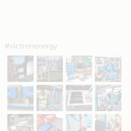
#victronenergy
May 5
Oct 8
Feb 21
Oct 28
Apr 16
Sep 16
Jul 15
Apr 11