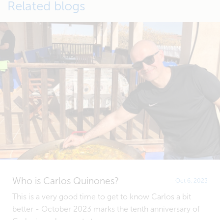
Related blogs
Who is Carlos Quinones?
Oct 6, 2023
This is a very good time to get to know Carlos a bit
better - October 2023 marks the tenth anniversary of