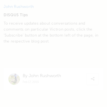
John Rushworth
DISQUS Tips
To receive updates about conversations and
comments on particular Victron posts, click the
‘Subscribe’ button at the bottom left of the page, in
the respective blog post.
By John Rushworth
Feb 17, 2015