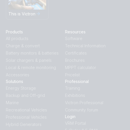
This is Victron
Products
Resources
All products
Software
Charge & convert
Technical Information
Battery monitors & batteries
Certificates
Solar chargers & panels
Brochures
Local & remote monitoring
MPPT calculator
Accessories
Pricelist
Solutions
Professional
Energy Storage
Training
Backup and Off-grid
Exhibitions
Marine
Victron Professional
Recreational Vehicles
Community forum
Login
Professional Vehicles
VRM Portal
Hybrid Generators