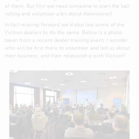
of them. But first we need someone to start the ball
rolling and volunteer a bit about themselves!
In fact moving forward we’d also like some of the
Victron dealers to do the same. Below is a photo
taken from a recent dealer training event. I wonder
who will be first there to volunteer and tell us about
their business, and their relationship with Victron?