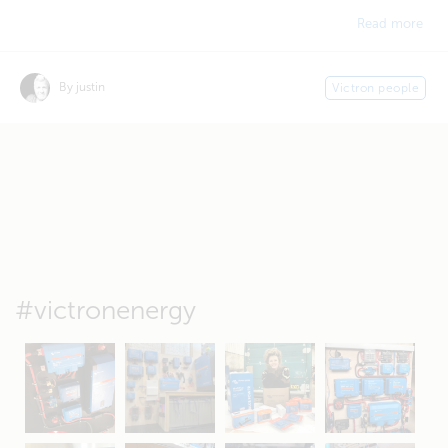
Read more
By justin
Victron people
#victronenergy
May 5
Oct 8
Feb 21
Oct 28