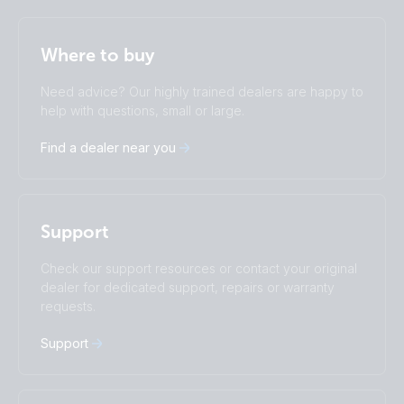
Selected
Stay up to date
English
Where to buy
Change language
Need advice? Our highly trained dealers are happy to
Čeština
Dansk
help with questions, small or large.
Deutsch
English
Find a dealer near you
Español
Français
Italiano
Magyar
I agree to receive the newsletter and accept the
Nederlands
Norsk
Privacy Policy.
Polskie
Português
Support
Română
Slovenščina
Subscribe
Suomalainen
Svenska
Check our support resources or contact your original
Türkçe
Ελληνικά
dealer for dedicated support, repairs or warranty
requests.
Русский
Українська
中國人
Support