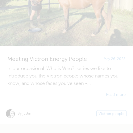
Meeting Victron Energy People
May 26, 2023
In our occasional 'Who is Who?' series we like to
introduce you the Victron people whose names you
know, and whose faces you've seen -...
Read more
By justin
Victron people