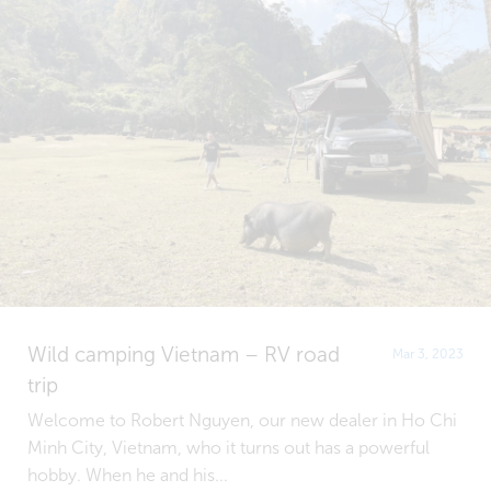
Wild camping Vietnam – RV road
Mar 3, 2023
trip
Welcome to Robert Nguyen, our new dealer in Ho Chi
Minh City, Vietnam, who it turns out has a powerful
hobby. When he and his...