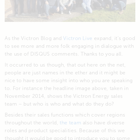
As the Victron Blog and
Victron Live
expand, it’s good
to see more and more folk engaging in dialogue with
the use of DISQUS comments. Thanks to you all.
It occurred to us though, that out here on the net,
people are just names in the ether and it might be
nice to have some insight into who you are speaking
to. For instance the headline image above, taken in
November 2014, shows the Victron Energy sales
team – but who is who and what do they do?
Besides their sales functions which cover regions
throughout the world,
the team
also have diverse
roles and product specialities. Because of this we
thought it would be good to introduce you to some