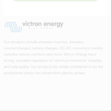
Our products include sinewave inverters, sinewave
inverter/chargers, battery chargers, DC-DC converters, transfer
switches, battery monitors and more. Victron Energy has a
strong, unrivalled reputation for technical innovation, reliability,
and build quality. Our products are widely considered to be the
professional choice for independent electric power.