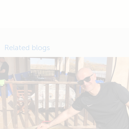
Related blogs