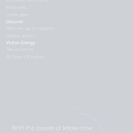
Brochures
Certificates
Discover
Discover our Ecosystem
Getting started
Victron Energy
This is Victron
50 Years Of Victron