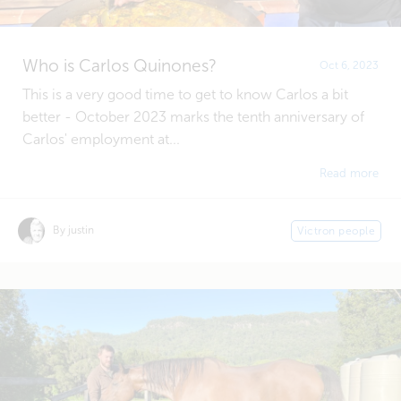
Who is Carlos Quinones?
Oct 6, 2023
This is a very good time to get to know Carlos a bit
better - October 2023 marks the tenth anniversary of
Carlos' employment at...
Read more
By justin
Victron people