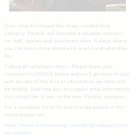
Over time it is hoped this newly created blog
category ‘People’ will become a valuable resource
for staff, dealers and customers alike. A place where
you can learn more about who is who and what they
do.
Calling all volunteers then – Please leave your
comment in DISQUS below and we’ll get back to you
with an idea of the kind of information we think will
be helpful. Feel free also to suggest what information
you would like to see, in the new ‘People’ category.
For a complete list of Victron Energy people in this
series please see:
https://www.victronenergy.com/blog/category/victr
on-people/