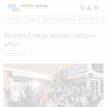
Home
Blog
Victron Energy people: Who is who?
Victron Energy people: Who is
who?
Victron people