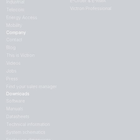
E-Order & E-RMA
Industrial
Victron Professional
Telecom
Energy Access
Mobility
Company
Contact
Blog
This is Victron
Videos
Jobs
Press
Find your sales manager
Downloads
Software
Manuals
Datasheets
Technical information
System schematics
Enclosure dimensions