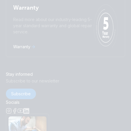
Warranty
Read more about our industry-leading 5-
year standard warranty and global repair
service.
Warranty
Stay informed
Subscribe to our newsletter
Subscribe
Socials