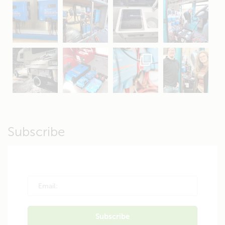
Apr 16
Sep 16
Jul 15
Apr 11
Apr 19
Apr 26
Oct 20
Apr 19
Subscribe