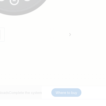
loads
Complete the system
Where to buy