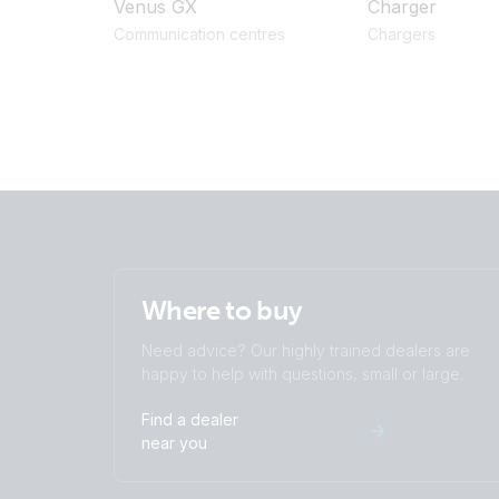
Venus GX
Charger
Communication centres
Chargers
Where to buy
Need advice? Our highly trained dealers are
happy to help with questions, small or large.
Find a dealer
near you