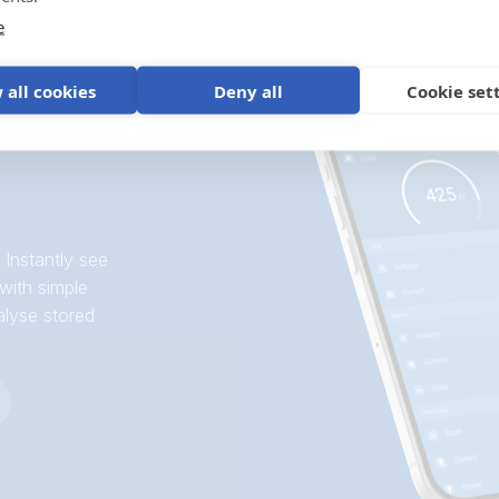
e
 all cookies
Deny all
Cookie set
 Instantly see
with simple
alyse stored