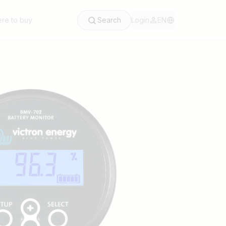
re to buy
Search
Login
EN