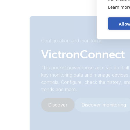
Learn mor
Allow
Configuration and monitoring
VictronConnect
This pocket powerhouse app can do it all.
key monitoring data and manage devices 
controls. Configure, check the history, an
trends and more.
Discover
Discover monitoring