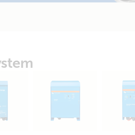
ystem