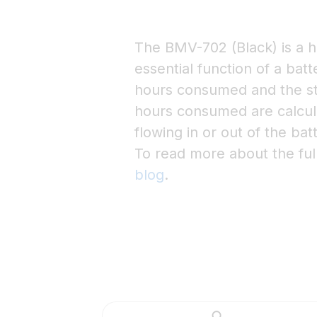
The BMV-702 (Black) is a h
essential function of a bat
hours consumed and the st
hours consumed are calcula
flowing in or out of the bat
To read more about the ful
blog
.