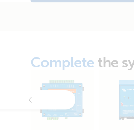
Complete
the s