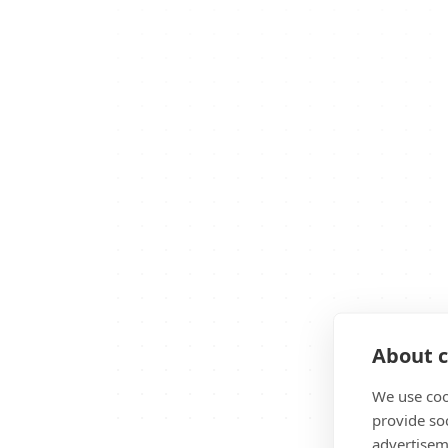
About c
We use coo
provide so
advertisem