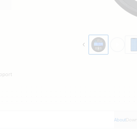
pport
About
Down