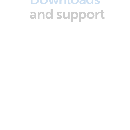
and support