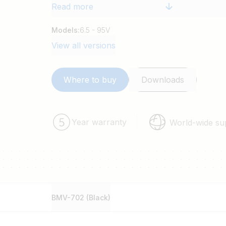
Read more
Models:
6.5 - 95V
View all versions
Where to buy
Downloads
Year warranty
World-wide su
BMV-702 (Black)