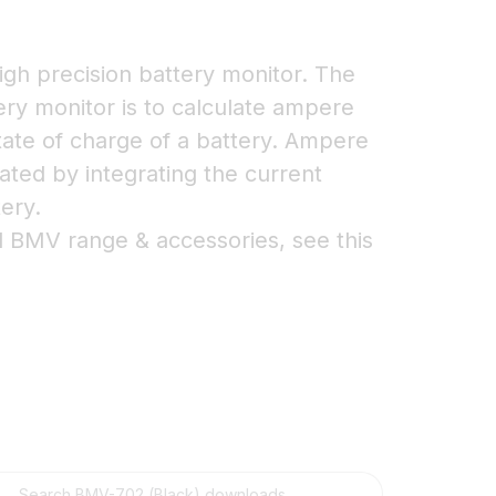
igh precision battery monitor. The
tery monitor is to calculate ampere
ate of charge of a battery. Ampere
ted by integrating the current
tery.
l BMV range & accessories, see this