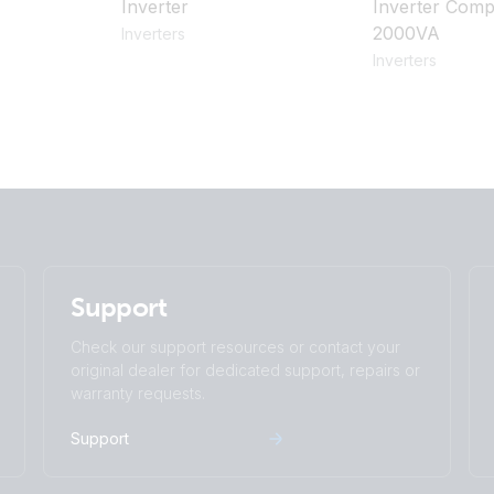
Inverter
Inverter Comp
2000VA
Inverters
Inverters
Support
Check our support resources or contact your
original dealer for dedicated support, repairs or
warranty requests.
Support