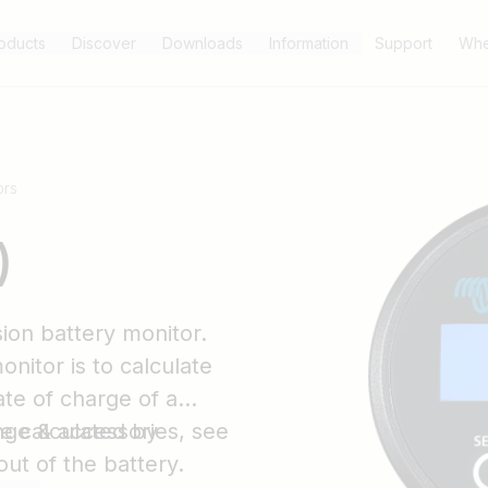
oducts
Discover
Downloads
Information
Support
Whe
ors
)
ion battery monitor.
onitor is to calculate
te of charge of a
e calculated by
nge & accessories, see
out of the battery.