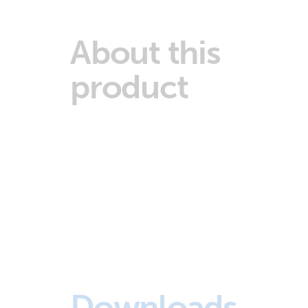
About this
product
Downloads