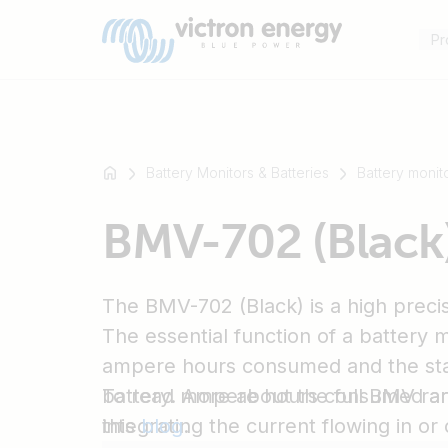
Pr
Battery Monitors & Batteries
Battery monit
For
BMV-702 (Black
example
SmartSolar
Multiplus-
The BMV-702 (Black) is a high precis
II
Orion
The essential function of a battery m
XS
ampere hours consumed and the sta
SmartShunt
battery. Ampere hours consumed ar
To read more about the full BMV ra
integrating the current flowing in or 
this
blog
.