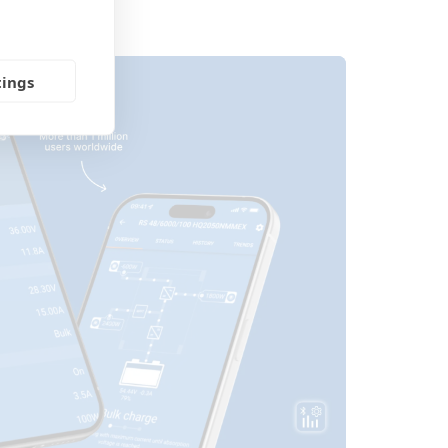
tings