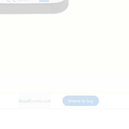
About
Downloads
Where to buy