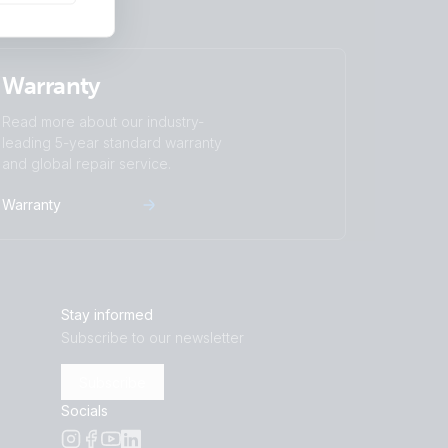
Warranty
Read more about our industry-
leading 5-year standard warranty
and global repair service.
Warranty
Stay informed
Subscribe to our newsletter
Subscribe
Socials