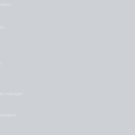
rators
ss
n
les manager
formation