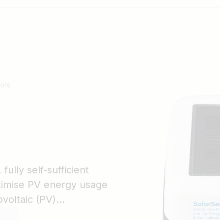
ors
ully self-sufficient
ptimise PV energy usage
voltaic (PV)