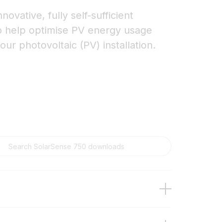
ovative, fully self-sufficient
o help optimise PV energy usage
our photovoltaic (PV) installation.