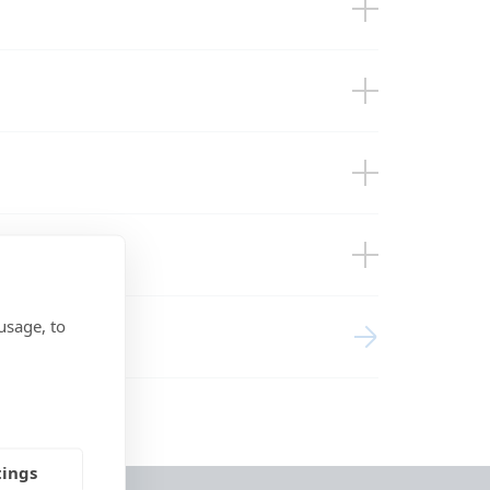
usage, to
tings