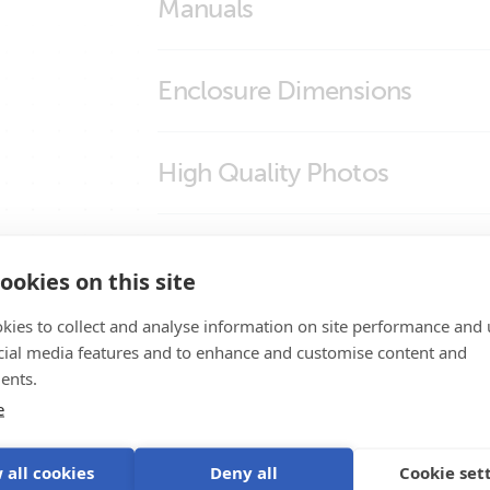
Manuals
Enclosure Dimensions
SolarSense 750
High Quality Photos
SolarSense (front2)
Certificates
SolarSense (left)
ookies on this site
SolarSense (right)
ISO9001 certificate
kies to collect and analyse information on site performance and 
Product Support
SolarSense (side)
cial media features and to enhance and customise content and
ents.
SolarSense (side2)
e
SolarSense (top)
 all cookies
Deny all
Cookie set