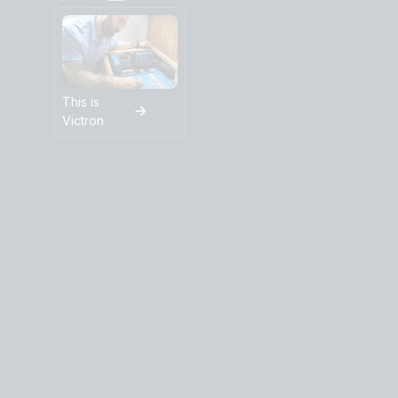
This is
Victron