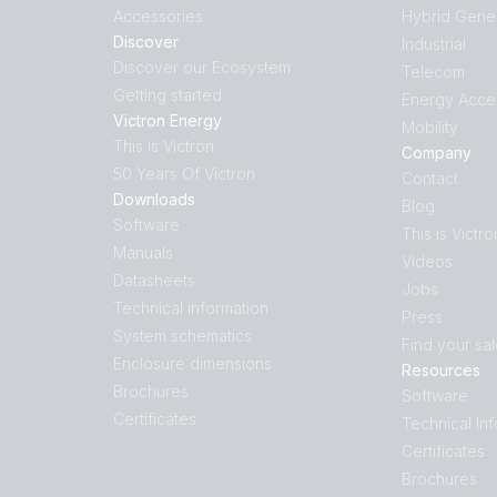
Accessories
Hybrid Gene
Discover
Industrial
Discover our Ecosystem
Telecom
Getting started
Energy Acce
Victron Energy
Mobility
This is Victron
Company
50 Years Of Victron
Contact
Downloads
Blog
Software
This is Victro
Manuals
Videos
Datasheets
Jobs
Technical information
Press
System schematics
Find your sa
Enclosure dimensions
Resources
Brochures
Software
Certificates
Technical In
Certificates
Brochures