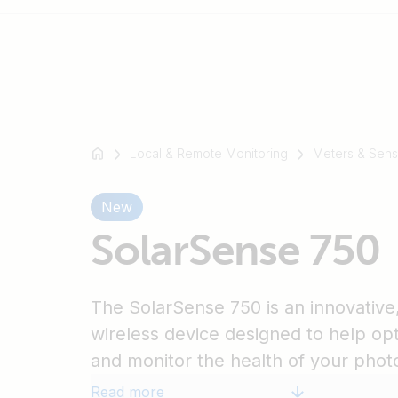
For
example
Local & Remote Monitoring
Meters & Sens
SmartSolar
Multiplus-
New
II
SolarSense 750
Orion
XS
SmartShunt
The SolarSense 750 is an innovative, f
wireless device designed to help o
and monitor the health of your photo
installation.
Read more