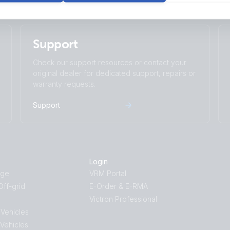
Support
Check our support resources or contact your
original dealer for dedicated support, repairs or
warranty requests.
Support
Login
age
VRM Portal
ff-grid
E-Order & E-RMA
Victron Professional
 Vehicles
 Vehicles