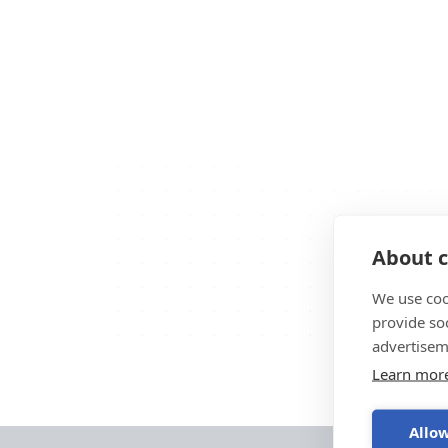
About c
We use coo
provide so
advertisem
Learn mor
Allow