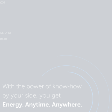
tor
ssional
orum