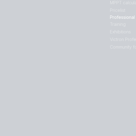
MPPT calcula
Pricelist
Professional
Training
Exhibitions
Victron Profe
Community f