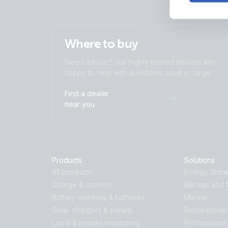
Where to buy
Need advice? Our highly trained dealers are
happy to help with questions, small or large.
Find a dealer
near you
Products
Solutions
All products
Energy Stor
Charge & convert
Backup and O
Battery monitors & batteries
Marine
Solar chargers & panels
Recreational
Local & remote monitoring
Professional