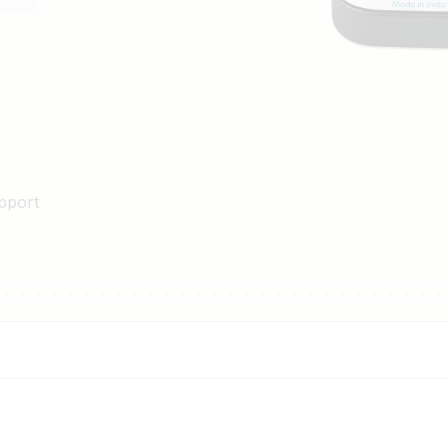
pport