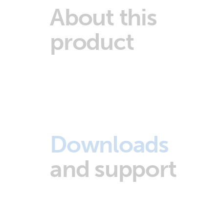
About this
product
Downloads
and support