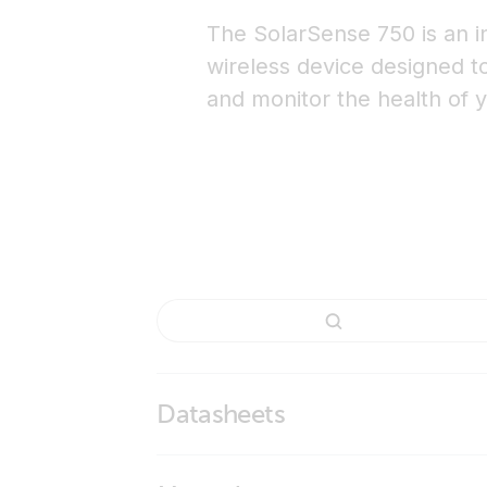
The SolarSense 750 is an inn
wireless device designed t
and monitor the health of y
Datasheets
SolarSense 750