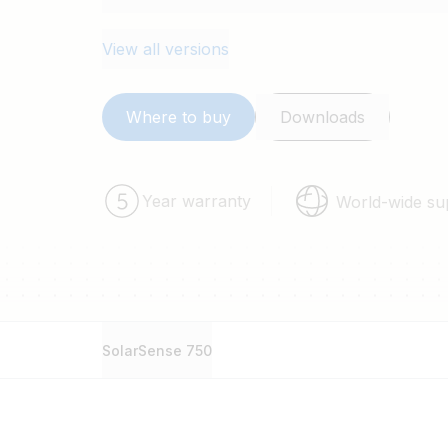
View all versions
Where to buy
Downloads
Year warranty
World-wide su
SolarSense 750