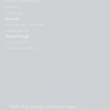
Enclosure dimensions
Brochures
Certificates
Discover
Discover our Ecosystem
Getting started
Victron Energy
This is Victron
50 Years Of Victron