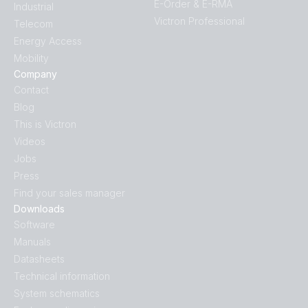
E-Order & E-RMA
Industrial
Victron Professional
Telecom
Energy Access
Mobility
Company
Contact
Blog
This is Victron
Videos
Jobs
Press
Find your sales manager
Downloads
Software
Manuals
Datasheets
Technical information
System schematics