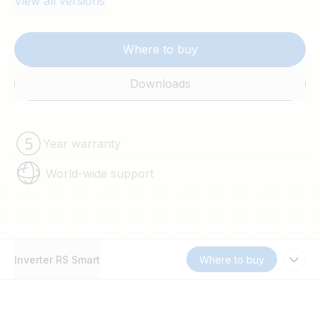
View all versions
Where to buy
Downloads
Year warranty
World-wide support
Inverter RS Smart
Where to buy