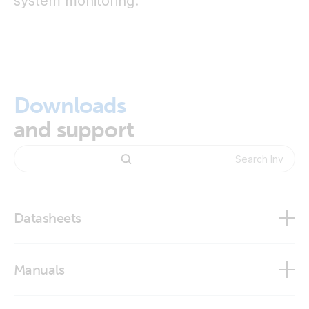
system monitoring.
Downloads
and support
Datasheets
Inverter RS 48/6000 230V Smart
Manuals
Inverter RS Smart