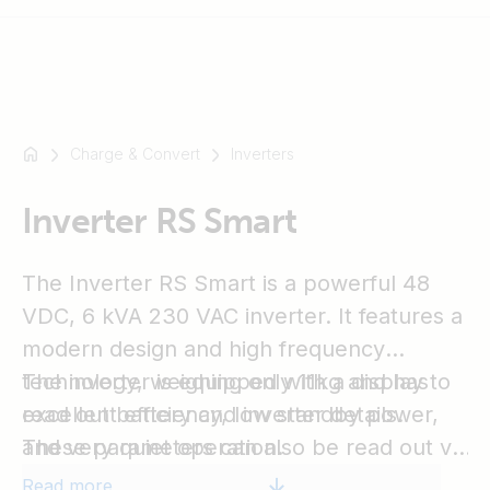
Charge & Convert
Inverters
For
example
SmartSolar
Inverter RS Smart
Multiplus-
II
The Inverter RS Smart is a powerful 48
Orion
VDC, 6 kVA 230 VAC inverter. It features a
XS
modern design and high frequency
SmartShunt
technology, weighing only 11kg and has
The inverter is equipped with a display to
excellent efficiency, low standby power,
read out battery and inverter details.
and very quiet operation.
These parameters can also be read out via
Bluetooth by the VictronConnect app. In
Read more