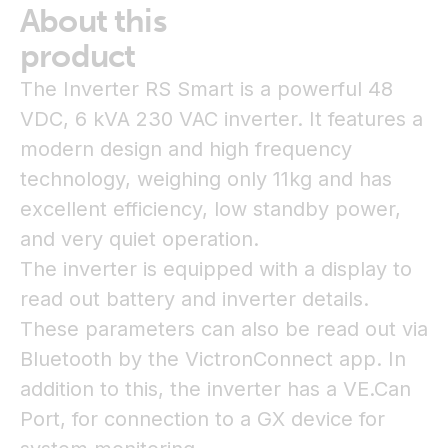
About this
product
The Inverter RS Smart is a powerful 48
VDC, 6 kVA 230 VAC inverter. It features a
modern design and high frequency
technology, weighing only 11kg and has
excellent efficiency, low standby power,
and very quiet operation.
The inverter is equipped with a display to
read out battery and inverter details.
These parameters can also be read out via
Bluetooth by the VictronConnect app. In
addition to this, the inverter has a VE.Can
Port, for connection to a GX device for