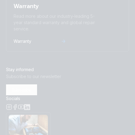
Warranty
Read more about our industry-leading 5-
year standard warranty and global repair
service.
Warranty
Stay informed
Subscribe to our newsletter
Subscribe
Socials