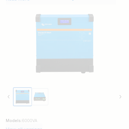
addition to this, the inverter has a VE.Can
Port, for connection to a GX device for
system monitoring.
Models:
6000VA