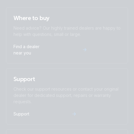
Where to buy
Need advice? Our highly trained dealers are happy to
help with questions, small or large.
Find a dealer
near you
Support
Check our support resources or contact your original
dealer for dedicated support, repairs or warranty
requests.
Support