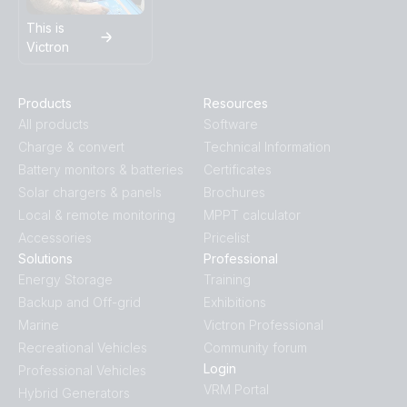
This is
Victron
Products
Resources
All products
Software
Charge & convert
Technical Information
Battery monitors & batteries
Certificates
Solar chargers & panels
Brochures
Local & remote monitoring
MPPT calculator
Accessories
Pricelist
Solutions
Professional
Energy Storage
Training
Backup and Off-grid
Exhibitions
Marine
Victron Professional
Recreational Vehicles
Community forum
Login
Professional Vehicles
VRM Portal
Hybrid Generators