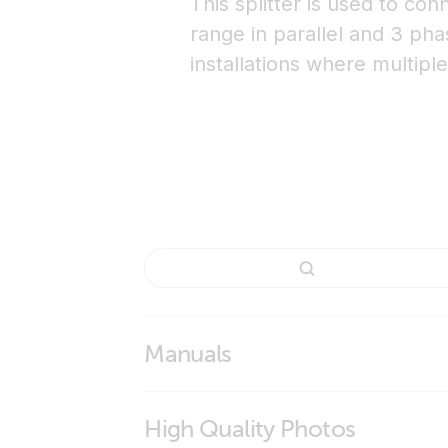
This splitter is used to co
range in parallel and 3 pha
installations where multipl
Manuals
High Quality Photos