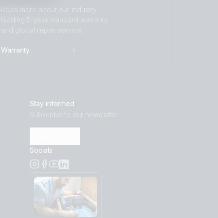
Read more about our industry-
leading 5-year standard warranty
and global repair service.
Warranty
Stay informed
Subscribe to our newsletter
Subscribe
Socials