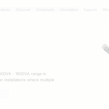
oducts
Discover
Downloads
Information
Support
Whe
s 500VA - 1600VA range in
er installations where multiple