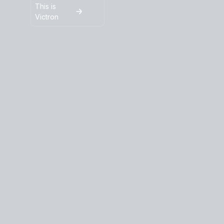
This is
Victron