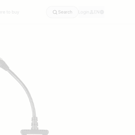
re to buy
Search
Login
EN