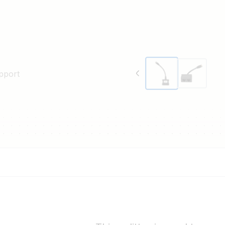
pport