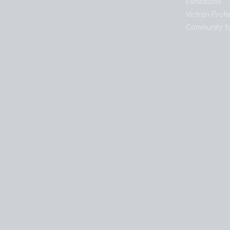
Exhibitions
Victron Profe
Community f