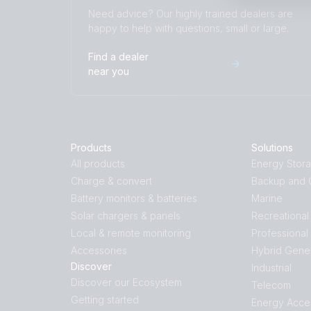
Need advice? Our highly trained dealers are
happy to help with questions, small or large.
Find a dealer
near you
Products
Solutions
All products
Energy Stor
Charge & convert
Backup and O
Battery monitors & batteries
Marine
Solar chargers & panels
Recreational
Local & remote monitoring
Professional
Accessories
Hybrid Gene
Discover
Industrial
Discover our Ecosystem
Telecom
Getting started
Energy Acce