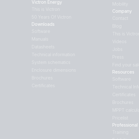
Victron Energy
Mobility
This is Victron
Company
50 Years Of Victron
Contact
Downloads
Blog
Software
This is Victro
Manuals
Videos
Datasheets
Jobs
Technical information
Press
System schematics
Find your sa
Enclosure dimensions
Resources
Brochures
Software
Certificates
Technical In
Certificates
Brochures
MPPT calcula
Pricelist
Professional
Training