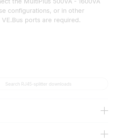
nnect the MultiPlus 500VA - 1600VA
se configurations, or in other
e VE.Bus ports are required.