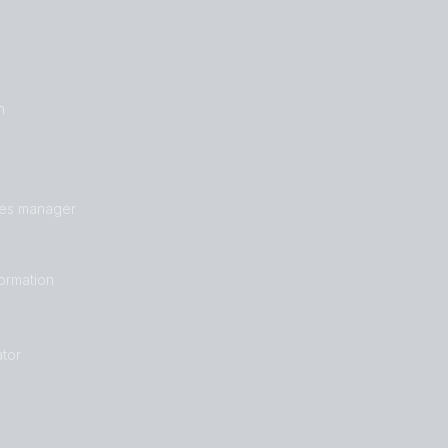
n
les manager
formation
tor