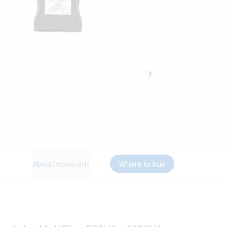
About
Downloads
Where to buy