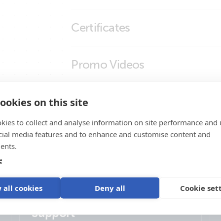
RJ45-splitter 1xRJ45 male15cm cabl
Certificates
RJ45-splitter 1xRJ45 male15cm cable
RJ45-splitter 1xRJ45 male15cm cable
Declaration of Conformity - Auxiliary com
Promo Videos
RJ45-splitter 1xRJ45 male15cm cable
ISO9001 certificate
Brand video
Product Support
ookies on this site
kies to collect and analyse information on site performance and 
cial media features and to enhance and customise content and
ents.
e
 all cookies
Deny all
Cookie set
Support