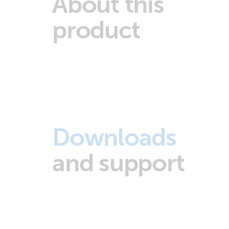
About this
product
Downloads
and support