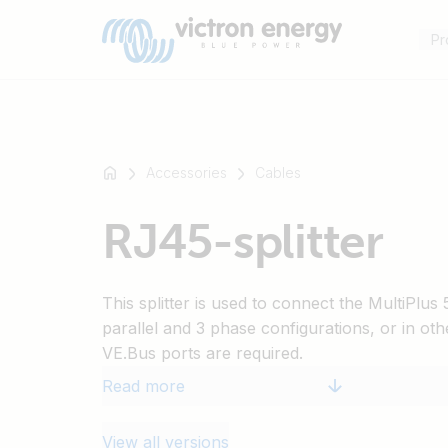
Pr
Accessories
Cables
For
RJ45-splitter
example
SmartSolar
Multiplus-
This splitter is used to connect the MultiPlu
II
parallel and 3 phase configurations, or in oth
Orion
VE.Bus ports are required.
XS
SmartShunt
Read more
View all versions