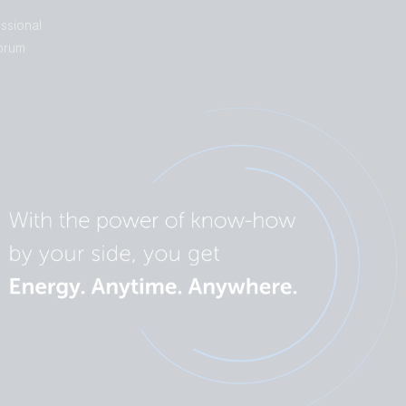
ssional
orum