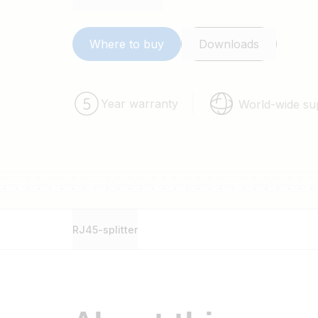
Where to buy
Downloads
Year warranty
World-wide su
RJ45-splitter