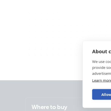
About c
We use coo
provide so
advertisem
Learn mor
Allow
Where to buy