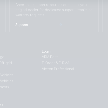
Check our support resources or contact your
original dealer for dedicated support, repairs or
warranty requests.
Support
Login
age
VRM Portal
ff-grid
E-Order & E-RMA
Victron Professional
 Vehicles
 Vehicles
rators
ss