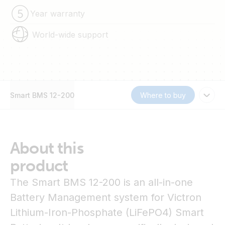
Year warranty
World-wide support
Smart BMS 12-200
Where to buy
About this
product
The Smart BMS 12-200 is an all-in-one
Battery Management system for Victron
Lithium-Iron-Phosphate (LiFePO4) Smart