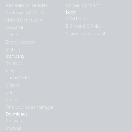
Recreational Vehicles
Community forum
Login
Professional Vehicles
VRM Portal
Hybrid Generators
E-Order & E-RMA
Industrial
Victron Professional
Telecom
Energy Access
Mobility
Company
Contact
Blog
This is Victron
Videos
Jobs
Press
Find your sales manager
Downloads
Software
Manuals