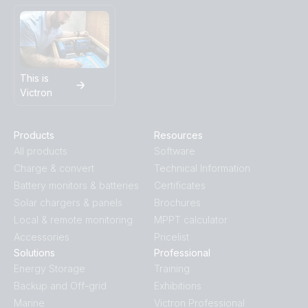
This is
Victron
Products
Resources
All products
Software
Charge & convert
Technical Information
Battery monitors & batteries
Certificates
Solar chargers & panels
Brochures
Local & remote monitoring
MPPT calculator
Accessories
Pricelist
Solutions
Professional
Energy Storage
Training
Backup and Off-grid
Exhibitions
Marine
Victron Professional