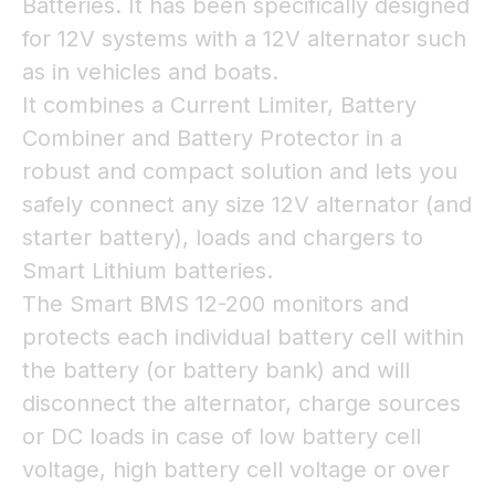
Batteries. It has been specifically designed
for 12V systems with a 12V alternator such
as in vehicles and boats.
It combines a Current Limiter, Battery
Combiner and Battery Protector in a
robust and compact solution and lets you
safely connect any size 12V alternator (and
starter battery), loads and chargers to
Smart Lithium batteries.
The Smart BMS 12-200 monitors and
protects each individual battery cell within
the battery (or battery bank) and will
disconnect the alternator, charge sources
or DC loads in case of low battery cell
voltage, high battery cell voltage or over