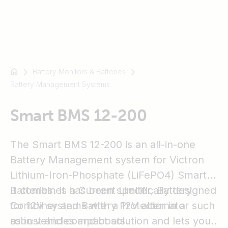
Battery Monitors & Batteries
For
Battery Management Systems
example
SmartSolar
Multiplus-
Smart BMS 12-200
II
Orion
The Smart BMS 12-200 is an all-in-one
XS
Battery Management system for Victron
SmartShunt
Lithium-Iron-Phosphate (LiFePO4) Smart
Batteries. It has been specifically designed
It combines a Current Limiter, Battery
for 12V systems with a 12V alternator such
Combiner and Battery Protector in a
as in vehicles and boats.
robust and compact solution and lets you