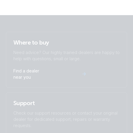
Where to buy
Need advice? Our highly trained dealers are happy to
help with questions, small or large.
Find a dealer
near you
Support
Check our support resources or contact your original
dealer for dedicated support, repairs or warranty
requests.