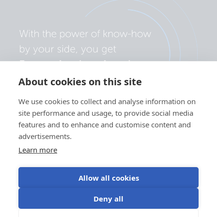
About cookies on this site
We use cookies to collect and analyse information on
site performance and usage, to provide social media
features and to enhance and customise content and
advertisements.
Learn more
Allow all cookies
Privacy policy
Cookie preferences
Use of cookies
Deny all
Terms of use