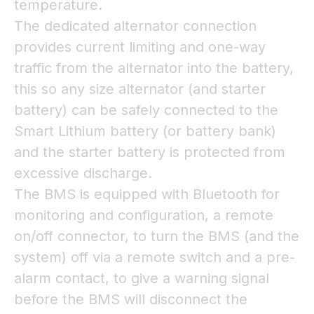
temperature.
The dedicated alternator connection
provides current limiting and one-way
traffic from the alternator into the battery,
this so any size alternator (and starter
battery) can be safely connected to the
Smart Lithium battery (or battery bank)
and the starter battery is protected from
excessive discharge.
The BMS is equipped with Bluetooth for
monitoring and configuration, a remote
on/off connector, to turn the BMS (and the
system) off via a remote switch and a pre-
alarm contact, to give a warning signal
before the BMS will disconnect the