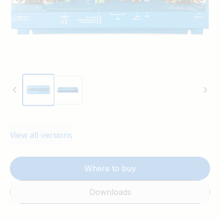
View all versions
Where to buy
Downloads