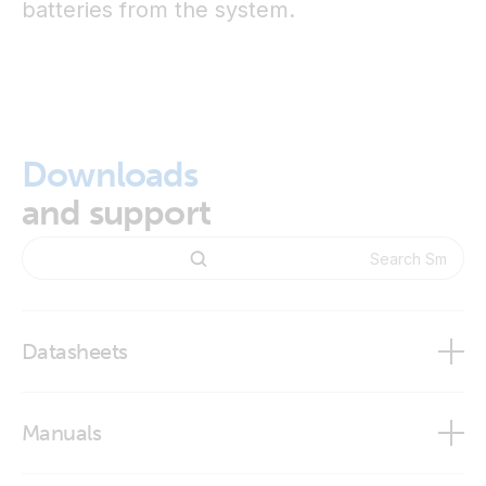
batteries from the system.
Downloads
and support
Datasheets
BMS Overview
Manuals
Smart BMS 12/200