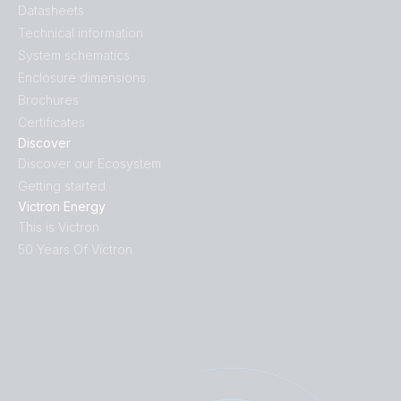
Datasheets
Technical information
System schematics
Enclosure dimensions
Brochures
Certificates
Discover
Discover our Ecosystem
Getting started
Victron Energy
This is Victron
50 Years Of Victron