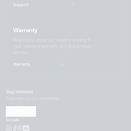
Support
Warranty
Read more about our industry-leading 5-
year standard warranty and global repair
service.
Warranty
Stay informed
Subscribe to our newsletter
Subscribe
Socials