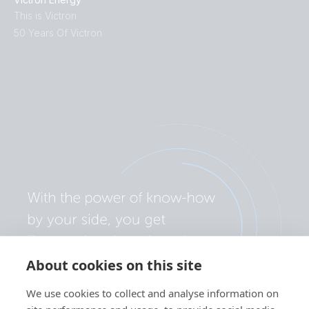
This is Victron
50 Years Of Victron
About cookies on this site
We use cookies to collect and analyse information on