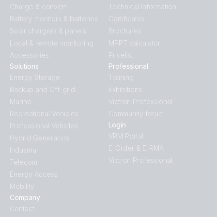
Charge & convert
Technical Information
Battery monitors & batteries
Certificates
Solar chargers & panels
Brochures
Local & remote monitoring
MPPT calculator
Accessories
Pricelist
Solutions
Professional
Energy Storage
Training
Backup and Off-grid
Exhibitions
Marine
Victron Professional
Recreational Vehicles
Community forum
Login
Professional Vehicles
VRM Portal
Hybrid Generators
E-Order & E-RMA
Industrial
Victron Professional
Telecom
Energy Access
Mobility
Company
Contact