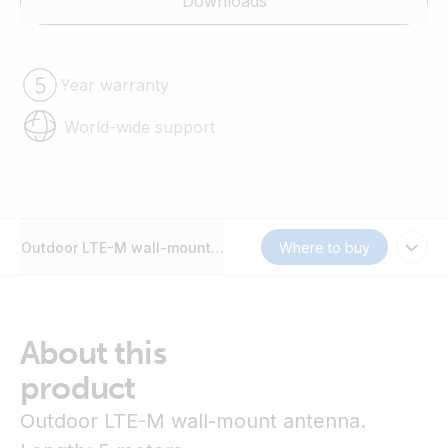
Downloads
Year warranty
World-wide support
Outdoor LTE-M wall-mount antenna
Where to buy
About this
product
Outdoor LTE-M wall-mount antenna.