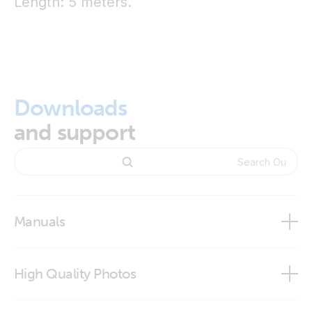
Length: 5 meters.
Downloads
and support
Manuals
High Quality Photos
Outdoor LTE-M wall-mount antenna (close-up 3)