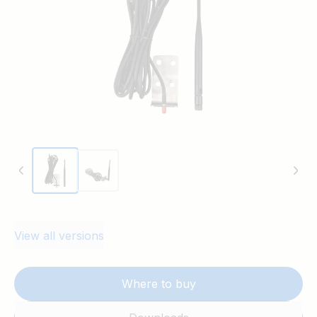
View all versions
Where to buy