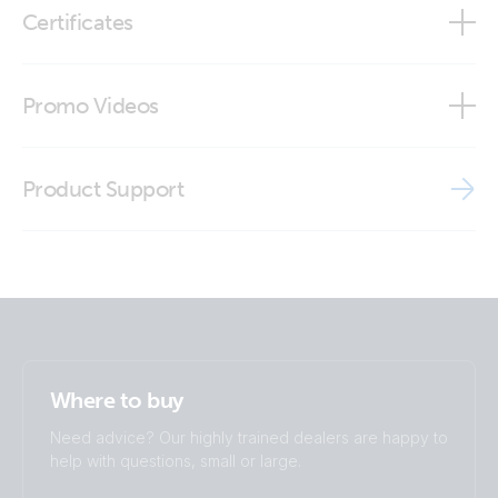
Certificates
Outdoor LTE-M wall-mount antenna (close-up)
Declaration of Conformity - System Monitoring
Promo Videos
Outdoor LTE-M wall-mount antenna (close-up2)
ISO9001 certificate
Brand video
Outdoor LTE-M wall-mount antenna (front)
Product Support
Outdoor LTE-M wall-mount antenna (left)
Outdoor LTE-M wall-mount antenna (right)
Outdoor LTE-M wall-mount antenna (side)
Where to buy
Outdoor LTE-M wall-mount antenna (side2)
Need advice? Our highly trained dealers are happy to
help with questions, small or large.
Outdoor LTE-M wall-mount antenna (top)