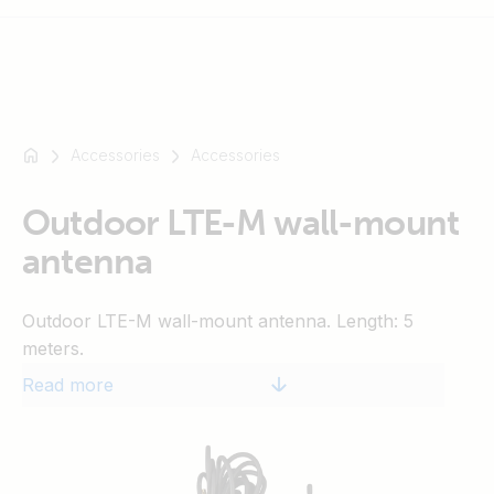
Accessories
Accessories
For
example
SmartSolar
Outdoor LTE-M wall-mount
Multiplus-
antenna
II
Orion
Outdoor LTE-M wall-mount antenna. Length: 5
XS
meters.
SmartShunt
Read more