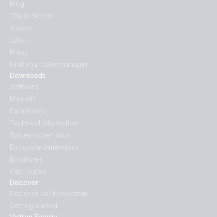
Blog
This is Victron
Videos
Jobs
Press
Find your sales manager
Downloads
Software
Manuals
Datasheets
Technical information
System schematics
Enclosure dimensions
Brochures
Certificates
Discover
Discover our Ecosystem
Getting started
Victron Energy