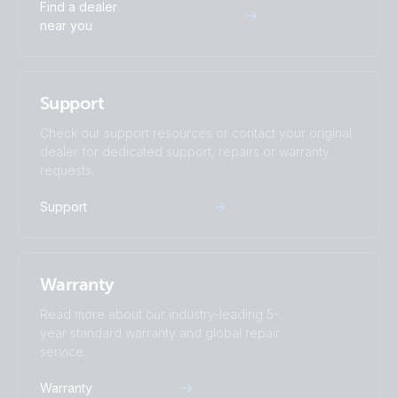
Find a dealer
near you
Support
Check our support resources or contact your original
dealer for dedicated support, repairs or warranty
requests.
Support
Warranty
Read more about our industry-leading 5-
year standard warranty and global repair
service.
Warranty