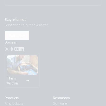
Stay informed
Subscribe to our newsletter
Subscribe
Socials
This is
Victron
Products
Resources
All products
Software