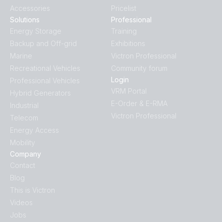
Accessories
Pricelist
Solutions
Professional
Energy Storage
Training
Backup and Off-grid
Exhibitions
Marine
Victron Professional
Recreational Vehicles
Community forum
Login
Professional Vehicles
VRM Portal
Hybrid Generators
E-Order & E-RMA
Industrial
Victron Professional
Telecom
Energy Access
Mobility
Company
Contact
Blog
This is Victron
Videos
Jobs