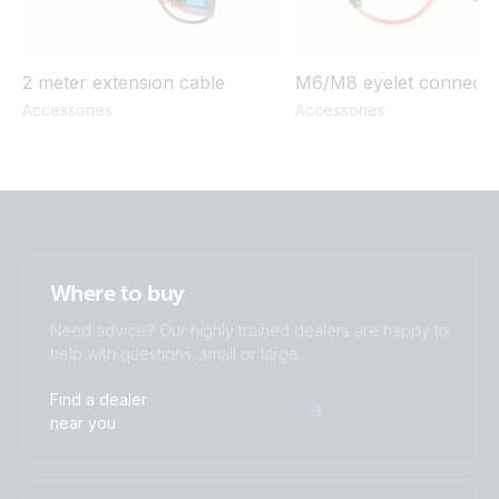
2 meter extension cable
M6/M8 eyelet connecto
Accessories
Accessories
Where to buy
Need advice? Our highly trained dealers are happy to
help with questions, small or large.
Find a dealer
near you