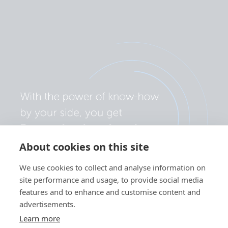
About cookies on this site
We use cookies to collect and analyse information on
site performance and usage, to provide social media
features and to enhance and customise content and
advertisements.
Learn more