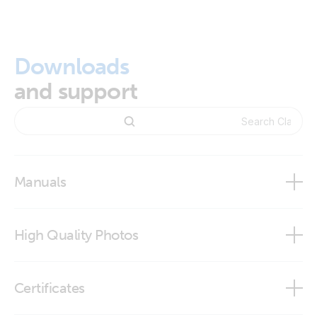
Downloads
and support
Manuals
High Quality Photos
Clamp connector
Certificates