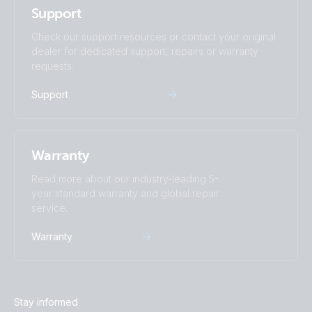
Support
Check our support resources or contact your original
dealer for dedicated support, repairs or warranty
requests.
Support
Warranty
Read more about our industry-leading 5-
year standard warranty and global repair
service.
Warranty
Stay informed