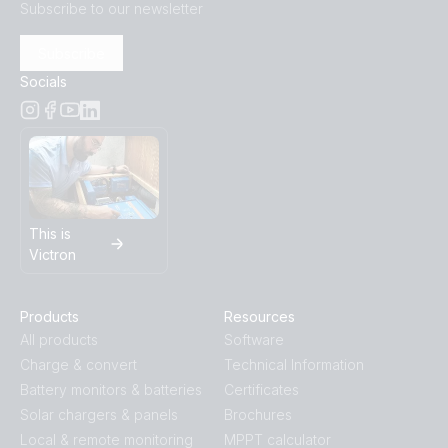
Subscribe to our newsletter
Subscribe
Socials
This is
Victron
Products
Resources
All products
Software
Charge & convert
Technical Information
Battery monitors & batteries
Certificates
Solar chargers & panels
Brochures
Local & remote monitoring
MPPT calculator