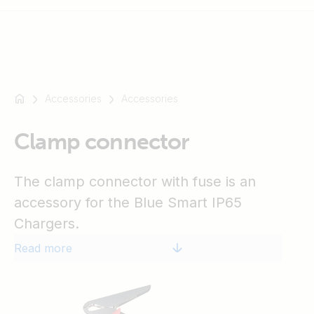
Accessories
Accessories
For
example
SmartSolar
Clamp connector
Multiplus-
II
The clamp connector with fuse is an
Orion
accessory for the Blue Smart IP65
XS
Chargers.
SmartShunt
Read more