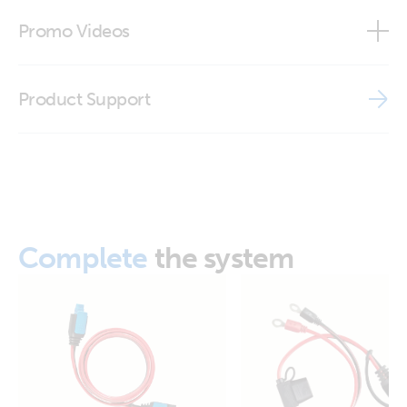
ISO9001 certificate
Promo Videos
Brand video
Product Support
Complete
the system