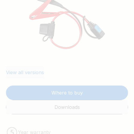
View all versions
Where to buy
Downloads
Year warranty