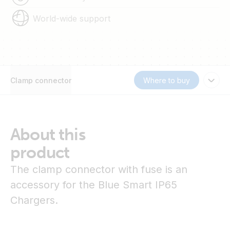
World-wide support
Clamp connector
Where to buy
About this
product
The clamp connector with fuse is an
accessory for the Blue Smart IP65
Chargers.