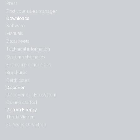
Press
Find your sales manager
Downloads
Software
Manuals
Datasheets
Technical information
System schematics
Enclosure dimensions
Brochures
Certificates
Discover
Discover our Ecosystem
Getting started
Victron Energy
This is Victron
50 Years Of Victron