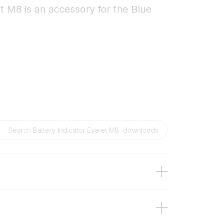
t M8 is an accessory for the Blue