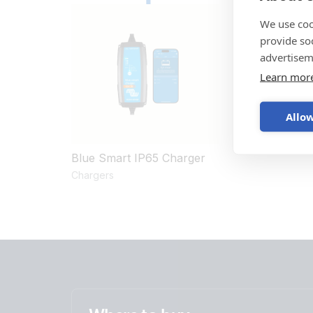
We use coo
provide so
advertisem
Learn mor
Allow
Blue Smart IP65 Charger
Chargers