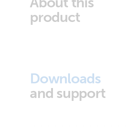
About this
product
Downloads
and support