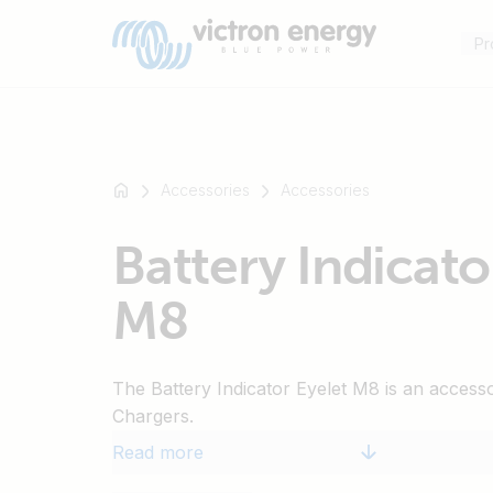
Pr
Accessories
Accessories
For
Battery Indicato
example
SmartSolar
M8
Multiplus-
II
Orion
The Battery Indicator Eyelet M8 is an access
XS
Chargers.
SmartShunt
Read more