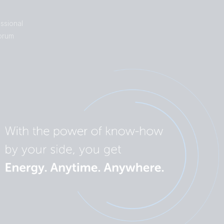
ssional
orum