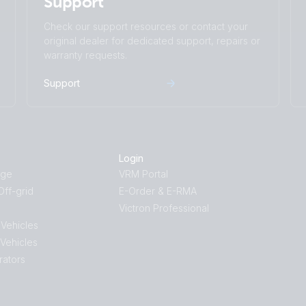
Support
Check our support resources or contact your
original dealer for dedicated support, repairs or
warranty requests.
Support
Login
age
VRM Portal
ff-grid
E-Order & E-RMA
Victron Professional
 Vehicles
 Vehicles
rators