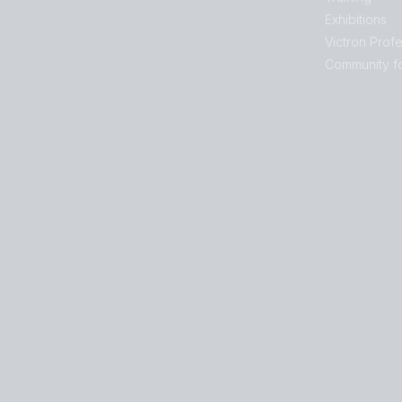
Exhibitions
Victron Profe
Community f