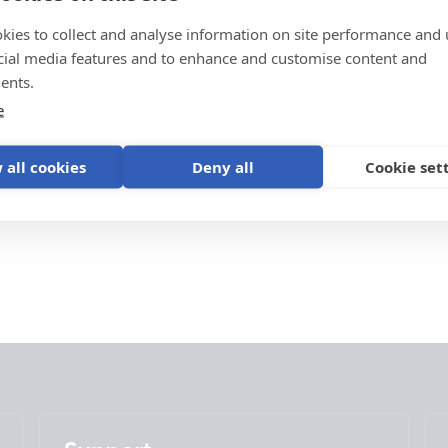
kies to collect and analyse information on site performance and 
cial media features and to enhance and customise content and
ents.
e
 all cookies
Deny all
Cookie set