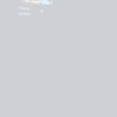
This is
Victron