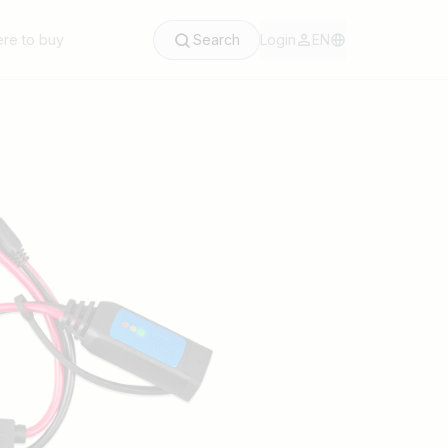
re to buy
Search
Login
EN