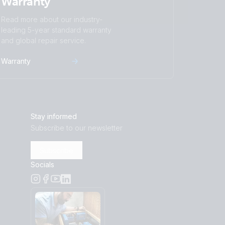
Warranty
Read more about our industry-
leading 5-year standard warranty
and global repair service.
Warranty
Stay informed
Subscribe to our newsletter
Subscribe
Socials