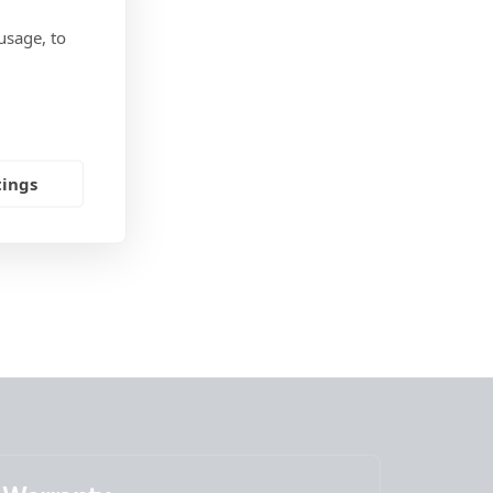
usage, to
tings