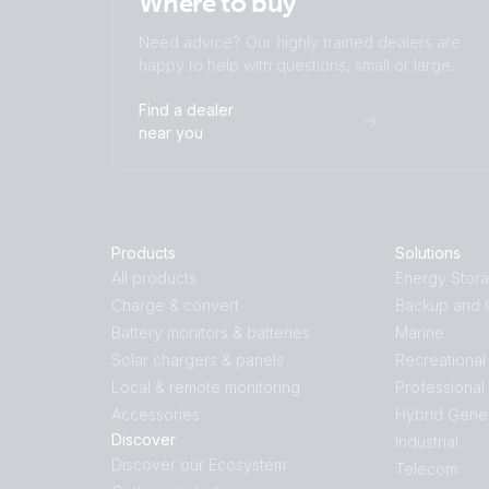
Where to buy
Need advice? Our highly trained dealers are
happy to help with questions, small or large.
Find a dealer
near you
Products
Solutions
All products
Energy Stor
Charge & convert
Backup and O
Battery monitors & batteries
Marine
Solar chargers & panels
Recreational
Local & remote monitoring
Professional
Accessories
Hybrid Gene
Discover
Industrial
Discover our Ecosystem
Telecom