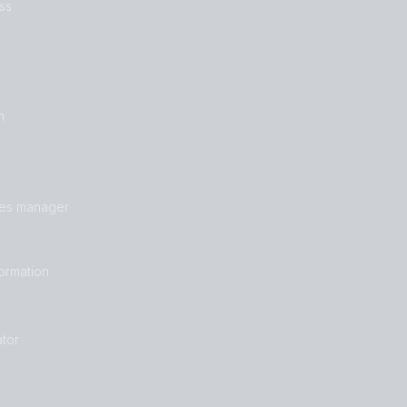
ss
n
les manager
formation
tor