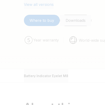
View all versions
Where to buy
Downloads
Year warranty
World-wide su
Battery Indicator Eyelet M8