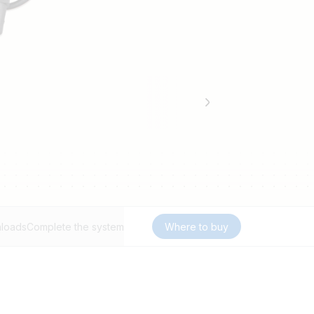
loads
Complete the system
Where to buy