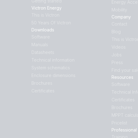
Getting started
Energy Acce
Victron Energy
Mobility
This is Victron
Company
50 Years Of Victron
Contact
Downloads
Blog
Software
This is Victro
Manuals
Videos
Datasheets
Jobs
Technical information
Press
System schematics
Find your sa
Enclosure dimensions
Resources
Brochures
Software
Certificates
Technical In
Certificates
Brochures
MPPT calcula
Pricelist
Professional
Training