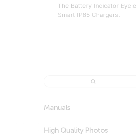
The Battery Indicator Eyele
Smart IP65 Chargers.
Manuals
Battery Indicator Panel & Indicator Eyelet
High Quality Photos