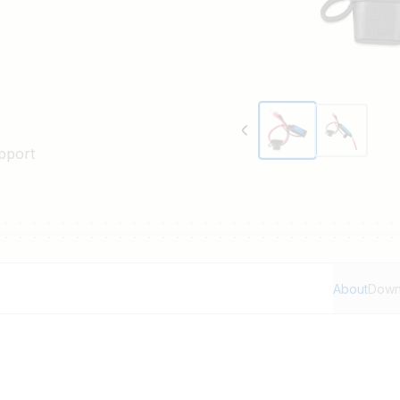
pport
About
Down