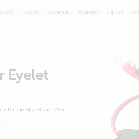
oducts
Discover
Downloads
Information
Support
Whe
r Eyelet
ory for the Blue Smart IP65