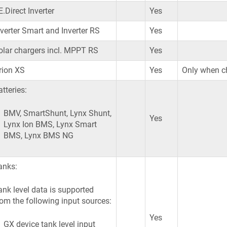
.Direct Inverter
Yes
nverter Smart and Inverter RS
Yes
olar chargers incl. MPPT RS
Yes
rion XS
Yes
Only when ch
tteries:
BMV, SmartShunt, Lynx Shunt,
Yes
Lynx Ion BMS, Lynx Smart
BMS, Lynx BMS NG
anks:
ank level data is supported
rom the following input sources:
Yes
GX device tank level input