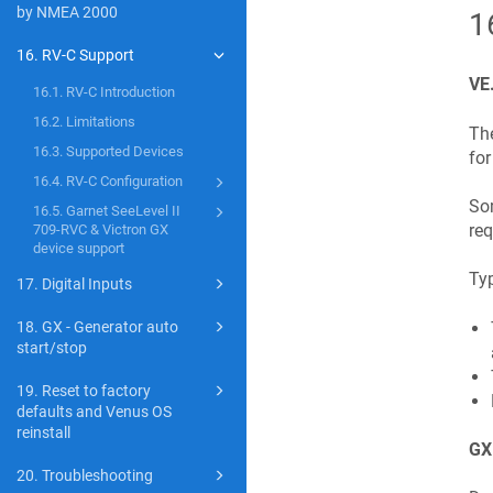
by NMEA 2000
1
16. RV-C Support
VE
16.1. RV-C Introduction
16.2. Limitations
The
16.3. Supported Devices
for
16.4. RV-C Configuration
Som
16.5. Garnet SeeLevel II
req
709-RVC & Victron GX
device support
Typ
17. Digital Inputs
18. GX - Generator auto
start/stop
19. Reset to factory
defaults and Venus OS
reinstall
GX 
20. Troubleshooting