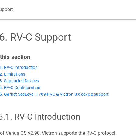
upport
6
.
RV-C Support
 this section
1. RV-C Introduction
2. Limitations
3. Supported Devices
4. RV-C Configuration
5. Garnet SeeLevel II 709-RVC & Victron GX device support
6.1
.
RV-C Introduction
of Venus OS v2.90, Victron supports the RV-C protocol.