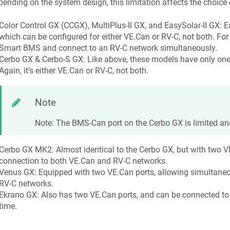
ending on the system design, this limitation affects the choice 
Color Control GX (CCGX), MultiPlus-II GX, and EasySolar-II GX: 
which can be configured for either VE.Can or RV-C, not both. Fo
Smart BMS and connect to an RV-C network simultaneously.
Cerbo GX & Cerbo-S GX: Like above, these models have only one 
Again, it’s either VE.Can or RV-C, not both.
Note
Note: The BMS-Can port on the Cerbo GX is limited an
Cerbo GX MK2: Almost identical to the Cerbo GX, but with two V
connection to both VE.Can and RV-C networks.
Venus GX: Equipped with two VE.Can ports, allowing simultane
RV-C networks.
Ekrano GX: Also has two VE.Can ports, and can be connected t
time.