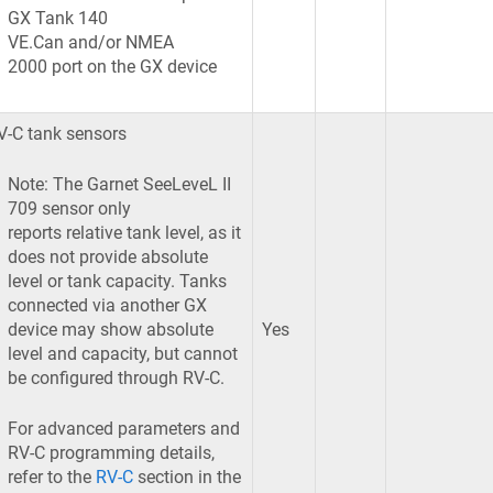
GX Tank 140
VE.Can and/or NMEA
2000 port on the GX device
V-C tank sensors
Note: The Garnet SeeLeveL II
709 sensor only
reports relative tank level, as it
does not provide absolute
level or tank capacity. Tanks
connected via another GX
device may show absolute
Yes
level and capacity, but cannot
be configured through RV-C.
For advanced parameters and
RV-C programming details,
refer to the
RV-C
section in the