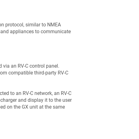
n protocol, similar to NMEA
ts and appliances to communicate
d via an RV-C control panel.
from compatible third-party RV-C
cted to an RV-C network, an RV-C
charger and display it to the user
ed on the GX unit at the same