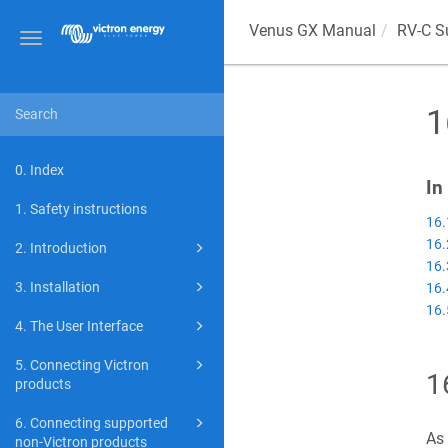
Venus GX
Manual
RV-C S
Toggle
navigation
1
0. Index
In
1. Safety instructions
16.
16.
2. Introduction
16.
3. Installation
16.
16.
4. The User Interface
5. Connecting Victron
1
products
6. Connecting supported
As 
non-Victron products