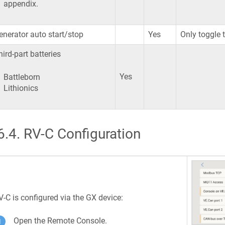
appendix.
enerator auto start/stop
Yes
Only toggle 
hird-part batteries
Yes
Battleborn
Lithionics
6.4
.
RV-C Configuration
V-C is configured via the GX device:
Open the Remote Console.