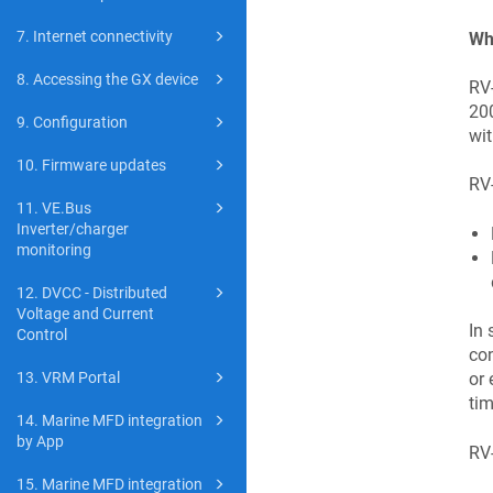
7. Internet connectivity
Wha
8. Accessing the GX device
RV-
200
9. Configuration
wit
10. Firmware updates
RV
11. VE.Bus
Inverter/charger
monitoring
12. DVCC - Distributed
Voltage and Current
In 
Control
con
or 
13. VRM Portal
tim
14. Marine MFD integration
by App
RV-
15. Marine MFD integration