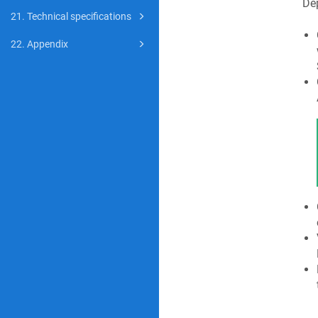
Dep
21. Technical specifications
22. Appendix