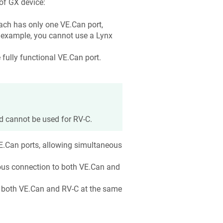
of GX device:
Each has only one VE.Can port,
r example, you cannot use a Lynx
fully functional VE.Can port.
d cannot be used for RV-C.
E.Can ports, allowing simultaneous
ous connection to both VE.Can and
o both VE.Can and RV-C at the same