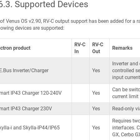
6.3
.
Supported Devices
of Venus OS v2.90, RV-C output support has been added for a r
lowing devices are supported:
RV-C
RV-C
ictron product
Remarks
In
Out
Inverter and
E.Bus Inverter/Charger
Yes
controlled s
input current
Can be switc
mart IP43 Charger 120-240V
Yes
current limit
mart IP43 Charger 230V
Yes
Read-only vi
Requires two
kylla-i and Skylla-IP44/IP65
Yes
interfaces. 
GX, Cerbo G