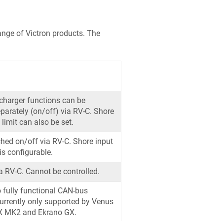
ange of Victron products. The
 charger functions can be
eparately (on/off) via RV-C. Shore
 limit can also be set.
hed on/off via RV-C. Shore input
 is configurable.
a RV-C. Cannot be controlled.
 fully functional CAN-bus
Currently only supported by Venus
X MK2 and Ekrano GX.