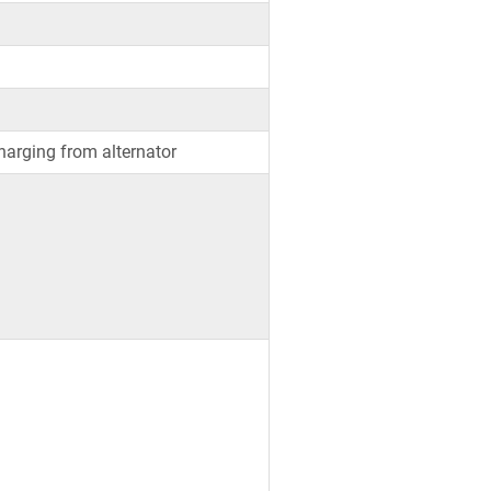
arging from alternator