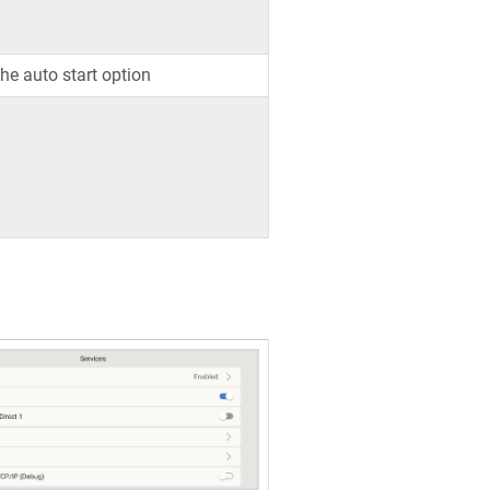
the auto start option