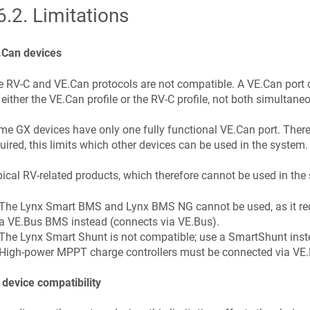
6.2
.
Limitations
.Can devices
 RV-C and VE.Can protocols are not compatible. A VE.Can port 
 either the VE.Can profile or the RV-C profile, not both simultaneo
e GX devices have only one fully functional VE.Can port. There
uired, this limits which other devices can be used in the system.
ical RV-related products, which therefore cannot be used in the
The Lynx Smart BMS and Lynx BMS NG cannot be used, as it req
a VE.Bus BMS instead (connects via VE.Bus).
The Lynx Smart Shunt is not compatible; use a SmartShunt inste
High-power MPPT charge controllers must be connected via VE.D
device compatibility