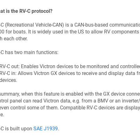
t is the RV-C protocol?
C (Recreational Vehicle-CAN) is a CAN-bus-based communicatio
0 for boats. It is widely used in the US to allow RV componen
h each other.
-C has two main functions:
RV-C out: Enables Victron devices to be monitored and controlle
RV-C in: Allows Victron GX devices to receive and display data 
devices.
summary, when this feature is enabled with the GX device conne
trol panel can read Victron data, e.g. from a BMV or an inverter/
even control some of them. Compatible RV-C devices are display
e.
C is built upon
SAE J1939
.