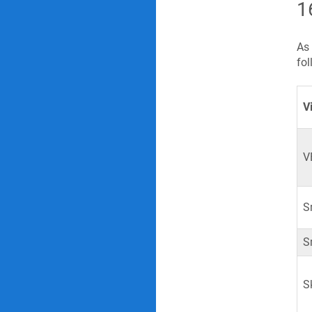
1
As 
fol
V
V
S
S
S