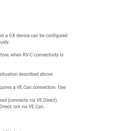
on a GX device can be configured
usly.
fore, when RV-C connectivity is
 situation described above:
uires a VE.Can connection. Use
ad (connects via VE.Direct).
irect, not via VE.Can.