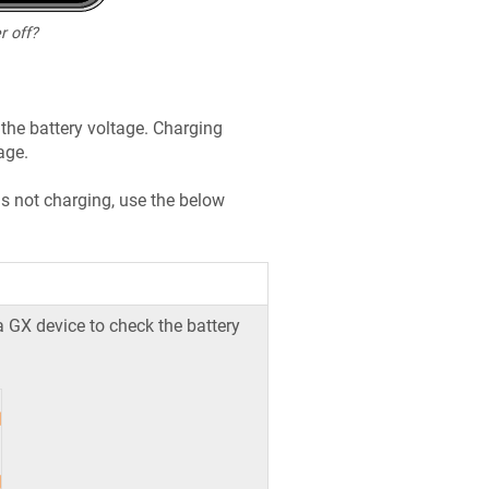
r off?
the battery voltage. Charging
age.
is not charging, use the below
a GX device to check the battery