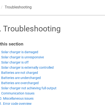
Troubleshooting
.
Troubleshooting
 this section
. Solar charger is damaged
. Solar charger is unresponsive
. Solar charger is off
. Solar charger is externally controlled
. Batteries are not charged
. Batteries are undercharged
. Batteries are overcharged
. Solar charger not achieving full output
. Communication Issues
0. Miscellaneous issues
1. Error code overview