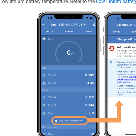
Low lithium battery temperature. Refer to the
Low lithium batter