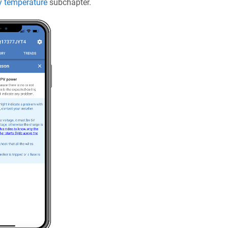
y temperature
subchapter.