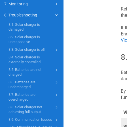
7. Monitoring
Ref
the
8. Troubleshooting
8.1. Solar charger is
If 
damaged
Ene
8.2. Solar charger is
Vic
unresponsive
8.3. Solar charger is off
8
8.4. Solar charger is
externally controlled
8.5. Batteries are not
Bef
charged
dam
8.6. Batteries are
undercharged
By 
8.7. Batteries are
fun
overcharged
8.8. Solar charger not
achieving full output
V
8.9. Communication Issues
S