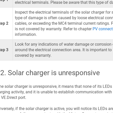
electrical terminals. Please be aware that this type of 
Inspect the electrical terminals of the solar charger for
type of damage is often caused by loose electrical conne
tep 2
cables, or exceeding the MC4 terminal current ratings.
is not covered by warranty. Refer to chapter
PV connect
information.
Look for any indications of water damage or corrosion o
tep 3
around the electrical connection area. It is important t
covered by warranty.
.2
.
Solar charger is unresponsive
the solar charger is unresponsive, it means that none of its LEDs w
rging activity, and it is unable to establish communication wit
 VE.Direct port.
versely, if the solar charger is active, you will notice its LEDs ar