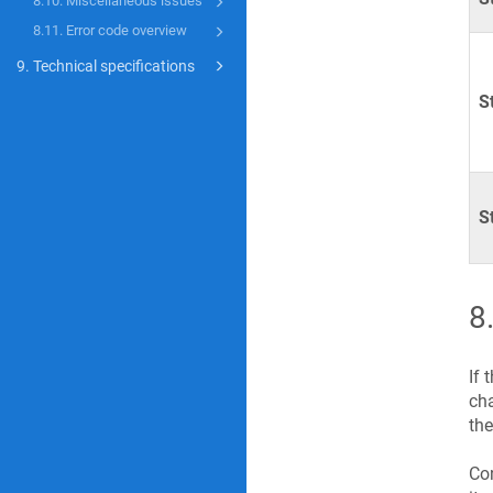
8.10. Miscellaneous issues
8.11. Error code overview
9. Technical specifications
S
S
8
If 
cha
the
Con