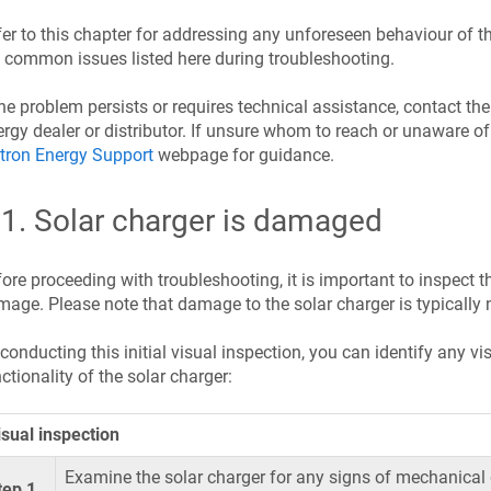
er to this chapter for addressing any unforeseen behaviour of th
 common issues listed here during troubleshooting.
the problem persists or requires technical assistance, contact th
rgy dealer or distributor. If unsure whom to reach or unaware of 
tron Energy Support
webpage for guidance.
.1
.
Solar charger is damaged
ore proceeding with troubleshooting, it is important to inspect th
age. Please note that damage to the solar charger is typically 
conducting this initial visual inspection, you can identify any 
ctionality of the solar charger:
isual inspection
Examine the solar charger for any signs of mechanical
tep 1