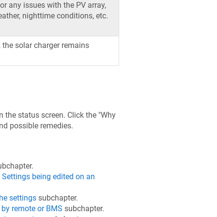
for any issues with the PV array,
ther, nighttime conditions, etc.
e, the solar charger remains
 the status screen. Click the "Why
and possible remedies.
bchapter.
e
Settings being edited on an
he settings
subchapter.
 by remote or BMS
subchapter.