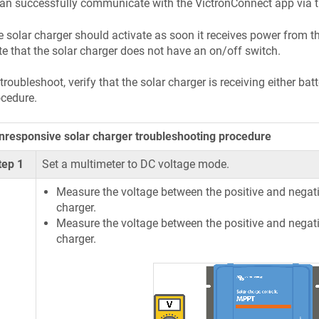
can successfully communicate with the VictronConnect app via th
 solar charger should activate as soon it receives power from the
e that the solar charger does not have an on/off switch.
troubleshoot, verify that the solar charger is receiving either ba
cedure.
nresponsive solar charger troubleshooting procedure
tep 1
Set a multimeter to DC voltage mode.
Measure the voltage between the positive and negativ
charger.
Measure the voltage between the positive and negati
charger.