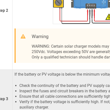
tep 2
Warning
WARNING: Certain solar charger models may 
250Vdc. Voltages exceeding 50V are generall
Only a qualified technician should handle da
If the battery or PV voltage is below the minimum volta
Check the continuity of the battery and PV supply ca
Inspect the fuses and circuit breakers in the battery
Ensure that all cable connections are sufficiently tig
tep 3
Verify if the battery voltage is sufficiently high. If n
auxiliary charger.