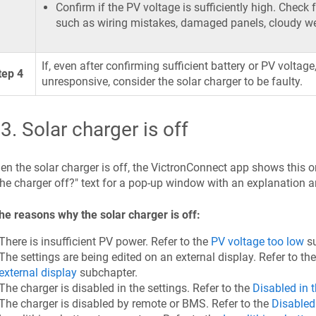
Confirm if the PV voltage is sufficiently high. Check 
such as wiring mistakes, damaged panels, cloudy wea
If, even after confirming sufficient battery or PV voltag
tep 4
unresponsive, consider the solar charger to be faulty.
.3
.
Solar charger is off
n the solar charger is off, the VictronConnect app shows this on
the charger off?" text for a pop-up window with an explanation 
he reasons why the solar charger is off:
There is insufficient PV power. Refer to the
PV voltage too low
su
The settings are being edited on an external display. Refer to th
external display
subchapter.
The charger is disabled in the settings. Refer to the
Disabled in t
The charger is disabled by remote or BMS. Refer to the
Disabled