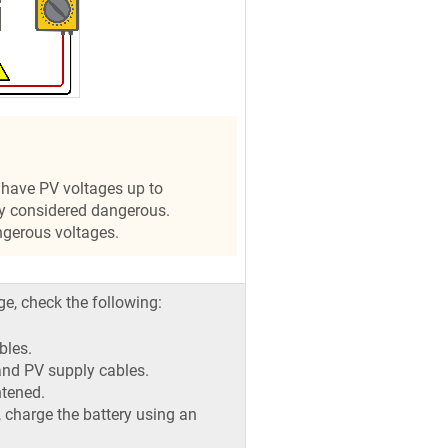
have PV voltages up to
y considered dangerous.
ngerous voltages.
ge, check the following:
bles.
 and PV supply cables.
htened.
ot, charge the battery using an