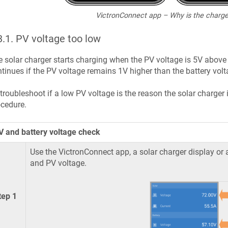
VictronConnect app – Why is the charge
3.1
.
PV voltage too low
 solar charger starts charging when the PV voltage is 5V above 
tinues if the PV voltage remains 1V higher than the battery volt
troubleshoot if a low PV voltage is the reason the solar charger 
cedure.
V and battery voltage check
Use the VictronConnect app, a solar charger display or 
and PV voltage.
tep 1