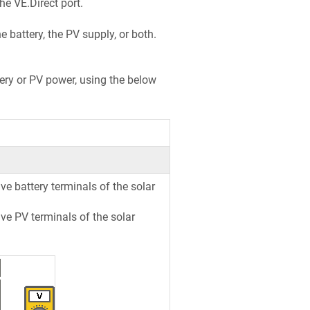
e VE.Direct port.
 battery, the PV supply, or both.
ttery or PV power, using the below
e battery terminals of the solar
ve PV terminals of the solar