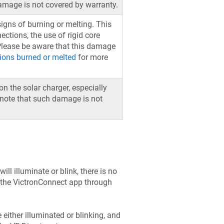
damage is not covered by warranty.
 signs of burning or melting. This
ctions, the use of rigid core
 Please be aware that this damage
ions burned or melted
for more
n the solar charger, especially
o note that such damage is not
ill illuminate or blink, there is no
h the VictronConnect app through
e either illuminated or blinking, and