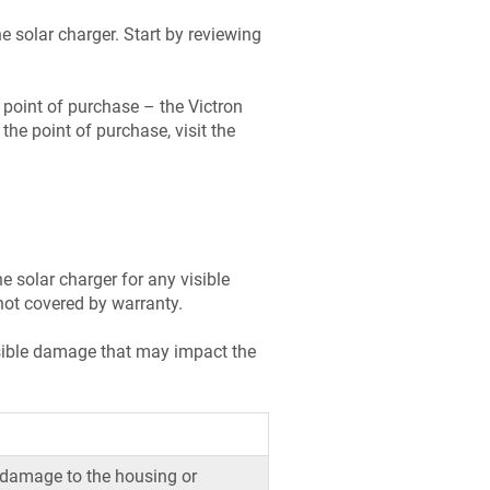
e solar charger. Start by reviewing
e point of purchase – the Victron
the point of purchase, visit the
e solar charger for any visible
not covered by warranty.
visible damage that may impact the
 damage to the housing or