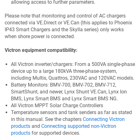
allowing access to further parameters.
Please note that monitoring and control of AC chargers
connected via VE.Direct or VE.Can (this applies to Phoenix
IP43 Smart Chargers and the Skylla series) only works
when shore power is connected.
Victron equipment compatibility:
All Victron inverter/chargers: From a 500VA single-phase
device up to a large 180kVA three-phase-system,
including Multis, Quattros, 230VAC and 120VAC models.
Battery Monitors: BMV-700, BMV-702, BMV-712,
SmartShunt, and newer, Lynx Shunt VE.Can, Lynx Ion
BMS, Lynx Smart BMS and Lynx Smart BMS NG.
All Victron MPPT Solar Charge Controllers
Temperature sensors and tank senders as far as stated
in this manual. See the chapters
Connecting Victron
products
and
Connecting supported non-Victron
products
for supported devices.