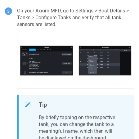
On your Axiom MFD, go to Settings > Boat Details >
Tanks > Configure Tanks and verify that all tank
sensors are listed.
Tip
By briefly tapping on the respective
tank, you can change the tank to a
meaningful name, which then will
be displayed on the dashboard.