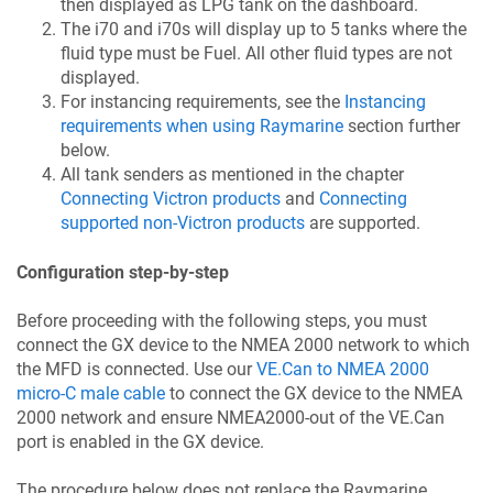
then displayed as LPG tank on the dashboard.
The i70 and i70s will display up to 5 tanks where the
fluid type must be Fuel. All other fluid types are not
displayed.
For instancing requirements, see the
Instancing
requirements when using Raymarine
section further
below.
All tank senders as mentioned in the chapter
Connecting Victron products
and
Connecting
supported non-Victron products
are supported.
Configuration step-by-step
Before proceeding with the following steps, you must
connect the GX device to the NMEA 2000 network to which
the MFD is connected. Use our
VE.Can to NMEA 2000
micro-C male cable
to connect the GX device to the NMEA
2000 network and ensure NMEA2000-out of the VE.Can
port is enabled in the GX device.
The procedure below does not replace the Raymarine