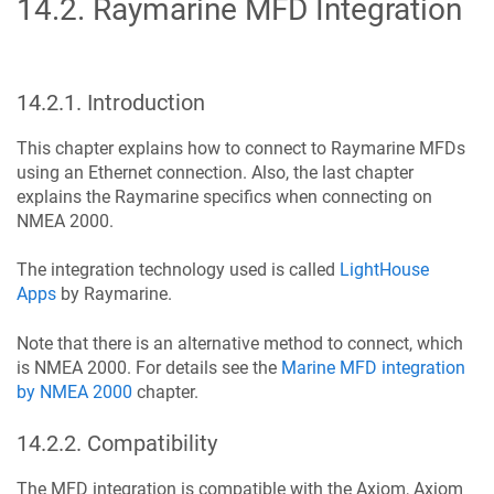
14.2
.
Raymarine MFD Integration
14.2.1
.
Introduction
This chapter explains how to connect to Raymarine MFDs
using an Ethernet connection. Also, the last chapter
explains the Raymarine specifics when connecting on
NMEA 2000.
The integration technology used is called
LightHouse
Apps
by Raymarine.
Note that there is an alternative method to connect, which
is NMEA 2000. For details see the
Marine MFD integration
by NMEA 2000
chapter.
14.2.2
.
Compatibility
The MFD integration is compatible with the Axiom, Axiom