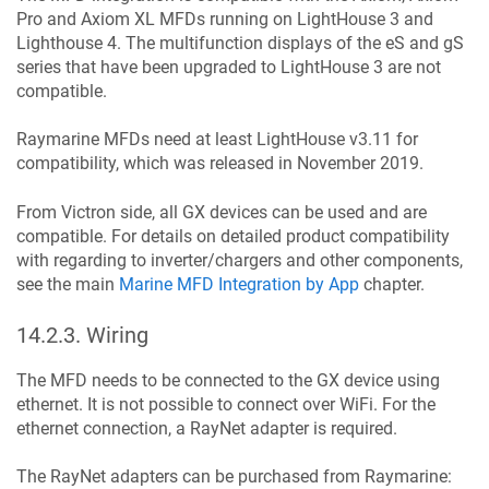
Pro and Axiom XL MFDs running on LightHouse 3 and
Lighthouse 4. The multifunction displays of the eS and gS
series that have been upgraded to LightHouse 3 are not
compatible.
Raymarine MFDs need at least LightHouse v3.11 for
compatibility, which was released in November 2019.
From Victron side, all GX devices can be used and are
compatible. For details on detailed product compatibility
with regarding to inverter/chargers and other components,
see the main
Marine MFD Integration by App
chapter.
14.2.3
.
Wiring
The MFD needs to be connected to the GX device using
ethernet. It is not possible to connect over WiFi. For the
ethernet connection, a RayNet adapter is required.
The RayNet adapters can be purchased from Raymarine: