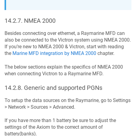
14.2.7
.
NMEA 2000
Besides connecting over ethernet, a Raymarine MFD can
also be connected to the Victron system using NMEA 2000.
If you’re new to NMEA 2000 & Victron, start with reading
the
Marine MFD integration by NMEA 2000
chapter.
The below sections explain the specifics of NMEA 2000
when connecting Victron to a Raymarine MFD.
14.2.8
.
Generic and supported PGNs
To setup the data sources on the Raymarine, go to Settings
> Network > Sources > Advanced.
If you have more than 1 battery be sure to adjust the
settings of the Axiom to the correct amount of
battery(banks).