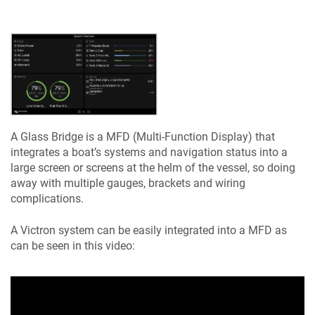
A Glass Bridge is a MFD (Multi-Function Display) that
integrates a boat’s systems and navigation status into a
large screen or screens at the helm of the vessel, so doing
away with multiple gauges, brackets and wiring
complications.
A Victron system can be easily integrated into a MFD as
can be seen in this video: