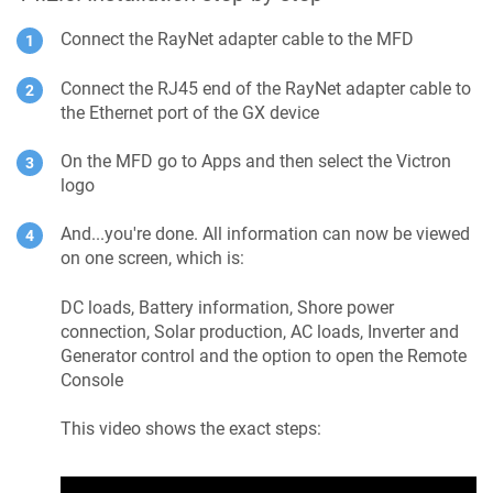
Connect the RayNet adapter cable to the MFD
Connect the RJ45 end of the RayNet adapter cable to
the Ethernet port of the GX device
On the MFD go to Apps and then select the Victron
logo
And...you're done. All information can now be viewed
on one screen, which is:
DC loads, Battery information, Shore power
connection, Solar production, AC loads, Inverter and
Generator control and the option to open the Remote
Console
This video shows the exact steps: