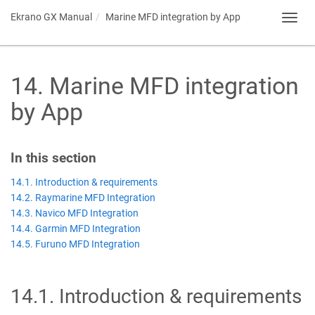
Ekrano GX
Manual
Marine MFD integration by App
Toggl
navig
14
.
Marine MFD integration
by App
In this section
14.1. Introduction & requirements
14.2. Raymarine MFD Integration
14.3. Navico MFD Integration
14.4. Garmin MFD Integration
14.5. Furuno MFD Integration
14.1
.
Introduction & requirements