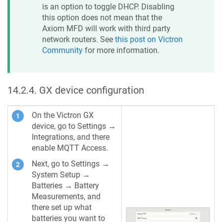
is an option to toggle DHCP. Disabling
this option does not mean that the
Axiom MFD will work with third party
network routers. See
this post on Victron
Community
for more information.
14.2.4
.
GX device configuration
On the Victron GX
device, go to Settings →
Integrations, and there
enable MQTT Access.
Next, go to Settings →
System Setup →
Batteries → Battery
Measurements, and
there set up what
batteries you want to