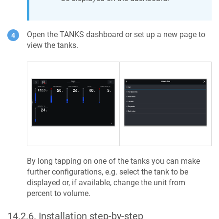
Open the TANKS dashboard or set up a new page to
view the tanks.
By long tapping on one of the tanks you can make
further configurations, e.g. select the tank to be
displayed or, if available, change the unit from
percent to volume.
14.2.6
.
Installation step-by-step