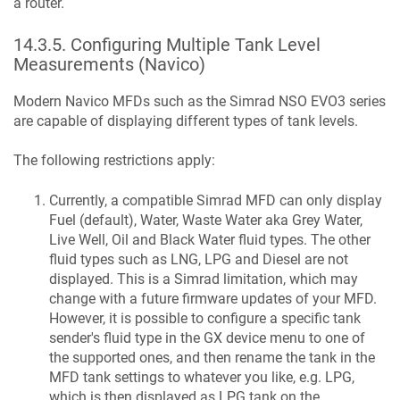
a router.
14.3.5
.
Configuring Multiple Tank Level
Measurements (Navico)
Modern Navico MFDs such as the Simrad NSO EVO3 series
are capable of displaying different types of tank levels.
The following restrictions apply:
Currently, a compatible Simrad MFD can only display
Fuel (default), Water, Waste Water aka Grey Water,
Live Well, Oil and Black Water fluid types. The other
fluid types such as LNG, LPG and Diesel are not
displayed. This is a Simrad limitation, which may
change with a future firmware updates of your MFD.
However, it is possible to configure a specific tank
sender's fluid type in the GX device menu to one of
the supported ones, and then rename the tank in the
MFD tank settings to whatever you like, e.g. LPG,
which is then displayed as LPG tank on the