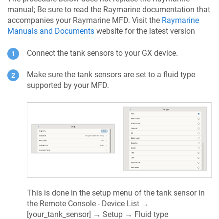
manual; Be sure to read the Raymarine documentation that
accompanies your Raymarine MFD. Visit the
Raymarine
Manuals and Documents
website for the latest version
Connect the tank sensors to your GX device.
Make sure the tank sensors are set to a fluid type
supported by your MFD.
This is done in the setup menu of the tank sensor in
the Remote Console - Device List →
[your_tank_sensor] → Setup → Fluid type