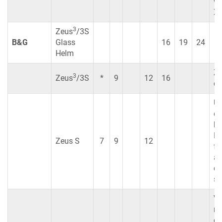
wh
XS
3
Zeus
/3S
B&G
Glass
16
19
24
Helm
Z
3
Zeus
/3S
*
9
12
16
co
Us
di
br
No
Zeus S
7
9
12
fe
ar
cu
su
Vu
no
co