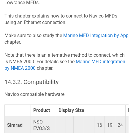
Lowrance MFDs.
This chapter explains how to connect to Navico MFDs
using an Ethernet connection.
Make sure to also study the
Marine MFD Integration by App
chapter.
Note that there is an alternative method to connect, which
is NMEA 2000. For details see the
Marine MFD integration
by NMEA 2000
chapter.
14.3.2
.
Compatibility
Navico compatible hardware:
Product
Display Size
R
NSO
Simrad
16
19
24
EVO3/S