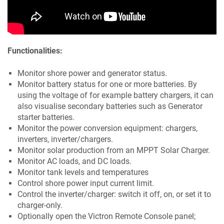
Functionalities:
Monitor shore power and generator status.
Monitor battery status for one or more batteries. By
using the voltage of for example battery chargers, it can
also visualise secondary batteries such as Generator
starter batteries.
Monitor the power conversion equipment: chargers,
inverters, inverter/chargers.
Monitor solar production from an MPPT Solar Charger.
Monitor AC loads, and DC loads.
Monitor tank levels and temperatures
Control shore power input current limit.
Control the inverter/charger: switch it off, on, or set it to
charger-only.
Optionally open the Victron Remote Console panel;