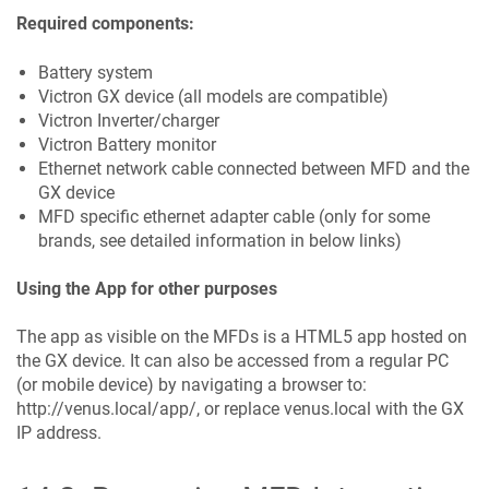
Required components:
Battery system
Victron GX device (all models are compatible)
Victron Inverter/charger
Victron Battery monitor
Ethernet network cable connected between MFD and the
GX device
MFD specific ethernet adapter cable (only for some
brands, see detailed information in below links)
Using the App for other purposes
The app as visible on the MFDs is a HTML5 app hosted on
the GX device. It can also be accessed from a regular PC
(or mobile device) by navigating a browser to:
http://venus.local/app/, or replace venus.local with the GX
IP address.