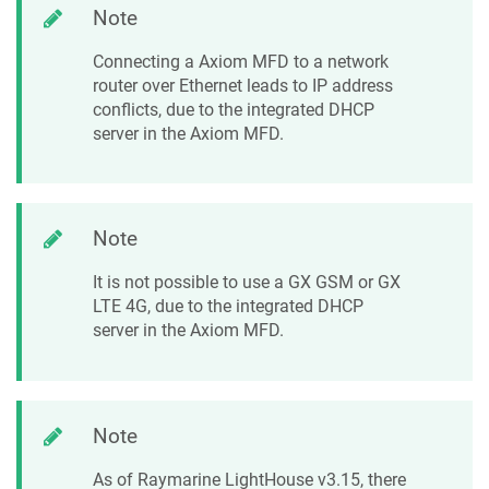
Note
Connecting a Axiom MFD to a network
router over Ethernet leads to IP address
conflicts, due to the integrated DHCP
server in the Axiom MFD.
Note
It is not possible to use a GX GSM or GX
LTE 4G, due to the integrated DHCP
server in the Axiom MFD.
Note
As of Raymarine LightHouse v3.15, there