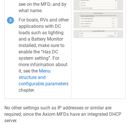
see on the MFD; and by
what name.
For boats, RVs and other
applications with DC
loads such as lighting
and a Battery Monitor
installed, make sure to
enable the “Has DC
system setting”. For
more information about
it, see the
Menu
structure and
configurable parameters
chapter.
No other settings such as IP addresses or similar are
required, since the Axiom MFDs have an integrated DHCP
server.