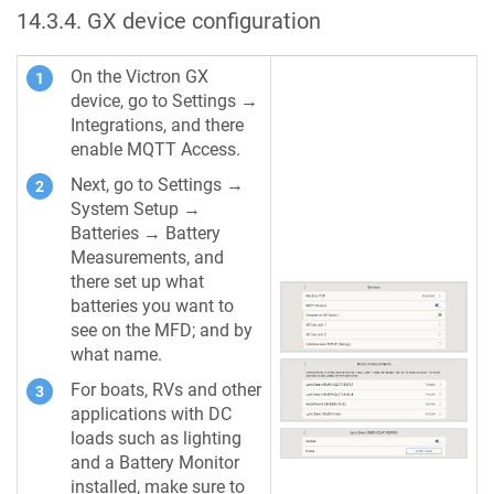
14.3.4
.
GX device configuration
On the Victron GX
device, go to Settings →
Integrations, and there
enable MQTT Access.
Next, go to Settings →
System Setup →
Batteries → Battery
Measurements, and
there set up what
batteries you want to
see on the MFD; and by
what name.
For boats, RVs and other
applications with DC
loads such as lighting
and a Battery Monitor
installed, make sure to