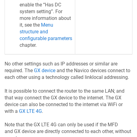
enable the “Has DC
system setting”. For
more information about
it, see the
Menu
structure and
configurable parameters
chapter.
No other settings such as IP addresses or similar are
required. The
GX device
and the Navico devices connect to
each other using a technology called linklocal addressing.
It is possible to connect the router to the same LAN; and
that way connect the GX device to the internet. The GX
device can also be connected to the internet via WiFi or
with a
GX LTE 4G
.
Note that the GX LTE 4G can only be used if the MFD
and GX device are directly connected to each other, without