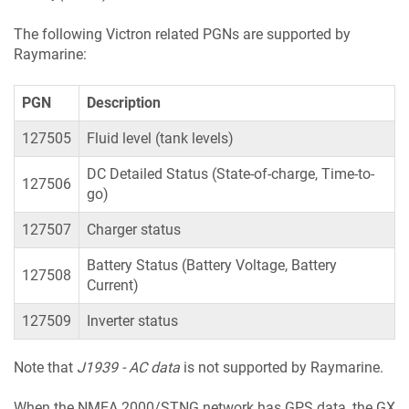
The following Victron related PGNs are supported by
Raymarine:
PGN
Description
127505
Fluid level (tank levels)
DC Detailed Status (State-of-charge, Time-to-
127506
go)
127507
Charger status
Battery Status (Battery Voltage, Battery
127508
Current)
127509
Inverter status
Note that
J1939 - AC data
is not supported by Raymarine.
When the NMEA 2000/STNG network has GPS data, the GX