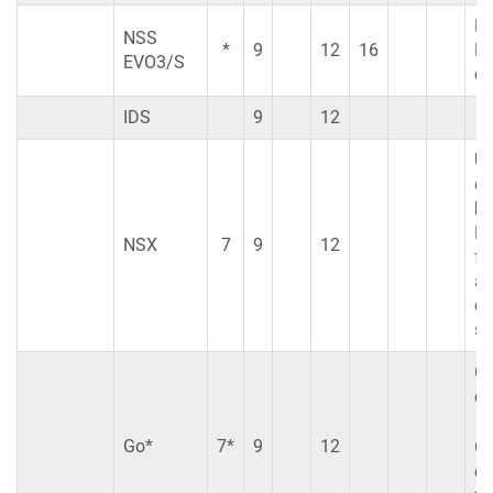
N
NSS
*
9
12
16
EV
EVO3/S
co
IDS
9
12
Us
di
br
No
NSX
7
9
12
fe
ar
cu
su
Go
co
Go*
7*
9
12
Go
co