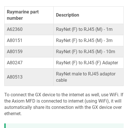
Raymarine part
Description
number
A62360
RayNet (F) to RJ45 (M) - 1m
A80151
RayNet (F) to RJ45 (M) - 3m
A80159
RayNet (F) to RJ45 (M) - 10m
A80247
RayNet (F) to RJ45 (F) Adapter
RayNet male to RJ45 adaptor
A80513
cable
To connect the GX device to the internet as well, use WiFi. If
the Axiom MFD is connected to internet (using WiFi), it will
automatically share its connection with the GX device over
ethernet.