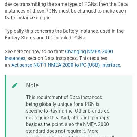
device transmitting the same type of PGNs, then the Data
instances of these PGNs must be changed to make each
Data instance unique.
Typically this concerns the Battery instance, used in the
Battery Status and DC Detailed PGNs.
See here for how to do that:
Changing NMEA 2000
Instances
, section Data instances. This requires
an
Actisense NGT-1 NMEA 2000 to PC (USB) Interface
.
Note
This requirement of Data instances
being globally unique for a PGN is
specific to Raymarine. Other brands do
not require this. And, although perhaps
besides the point, also the NMEA 2000
standard does not require it. More