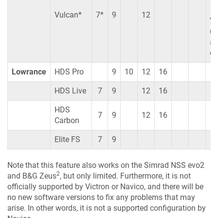
Vulcan*
7*
9
12
Vu
un
ar
co
Lowrance
HDS Pro
9
10
12
16
HDS Live
7
9
12
16
HDS
7
9
12
16
Carbon
Elite FS
7
9
Note that this feature also works on the Simrad NSS evo2
2
and B&G Zeus
, but only limited. Furthermore, it is not
officially supported by Victron or Navico, and there will be
no new software versions to fix any problems that may
arise. In other words, it is not a supported configuration by