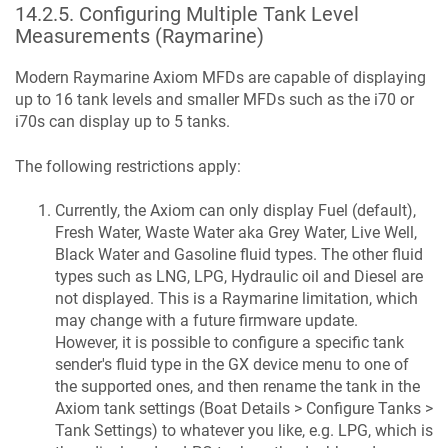
14.2.5
.
Configuring Multiple Tank Level
Measurements (Raymarine)
Modern Raymarine Axiom MFDs are capable of displaying
up to 16 tank levels and smaller MFDs such as the i70 or
i70s can display up to 5 tanks.
The following restrictions apply:
Currently, the Axiom can only display Fuel (default),
Fresh Water, Waste Water aka Grey Water, Live Well,
Black Water and Gasoline fluid types. The other fluid
types such as LNG, LPG, Hydraulic oil and Diesel are
not displayed. This is a Raymarine limitation, which
may change with a future firmware update.
However, it is possible to configure a specific tank
sender's fluid type in the GX device menu to one of
the supported ones, and then rename the tank in the
Axiom tank settings (Boat Details > Configure Tanks >
Tank Settings) to whatever you like, e.g. LPG, which is