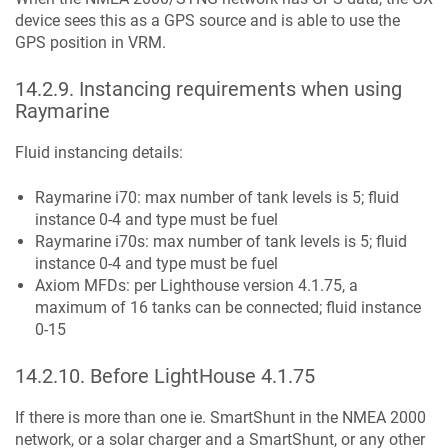
device sees this as a GPS source and is able to use the
GPS position in VRM.
14.2.9
.
Instancing requirements when using
Raymarine
Fluid instancing details:
Raymarine i70: max number of tank levels is 5; fluid
instance 0-4 and type must be fuel
Raymarine i70s: max number of tank levels is 5; fluid
instance 0-4 and type must be fuel
Axiom MFDs: per Lighthouse version 4.1.75, a
maximum of 16 tanks can be connected; fluid instance
0-15
14.2.10
.
Before LightHouse 4.1.75
If there is more than one ie. SmartShunt in the NMEA 2000
network, or a solar charger and a SmartShunt, or any other