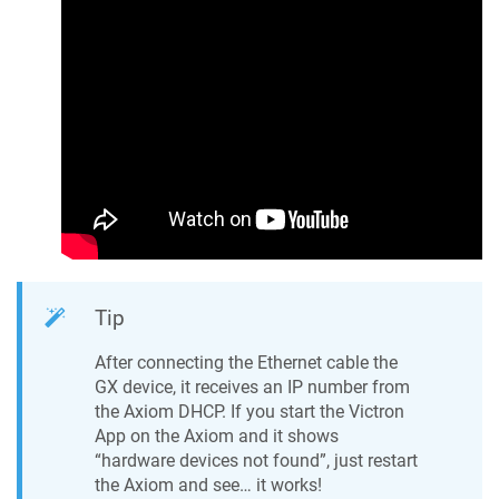
Tip
After connecting the Ethernet cable the
GX device, it receives an IP number from
the Axiom DHCP. If you start the Victron
App on the Axiom and it shows
“hardware devices not found”, just restart
the Axiom and see… it works!