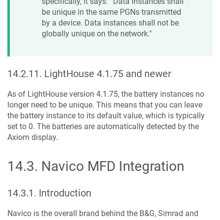
specifically, it says: “Data instances shall
be unique in the same PGNs transmitted
by a device. Data instances shall not be
globally unique on the network."
14.2.11
.
LightHouse 4.1.75 and newer
As of LightHouse version 4.1.75, the battery instances no
longer need to be unique. This means that you can leave
the battery instance to its default value, which is typically
set to 0. The batteries are automatically detected by the
Axiom display.
14.3
.
Navico MFD Integration
14.3.1
.
Introduction
Navico is the overall brand behind the B&G, Simrad and