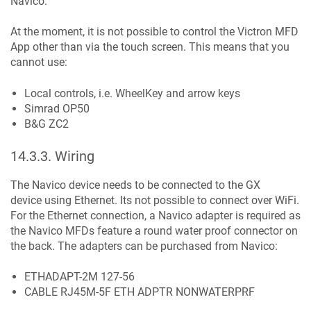
Navico.
At the moment, it is not possible to control the Victron MFD
App other than via the touch screen. This means that you
cannot use:
Local controls, i.e. WheelKey and arrow keys
Simrad OP50
B&G ZC2
14.3.3
.
Wiring
The Navico device needs to be connected to the GX
device using Ethernet. Its not possible to connect over WiFi.
For the Ethernet connection, a Navico adapter is required as
the Navico MFDs feature a round water proof connector on
the back. The adapters can be purchased from Navico:
ETHADAPT-2M 127-56
CABLE RJ45M-5F ETH ADPTR NONWATERPRF