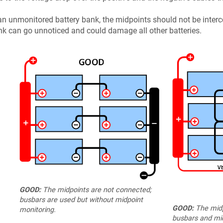
an unmonitored battery bank, the midpoints should not be interc
k can go unnoticed and could damage all other batteries.
GOOD:
The midpoints are not connected;
busbars are used but without midpoint
GOOD:
The midp
monitoring.
busbars and mid