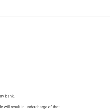
ery bank.
le will result in undercharge of that