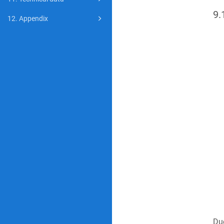
9.
12. Appendix
Due