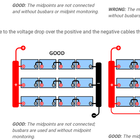
GOOD:
The midpoints are not connected
WRONG:
The mi
and without busbars or midpint monitoring.
without busbars
 to the voltage drop over the positive and the negative cables th
GOOD:
The midpoints are not connected;
busbars are used and without midpoint
GOOD:
The midp
monitoring.