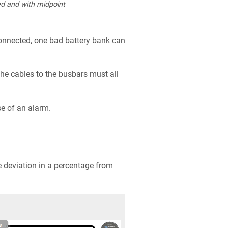
d and with midpoint
onnected, one bad battery bank can
e cables to the busbars must all
se of an alarm.
 deviation in a percentage from