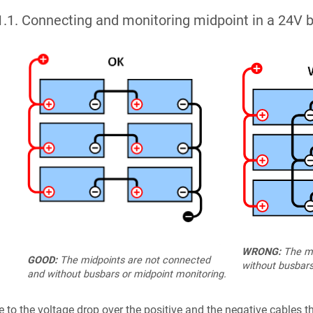
1.1
.
Connecting and monitoring midpoint in a 24V b
WRONG:
The mi
GOOD:
The midpoints are not connected
without busbars
and without busbars or midpoint monitoring.
 to the voltage drop over the positive and the negative cables th