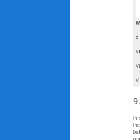
W
d 
Vt
Vb
V 
9
In 
inc
bat
mar