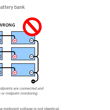
attery bank
dpoints are connected and
 or midpoint monitoring.
e midpoint voltage is not identical.