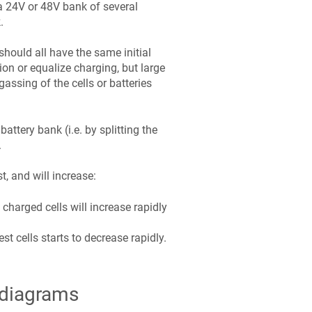
 a 24V or 48V bank of several
.
should all have the same initial
ion or equalize charging, but large
assing of the cells or batteries
ttery bank (i.e. by splitting the
.
t, and will increase:
 charged cells will increase rapidly
t cells starts to decrease rapidly.
 diagrams