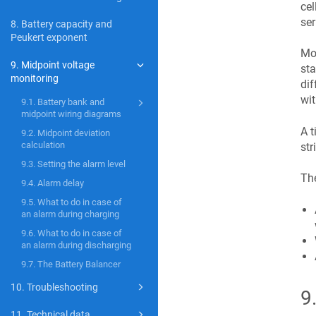
cel
ser
8. Battery capacity and
Peukert exponent
Mor
9. Midpoint voltage
sta
monitoring
dif
wit
9.1. Battery bank and
midpoint wiring diagrams
A t
9.2. Midpoint deviation
calculation
str
9.3. Setting the alarm level
The
9.4. Alarm delay
9.5. What to do in case of
an alarm during charging
9.6. What to do in case of
an alarm during discharging
9.7. The Battery Balancer
10. Troubleshooting
9
11. Technical data