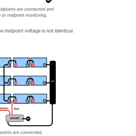
dpoints are connected and
 or midpoint monitoring.
e midpoint voltage is not identical.
oints are connected,