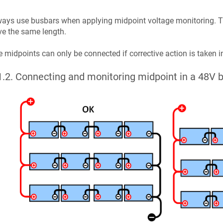
ays use busbars when applying midpoint voltage monitoring. Th
e the same length.
 midpoints can only be connected if corrective action is taken i
1.2
.
Connecting and monitoring midpoint in a 48V b