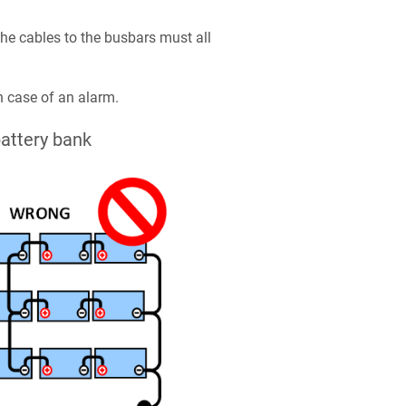
e cables to the busbars must all
n case of an alarm.
attery bank