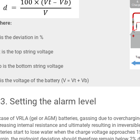
here:
is the deviation in %
 is the top string voltage
 is the bottom string voltage
is the voltage of the battery (V = Vt + Vb)
.3
.
Setting the alarm level
case of VRLA (gel or AGM) batteries, gassing due to overcharging 
reasing internal resistance and ultimately resulting in irreversi
teries start to lose water when the charge voltage approaches 15
gin, the midpoint deviation should therefore remain below 2% d