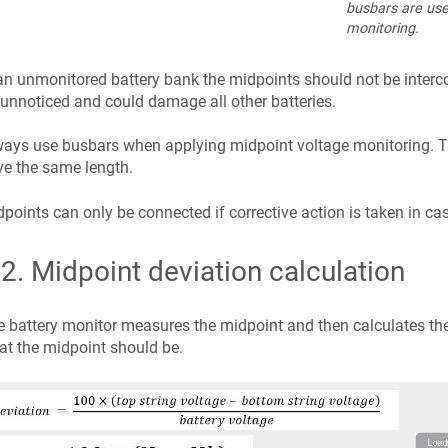
busbars are use
monitoring.
an unmonitored battery bank the midpoints should not be interc
unnoticed and could damage all other batteries.
ays use busbars when applying midpoint voltage monitoring. Th
e the same length.
points can only be connected if corrective action is taken in ca
.2
.
Midpoint deviation calculation
 battery monitor measures the midpoint and then calculates the
t the midpoint should be.