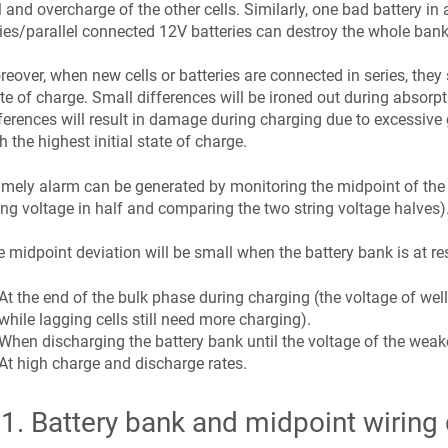
l and overcharge of the other cells. Similarly, one bad battery in
ies/parallel connected 12V batteries can destroy the whole bank
eover, when new cells or batteries are connected in series, they 
te of charge. Small differences will be ironed out during absorpt
ferences will result in damage during charging due to excessive g
h the highest initial state of charge.
imely alarm can be generated by monitoring the midpoint of the ba
ing voltage in half and comparing the two string voltage halves)
 midpoint deviation will be small when the battery bank is at res
At the end of the bulk phase during charging (the voltage of well
while lagging cells still need more charging).
When discharging the battery bank until the voltage of the weakes
At high charge and discharge rates.
.1
.
Battery bank and midpoint wiring