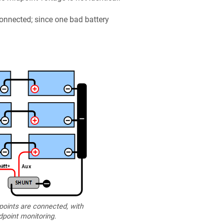
onnected; since one bad battery
oints are connected, with
point monitoring.