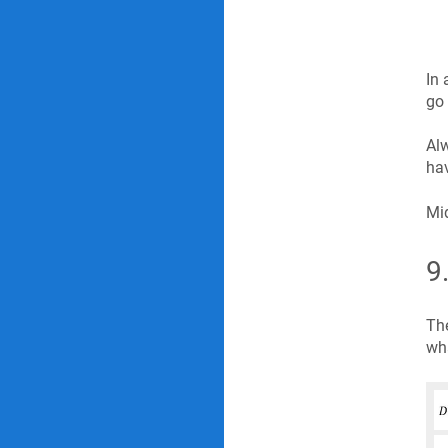
In 
go 
Alw
hav
Mid
9
The
wha