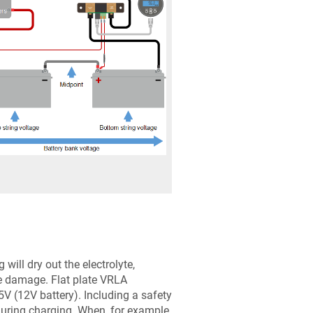
will dry out the electrolyte,
ble damage. Flat plate VRLA
V (12V battery). Including a safety
uring charging. When, for example,