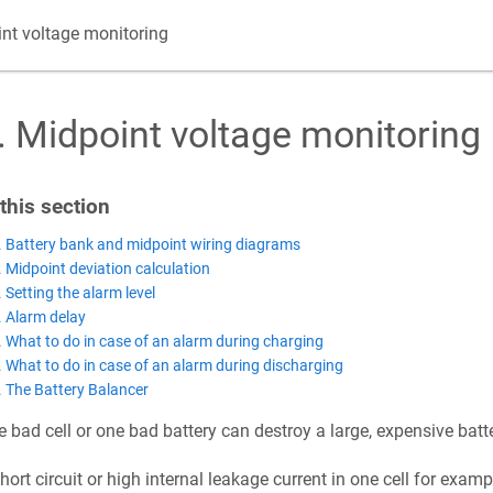
nt voltage monitoring
.
Midpoint voltage monitoring
 this section
. Battery bank and midpoint wiring diagrams
. Midpoint deviation calculation
. Setting the alarm level
. Alarm delay
. What to do in case of an alarm during charging
. What to do in case of an alarm during discharging
. The Battery Balancer
 bad cell or one bad battery can destroy a large, expensive batt
hort circuit or high internal leakage current in one cell for examp