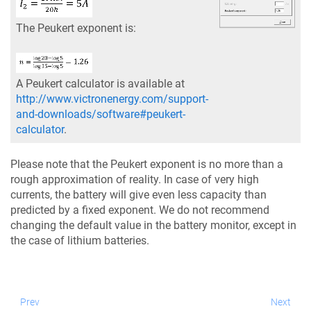
The Peukert exponent is:
A Peukert calculator is available at
http://www.victronenergy.com/support-
and-downloads/software#peukert-
calculator
.
Please note that the Peukert exponent is no more than a
rough approximation of reality. In case of very high
currents, the battery will give even less capacity than
predicted by a fixed exponent. We do not recommend
changing the default value in the battery monitor, except in
the case of lithium batteries.
Prev
Next