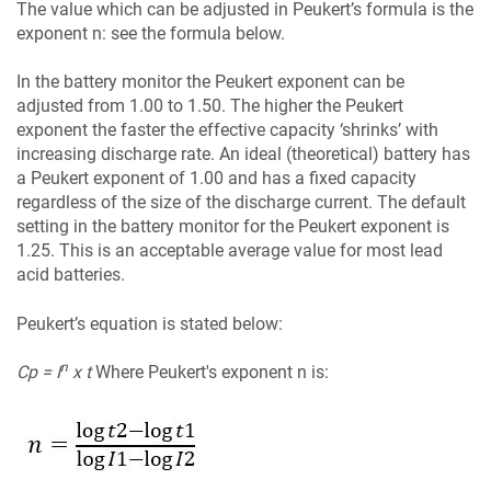
The value which can be adjusted in Peukert’s formula is the
exponent n: see the formula below.
In the battery monitor the Peukert exponent can be
adjusted from 1.00 to 1.50. The higher the Peukert
exponent the faster the effective capacity ‘shrinks’ with
increasing discharge rate. An ideal (theoretical) battery has
a Peukert exponent of 1.00 and has a fixed capacity
regardless of the size of the discharge current. The default
setting in the battery monitor for the Peukert exponent is
1.25. This is an acceptable average value for most lead
acid batteries.
Peukert’s equation is stated below:
n
Cp = I
x t
Where Peukert's exponent n is: