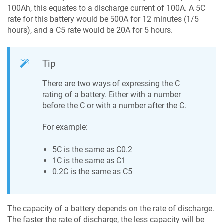
100Ah, this equates to a discharge current of 100A. A 5C
rate for this battery would be 500A for 12 minutes (1/5
hours), and a C5 rate would be 20A for 5 hours.
Tip
There are two ways of expressing the C
rating of a battery. Either with a number
before the C or with a number after the C.
For example:
5C is the same as C0.2
1C is the same as C1
0.2C is the same as C5
The capacity of a battery depends on the rate of discharge.
The faster the rate of discharge, the less capacity will be