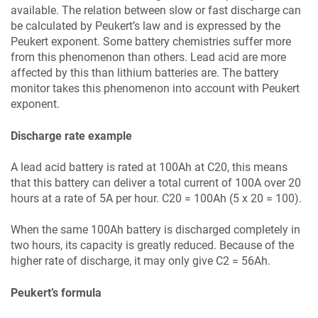
available. The relation between slow or fast discharge can
be calculated by Peukert’s law and is expressed by the
Peukert exponent. Some battery chemistries suffer more
from this phenomenon than others. Lead acid are more
affected by this than lithium batteries are. The battery
monitor takes this phenomenon into account with Peukert
exponent.
Discharge rate example
A lead acid battery is rated at 100Ah at C20, this means
that this battery can deliver a total current of 100A over 20
hours at a rate of 5A per hour. C20 = 100Ah (5 x 20 = 100).
When the same 100Ah battery is discharged completely in
two hours, its capacity is greatly reduced. Because of the
higher rate of discharge, it may only give C2 = 56Ah.
Peukert’s formula