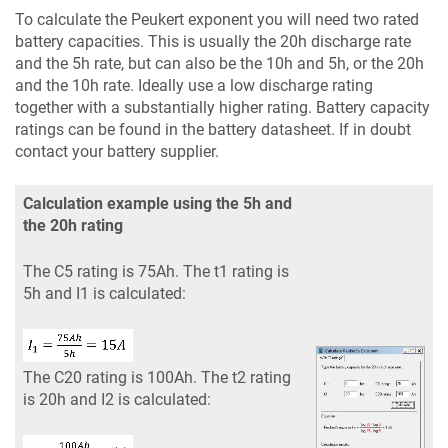
To calculate the Peukert exponent you will need two rated
battery capacities. This is usually the 20h discharge rate
and the 5h rate, but can also be the 10h and 5h, or the 20h
and the 10h rate. Ideally use a low discharge rating
together with a substantially higher rating. Battery capacity
ratings can be found in the battery datasheet. If in doubt
contact your battery supplier.
Calculation example using the 5h and
the 20h rating
The C5 rating is 75Ah. The t1 rating is
5h and I1 is calculated:
The C20 rating is 100Ah. The t2 rating
is 20h and I2 is calculated: