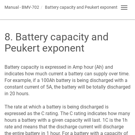
Manual -
BMV-702
Battery capacity and Peukert exponent
Toggl
navig
8
.
Battery capacity and
Peukert exponent
Battery capacity is expressed in Amp hour (Ah) and
indicates how much current a battery can supply over time.
For example, if a 100Ah battery is being discharged with a
constant current of 5A, the battery will be totally discharged
in 20 hours.
The rate at which a battery is being discharged is
expressed as the C rating. The C rating indicates how many
hours a battery with a given capacity will last. 1C is the 1h
rate and means that the discharge current will discharge
the entire battery in 1 hour. For a battery with a capacity of