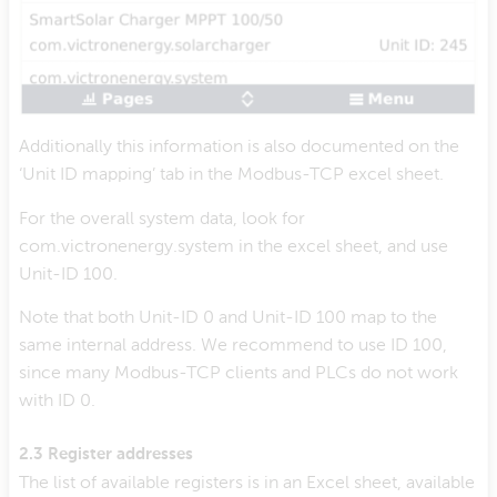
Additionally this information is also documented on the
‘Unit ID mapping’ tab in the Modbus-TCP excel sheet.
For the overall system data, look for
com.victronenergy.system in the excel sheet, and use
Unit-ID 100.
Note that both Unit-ID 0 and Unit-ID 100 map to the
same internal address. We recommend to use ID 100,
since many Modbus-TCP clients and PLCs do not work
with ID 0.
2.3 Register addresses
The list of available registers is in an Excel sheet, available