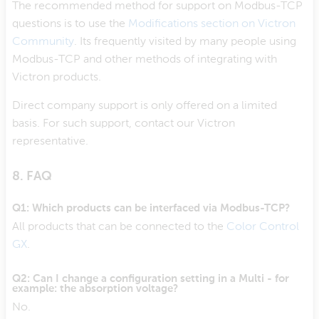
The recommended method for support on Modbus-TCP
questions is to use the
Modifications section on Victron
Community
. Its frequently visited by many people using
Modbus-TCP and other methods of integrating with
Victron products.
Direct company support is only offered on a limited
basis. For such support, contact our Victron
representative.
8. FAQ
Q1: Which products can be interfaced via Modbus-TCP?
All products that can be connected to the
Color Control
GX
.
Q2: Can I change a configuration setting in a Multi - for
example: the absorption voltage?
No.