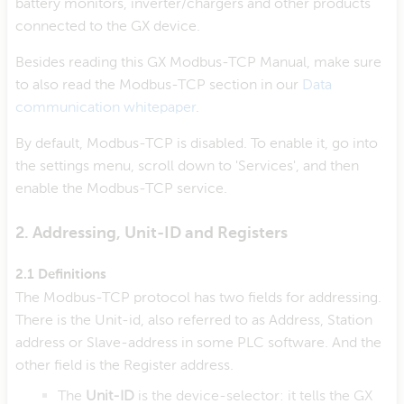
battery monitors, inverter/chargers and other products
connected to the GX device.
Besides reading this GX Modbus-TCP Manual, make sure
to also read the Modbus-TCP section in our
Data
communication whitepaper
.
By default, Modbus-TCP is disabled. To enable it, go into
the settings menu, scroll down to 'Services', and then
enable the Modbus-TCP service.
2. Addressing, Unit-ID and Registers
2.1 Definitions
The Modbus-TCP protocol has two fields for addressing.
There is the Unit-id, also referred to as Address, Station
address or Slave-address in some PLC software. And the
other field is the Register address.
The
Unit-ID
is the device-selector: it tells the GX