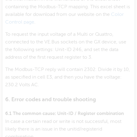
containing the Modbus-TCP mapping. This excel sheet is
available for download from our website on the
Color
Control page
.
To request the input voltage of a Multi or Quattro,
connected to the VE.Bus sockets on the GX device, use
the following settings: Unit-ID 246, and set the data
address of the first request register to 3.
The Modbus-TCP reply will contain 2302. Divide it by 10,
as specified in cell E3, and then you have the voltage:
230.2 Volts AC.
6. Error codes and trouble shooting
6.1 The common cause: Unit-ID / Register combination
In case a certain read or write is not successful, most
likely there is an issue in the unitid/registerid
combination.