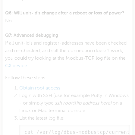
Q6: Will unit-id's change after a reboot or loss of power?
No.
Q7: Advanced debugging
If all unit-id's and register-addresses have been checked
and re-checked, and still the connection doesn't work,
you could try looking at the Modbus-TCP log file on the
GX device
.
Follow these steps:
Obtain root access
Login with SSH (use for example Putty in Windows
- or simply type
ssh root@[ip address here]
on a
Linux or Mac terminal console.
List the latest log file:
cat /var/log/dbus-modbustcp/current 