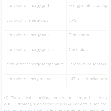
com.victronenergy.grid
Energy meters configur
com.victronenergy.gps
GPS
com.victronenergy.tank
Tank sensors
com.victronenergy.genset
Generators
(1)
com.victronenergy.temperature
Temperature sensors
com.victronenery.meteo
IMT solar irradiation se
(1): These are the auxiliary temperature sensors built-in to
our GX devices, such as the Venus GX. For details, see
the
GX devices datasheet
. Battery temperatures as measured