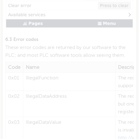
6.3 Error codes
These error codes are returned by our software to the
PLC; and most PLC software tools allow seeing them.
Code
Name
Descript
0x01
IllegalFunction
The reque
supporte
0x02
IllegalDataAddress
The reque
but one o
register(s
0x03
IllegalDataValue
The reque
is invali
http://w