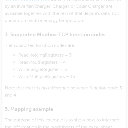
by an Inverter/charger, Charger or Solar Charger are
available together with the rest of that device's data, not
under com.victronenergy.temperature.
3. Supported Modbus-TCP function codes
The supported function codes are:
ReadHoldingRegisters = 3
ReadInputRegisters = 4
WriteSingleRegister = 6
WriteMultipleRegisters = 16
Note that there is no difference between function code 3
and 4.
5. Mapping example
The purpose of this example is to show how to interpret
the information in the worksheets of the excel sheet