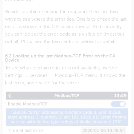
Besides double checking the mapping, there are two
ways to see where the error lies. One is to check the last
error as shown in the GX Device menus. And secondly
you can look at the error code as is visible on (most but
not all) PLCs. See the two sections below for details.
6.2 Looking up the last Modbus-TCP Error on the GX
Device
To see why a certain register is not available, use the
Settings → Services → Modbus-TCP menu. It shows the
last error, and reason for that error.