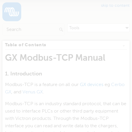
skip to content
Table of Contents
GX Modbus-TCP Manual
1. Introduction
Modbus-TCP is a feature on all our
GX devices
eg
Cerbo
GX
, and
Venus GX
.
Modbus-TCP is an industry standard protocol, that can be
used to interface PLCs or other third party equipment
with Victron products. Through the Modbus-TCP
interface you can read and write data to the chargers,