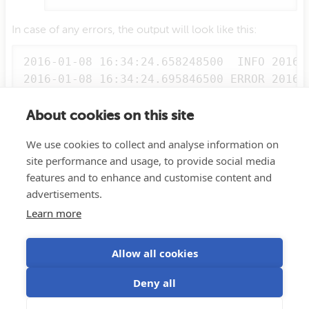
In case of any errors, the output will look like this:
2016-01-08 16:34:24.658248500  INFO 2016-
2016-01-08 16:34:24.695846500 ERROR 2016-
2016-01-08 16:34:24.753921500  INFO 2016-
About cookies on this site
In most cases the problem will be found in either the
We use cookies to collect and analyse information on
unit's id address; or the register addresses. Double check
site performance and usage, to provide social media
the numbers shown in the output with the numbers as
features and to enhance and customise content and
used in your Modbus-TCP software or PLC.
advertisements.
Learn more
Q8: Does Modbus-TCP support ESS?
Yes. See the
ESS mode 2 and 3 manual
for more details.
Allow all cookies
ccgx/modbustcp_faq.txt
· Last modified:
2025-03-28 18:10
by
mvader
Deny all