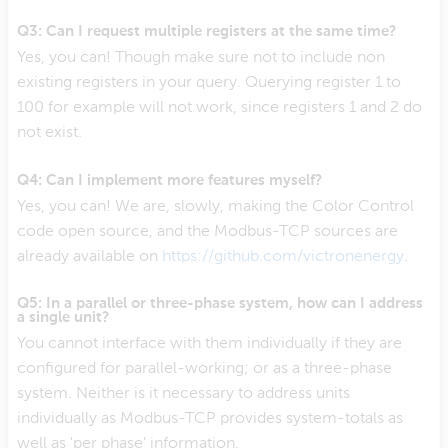
Q3: Can I request multiple registers at the same time?
Yes, you can! Though make sure not to include non
existing registers in your query. Querying register 1 to
100 for example will not work, since registers 1 and 2 do
not exist.
Q4: Can I implement more features myself?
Yes, you can! We are, slowly, making the Color Control
code open source, and the Modbus-TCP sources are
already available on
https://github.com/victronenergy
.
Q5: In a parallel or three-phase system, how can I address
a single unit?
You cannot interface with them individually if they are
configured for parallel-working; or as a three-phase
system. Neither is it necessary to address units
individually as Modbus-TCP provides system-totals as
well as 'per phase' information.