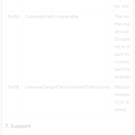
for the l
0x0A
GatewayPathUnavailable
The reque
the mappin
device f
Double c
list in t
sure that
connecte
switched o
available
0x0B
GatewayTargetDeviceFailedToRespond
Requested
mapping l
Unit-ID m
sheet.
7. Support