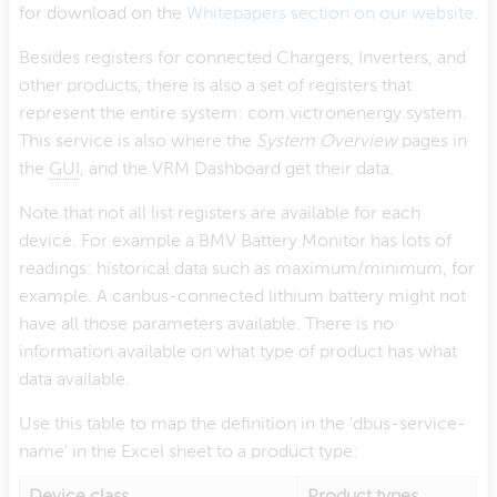
for download on the
Whitepapers section on our website
.
Besides registers for connected Chargers, Inverters, and
other products, there is also a set of registers that
represent the entire system: com.victronenergy.system.
This service is also where the
System Overview
pages in
the
GUI
, and the VRM Dashboard get their data.
Note that not all list registers are available for each
device. For example a BMV Battery Monitor has lots of
readings: historical data such as maximum/minimum, for
example. A canbus-connected lithium battery might not
have all those parameters available. There is no
information available on what type of product has what
data available.
Use this table to map the definition in the 'dbus-service-
name' in the Excel sheet to a product type:
Device class
Product types