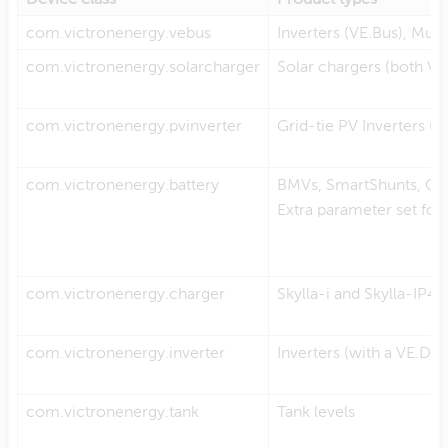
com.victronenergy.vebus
Inverters (VE.Bus), Mult
com.victronenergy.solarcharger
Solar chargers (both V
com.victronenergy.pvinverter
Grid-tie PV Inverters (F
com.victronenergy.battery
BMVs, SmartShunts, CA
Extra parameter set for
com.victronenergy.charger
Skylla-i and Skylla-IP44
com.victronenergy.inverter
Inverters (with a VE.Di
com.victronenergy.tank
Tank levels