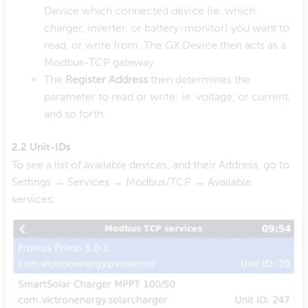
Device which connected device (ie. which
charger, inverter, or battery-monitor) you want to
read, or write from. The GX Device then acts as a
Modbus-TCP gateway.
The
Register Address
then determines the
parameter to read or write: ie. voltage, or current,
and so forth.
2.2 Unit-IDs
To see a list of available devices, and their Address, go to
Settings → Services → Modbus/TCP → Available
services: