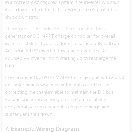
In a correctly configured system, the inverter will shut
itself down before the batteries enter a self protective
shut down state.
Therefore it is essential that there is also either a
generator or DC MPPT charge controller for overall
system stability. If your system is charged only with an
AC-coupled PV inverter, this may prevent the AC-
coupled PV inverter from starting up to recharge the
batteries.
Even a single 100/20 48V MPPT charger unit with 2 x 60
cell solar panels would be sufficient to add this self
correcting mechanism able to maintain the DC bus
voltage and improve longterm system reliability
considerably from accidental deep discharge and
subsequent shut down.
7. Example Wiring Diagram