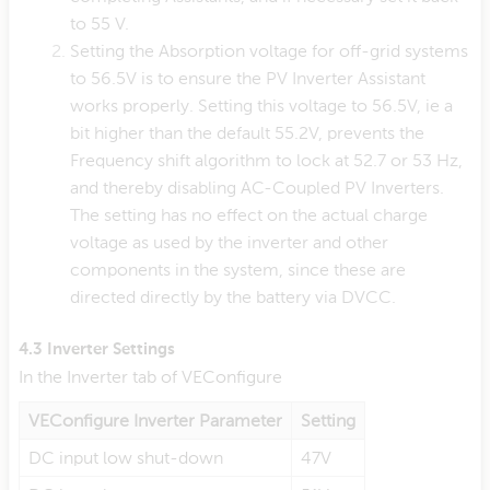
to 55 V.
Setting the Absorption voltage for off-grid systems
to 56.5V is to ensure the PV Inverter Assistant
works properly. Setting this voltage to 56.5V, ie a
bit higher than the default 55.2V, prevents the
Frequency shift algorithm to lock at 52.7 or 53 Hz,
and thereby disabling AC-Coupled PV Inverters.
The setting has no effect on the actual charge
voltage as used by the inverter and other
components in the system, since these are
directed directly by the battery via DVCC.
4.3 Inverter Settings
In the Inverter tab of VEConfigure
VEConfigure Inverter Parameter
Setting
DC input low shut-down
47V