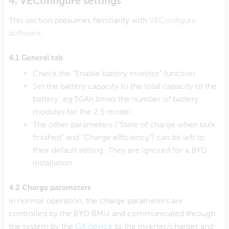
4. VEConfigure settings
This section presumes familiarity with
VEConfigure
software.
4.1 General tab
Check the “Enable battery monitor” function
Set the battery capacity to the total capacity of the
battery: eg 50Ah times the number of battery
modules for the 2.5 model.
The other parameters (“State of charge when bulk
finished” and “Charge efficiency”) can be left to
their default setting: They are ignored for a BYD
installation.
4.2 Charge parameters
In normal operation, the charge parameters are
controlled by the BYD BMU and communicated through
the system by the
GX device
to the inverter/charger and