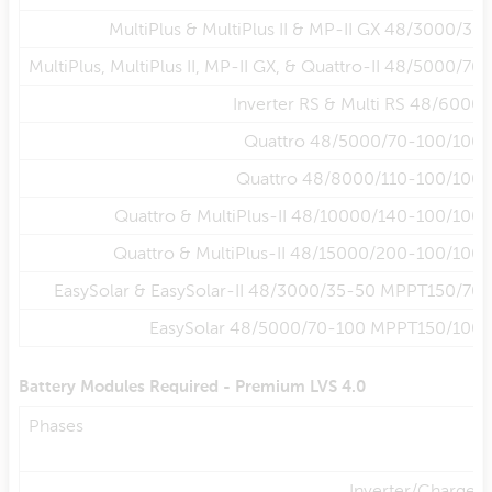
MultiPlus & MultiPlus II & MP-II GX 48/3000/35
MultiPlus, MultiPlus II, MP-II GX, & Quattro-II 48/5000/70
Inverter RS & Multi RS 48/6000
Quattro 48/5000/70-100/100
Quattro 48/8000/110-100/100
Quattro & MultiPlus-II 48/10000/140-100/100
Quattro & MultiPlus-II 48/15000/200-100/100
EasySolar & EasySolar-II 48/3000/35-50 MPPT150/70
EasySolar 48/5000/70-100 MPPT150/100
Battery Modules Required - Premium LVS 4.0
Phases
Inverter/Charger