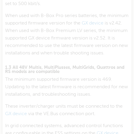
set to 500 kbit/s.
When used with B-Box Pro series batteries, the minimum
supported firmware version for the
GX device
is v2.42.
When used with B-Box Premium LV series, the minimum
supported GX device firmware version is v2.52. It is
recommended to use the latest firmware version on new
installations and when trouble shooting issues.
1.3 All 48V Multis, MultiPlusses, MultiGrids, Quattros and
RS models are compatible
The minimum supported firmware version is 469.
Updating to the latest firmware is recommended for new
installations, and troubleshooting issues.
These inverter/charger units must be connected to the
GX device
via the VE.Bus connection port.
In grid connected systems, advanced control functions
are configurable in the ESS settings on the
GX device
.