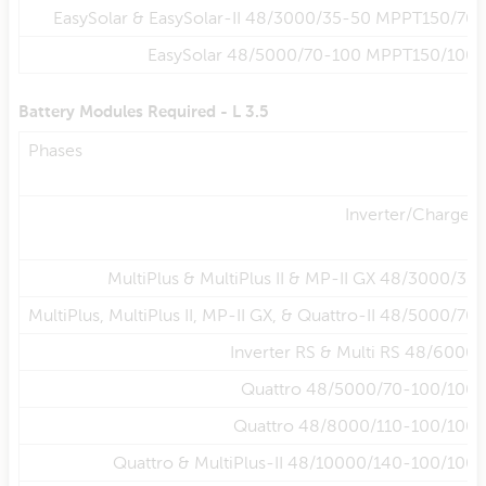
EasySolar & EasySolar-II 48/3000/35-50 MPPT150/70
EasySolar 48/5000/70-100 MPPT150/100
Battery Modules Required - L 3.5
Phases
Inverter/Charger
MultiPlus & MultiPlus II & MP-II GX 48/3000/35
MultiPlus, MultiPlus II, MP-II GX, & Quattro-II 48/5000/70
Inverter RS & Multi RS 48/6000
Quattro 48/5000/70-100/100
Quattro 48/8000/110-100/100
Quattro & MultiPlus-II 48/10000/140-100/100