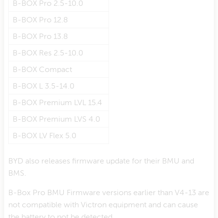
B-BOX Pro 2.5-10.0
B-BOX Pro 12.8
B-BOX Pro 13.8
B-BOX Res 2.5-10.0
B-BOX Compact
B-BOX L 3.5-14.0
B-BOX Premium LVL 15.4
B-BOX Premium LVS 4.0
B-BOX LV Flex 5.0
BYD also releases firmware update for their BMU and
BMS.
B-Box Pro BMU Firmware versions earlier than V4-13 are
not compatible with Victron equipment and can cause
the battery to not be detected.