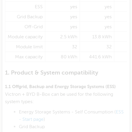
ESS
yes
yes
Grid Backup
yes
yes
Off-Grid
yes
yes
Module capacity
2.5 kWh
13.8 kWh
3
Module limit
32
32
Max capacity
80 kWh
441.6 kWh
1. Product & System compatibility
1.1 Offgrid, Backup and Energy Storage Systems (ESS)
Victron + BYD B-Box can be used for the following
system types:
Energy Storage Systems - Self Consumption (
ESS
- Start page
)
Grid Backup