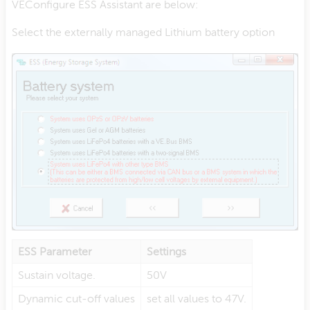
VEConfigure ESS Assistant are below:
Select the externally managed Lithium battery option
ESS Parameter
Settings
Sustain voltage.
50V
Dynamic cut-off values
set all values to 47V.