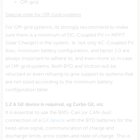
Off-grid
Special note for Off-Grid systems
For Off-grid systems, its strongly recommend to make
sure there is a minimum of DC-Coupled PV (= MPPT
Solar Charger) in the system. Ie. not only AC-Coupled PV.
Also, minimum battery configuration, and factor 1.0 are
always important to adhere to, and even more so in case
of Off-grid systems. Both BYD and Victron will be
reluctant or even refusing to give support to systems that
are not sized according to the minimum battery
configuration table.
1.2 A GX device is required, eg Cerbo GX, etc
It is essential to use the BMS-Can (or CAN-bus)
connection of a
GX device
with the BYD batteries for the
keep-alive signal, communication of charge and
discharge limits, error codes and state of charge. This is