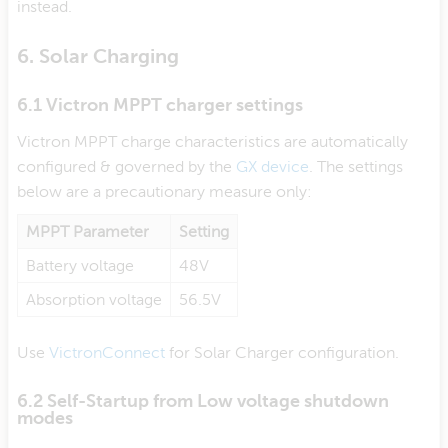
instead.
6. Solar Charging
6.1 Victron MPPT charger settings
Victron MPPT charge characteristics are automatically
configured & governed by the
GX device
. The settings
below are a precautionary measure only:
MPPT Parameter
Setting
Battery voltage
48V
Absorption voltage
56.5V
Use
VictronConnect
for Solar Charger configuration.
6.2 Self-Startup from Low voltage shutdown
modes