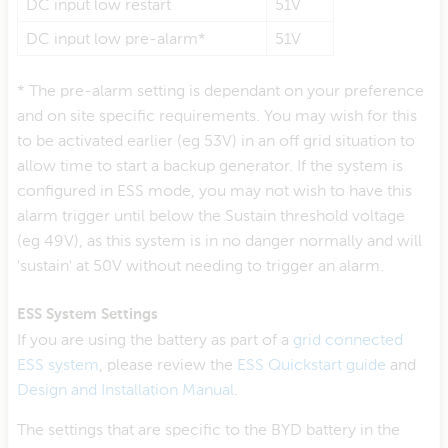
DC input low restart
51V
DC input low pre-alarm*
51V
* The pre-alarm setting is dependant on your preference
and on site specific requirements. You may wish for this
to be activated earlier (eg 53V) in an off grid situation to
allow time to start a backup generator. If the system is
configured in ESS mode, you may not wish to have this
alarm trigger until below the Sustain threshold voltage
(eg 49V), as this system is in no danger normally and will
'sustain' at 50V without needing to trigger an alarm.
ESS System Settings
If you are using the battery as part of a
grid connected
ESS system
, please review the
ESS Quickstart guide
and
Design and Installation Manual
.
The settings that are specific to the BYD battery in the