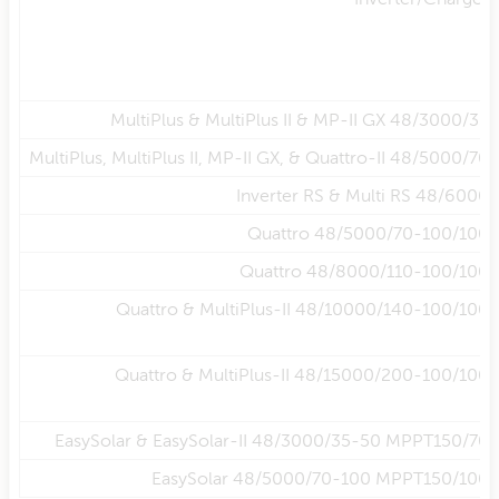
MultiPlus & MultiPlus II & MP-II GX 48/3000/35
MultiPlus, MultiPlus II, MP-II GX, & Quattro-II 48/5000/70
Inverter RS & Multi RS 48/6000
Quattro 48/5000/70-100/100
Quattro 48/8000/110-100/100
Quattro & MultiPlus-II 48/10000/140-100/100
Quattro & MultiPlus-II 48/15000/200-100/100
EasySolar & EasySolar-II 48/3000/35-50 MPPT150/70
EasySolar 48/5000/70-100 MPPT150/100