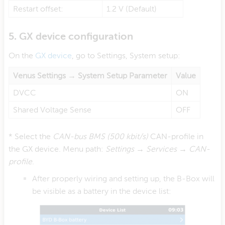
Restart offset:
1.2 V (Default)
5. GX device configuration
On the
GX device
, go to Settings, System setup:
Venus Settings → System Setup Parameter
Value
DVCC
ON
Shared Voltage Sense
OFF
* Select the
CAN-bus BMS (500 kbit/s)
CAN-profile in
the GX device. Menu path:
Settings → Services → CAN-
profile
.
After properly wiring and setting up, the B-Box will
be visible as a battery in the device list: