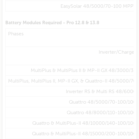
EasySolar 48/5000/70-100 MPPT
Battery Modules Required - Pro 12.8 & 13.8
Phases
Inverter/Charger
MultiPlus & MultiPlus II & MP-II GX 48/3000/35
MultiPlus, MultiPlus II, MP-II GX, & Quattro-II 48/5000/70
Inverter RS & Multi RS 48/6000
Quattro 48/5000/70-100/100
Quattro 48/8000/110-100/100
Quattro & MultiPlus-II 48/10000/140-100/100
Quattro & MultiPlus-II 48/15000/200-100/100