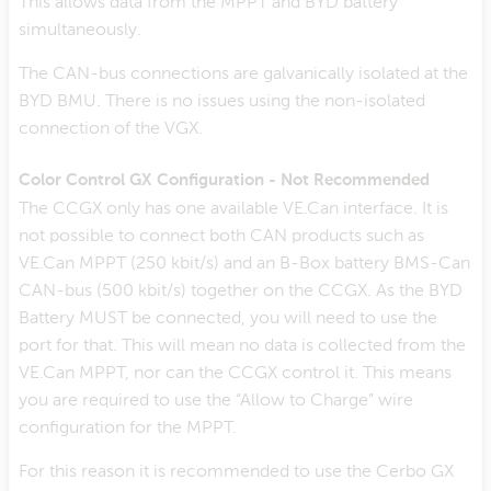
This allows data from the MPPT and BYD battery
simultaneously.
The CAN-bus connections are galvanically isolated at the
BYD BMU. There is no issues using the non-isolated
connection of the VGX.
Color Control GX Configuration - Not Recommended
The CCGX only has one available VE.Can interface. It is
not possible to connect both CAN products such as
VE.Can MPPT (250 kbit/s) and an B-Box battery BMS-Can
CAN-bus (500 kbit/s) together on the CCGX. As the BYD
Battery MUST be connected, you will need to use the
port for that. This will mean no data is collected from the
VE.Can MPPT, nor can the CCGX control it. This means
you are required to use the “Allow to Charge” wire
configuration for the MPPT.
For this reason it is recommended to use the Cerbo GX