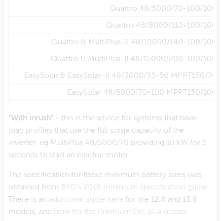
Quattro 48/5000/70-100/100
Quattro 48/8000/110-100/100
Quattro & MultiPlus-II 48/10000/140-100/100
Quattro & MultiPlus-II 48/15000/200-100/100
EasySolar & EasySolar-II 48/3000/35-50 MPPT150/70
EasySolar 48/5000/70-100 MPPT150/100
“With inrush”
- this is the advice for systems that have
load profiles that use the full surge capacity of the
inverter, eg MultiPlus 48/5000/70 providing 10 kW for 5
seconds to start an electric motor.
The specification for these minimum battery sizes was
obtained from
BYD’s 2018 minimum specification guide.
There is an
additional guide here
for the 12.8 and 13.8
models, and
here for the Premium LVL 15.4 model.