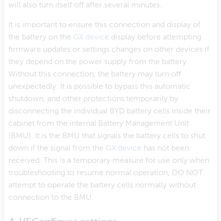
will also turn itself off after several minutes.
It is important to ensure this connection and display of
the battery on the
GX device
display before attempting
firmware updates or settings changes on other devices if
they depend on the power supply from the battery.
Without this connection, the battery may turn off
unexpectedly. It is possible to bypass this automatic
shutdown, and other protections temporarily by
disconnecting the individual BYD battery cells inside their
cabinet from the internal Battery Management Unit
(BMU). It is the BMU that signals the battery cells to shut
down if the signal from the
GX device
has not been
received. This is a temporary measure for use only when
troubleshooting to resume normal operation, DO NOT
attempt to operate the battery cells normally without
connection to the BMU.