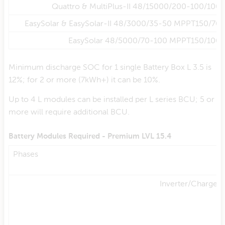
Quattro & MultiPlus-II 48/15000/200-100/100
EasySolar & EasySolar-II 48/3000/35-50 MPPT150/70
EasySolar 48/5000/70-100 MPPT150/100
Minimum discharge SOC for 1 single Battery Box L 3.5 is
12%; for 2 or more (7kWh+) it can be 10%.
Up to 4 L modules can be installed per L series BCU; 5 or
more will require additional BCU.
Battery Modules Required - Premium LVL 15.4
Phases
Inverter/Charger