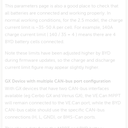
This parameters page is also a good place to check that
all batteries are connected and working properly. In
normal working conditions, for the 2.5 model, the charge
current limit is ~35-50 A per cell. For example, 140A
charge current limit ( 140 / 35 = 4 ) means there are 4
BYD battery cells connected.
Note these limits have been adjusted higher by BYD
during firmware updates, so the charge and discharge
current limit figure may appear slightly higher.
GX Device with multiple CAN-bus port configuration
With GX devices that have two CAN-bus interfaces
available (eg Cerbo GX and Venus GX), the VE.Can MPPT
will remain connected to the VE.Can port, while the BYD
CAN-bus cable should use the specific CAN-bus
connections (H, L, GND), or BMS-Can ports.