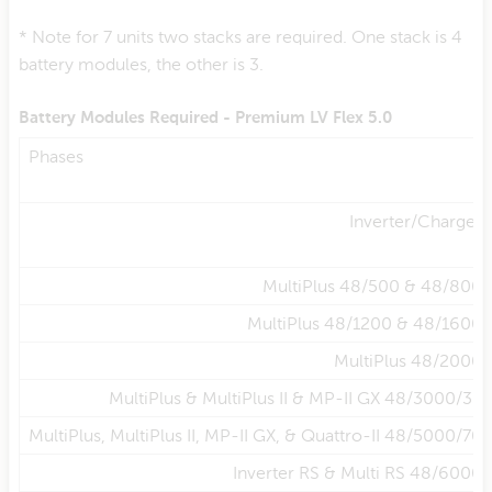
* Note for 7 units two stacks are required. One stack is 4
battery modules, the other is 3.
Battery Modules Required - Premium LV Flex 5.0
Phases
Inverter/Charger
MultiPlus 48/500 & 48/800
MultiPlus 48/1200 & 48/1600
MultiPlus 48/2000
MultiPlus & MultiPlus II & MP-II GX 48/3000/35
MultiPlus, MultiPlus II, MP-II GX, & Quattro-II 48/5000/70
Inverter RS & Multi RS 48/6000