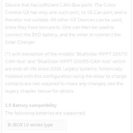
Device that has sufficient CAN-Bus ports. The Color
Control GX has only one such port, its VE.Can port, and is
therefor not suitable. All other GX Devices can be used,
since they have two ports. One can then be used to
connect the BYD battery, and the other to connect the
Solar Charger.
(*) with exception of the models “BlueSolar MPPT 150/70
CAN-bus” and “BlueSolar MPPT 150/85 CAN-bus” which
are end-of-life since 2019. Legacy systems, historically
installed with this configuration using the allow to charge
contacts are not required to make any changes, see the
legacy chapter below for details.
1.5 Battery compatibility
The following batteries are supported:
B-BOX LV series type