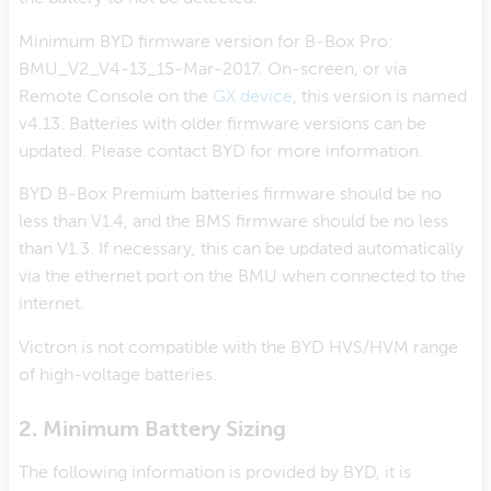
Minimum BYD firmware version for B-Box Pro:
BMU_V2_V4-13_15-Mar-2017. On-screen, or via
Remote Console on the
GX device
, this version is named
v4.13. Batteries with older firmware versions can be
updated. Please contact BYD for more information.
BYD B-Box Premium batteries firmware should be no
less than V1.4, and the BMS firmware should be no less
than V1.3. If necessary, this can be updated automatically
via the ethernet port on the BMU when connected to the
internet.
Victron is not compatible with the BYD HVS/HVM range
of high-voltage batteries.
2. Minimum Battery Sizing
The following information is provided by BYD, it is