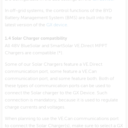
In off-grid systems, the control functions of the BYD
Battery Management System (BMS) are built into the
latest version of the
GX device
.
1.4 Solar Charger compatibility
All 48V BlueSolar and SmartSolar VE.Direct MPPT
Chargers are compatible (*).
Some of our Solar Chargers feature a VE.Direct
communication port, some feature a VE.Can
communication port, and some feature both. Both of
these types of communication ports can be used to
connect the Solar charger to the GX Device. Such
connection is mandatory, because it is used to regulate
charge currents and voltages.
When planning to use the VE.Can communications port
to connect the Solar Charger(s), make sure to select a GX