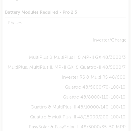
Battery Modules Required - Pro 2.5
Phases
Inverter/Charger
MultiPlus & MultiPlus II & MP-II GX 48/3000/35
MultiPlus, MultiPlus II, MP-II GX, & Quattro-II 48/5000/70
Inverter RS & Multi RS 48/6000
Quattro 48/5000/70-100/100
Quattro 48/8000/110-100/100
Quattro & MultiPlus-II 48/10000/140-100/100
Quattro & MultiPlus-II 48/15000/200-100/100
EasySolar & EasySolar-II 48/3000/35-50 MPPT