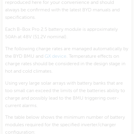
reproduced here for your convenience and should
always be confirmed with the latest BYD manuals and
specifications.
Each B-Box Pro 2.5 battery module is approximately
50Ah at 48V (51.2V nominal).
The following charge rates are managed automatically by
the BYD BMU and
GX device
. Temperature effects on
charge rates should be considered in the design stage in
hot and cold climates.
Using very large solar arrays with battery banks that are
too small can exceed the limits of the batteries ability to
charge and possibly lead to the BMU triggering over-
current alarms.
The table below shows the minimum number of battery
modules required for the specified inverter/charger
configuration: