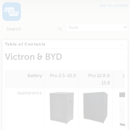
skip to content
Table of Contents
Victron & BYD
Battery
Pro 2.5-10.0
Pro 12.8 &
L 3
13.8
Appearance