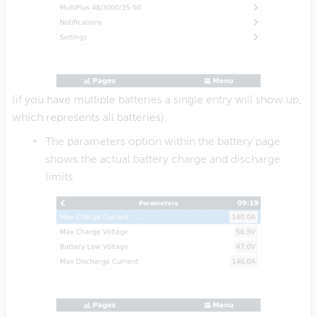
(if you have multiple batteries a single entry will show up,
which represents all batteries).
The parameters option within the battery page
shows the actual battery charge and discharge
limits