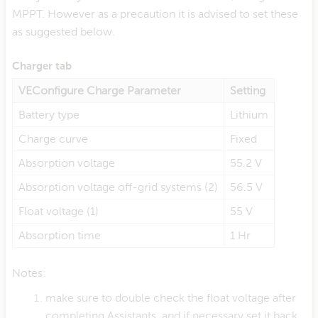
MPPT. However as a precaution it is advised to set these
as suggested below.
Charger tab
VEConfigure Charge Parameter
Setting
Battery type
Lithium
Charge curve
Fixed
Absorption voltage
55.2 V
Absorption voltage off-grid systems (2)
56.5 V
Float voltage (1)
55 V
Absorption time
1 Hr
Notes:
make sure to double check the float voltage after
completing Assistants, and if necessary set it back