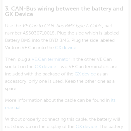
3. CAN-Bus wiring between the battery and
GX Device
Use the
VE.Can to CAN-bus BMS type A Cable
, part
number ASS030710018. Plug the side which is labeled
Battery BMS into the BYD BMS. Plug the side labeled
Victron VE.Can into the
GX device
.
Then, plug a
VE.Can terminator
in the other VE.Can
socket on the
GX device
. Two VE.Can terminators are
included with the package of the
GX device
as an
accessory, only one is used. Keep the other one as a
spare.
More information about the cable can be found in
its
manual
.
Without properly connecting this cable, the battery will
not show up on the display of the
GX device
. The battery