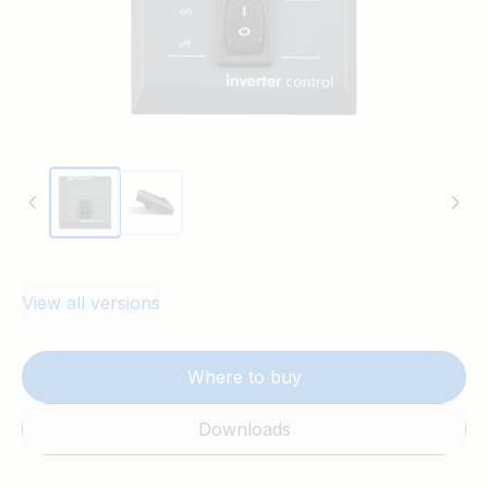
View all versions
Where to buy
Downloads