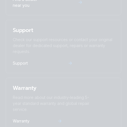
near you
Support
Check our support resources or contact your original
dealer for dedicated support, repairs or warranty
requests.
Support
Warranty
Read more about our industry-leading 5-
year standard warranty and global repair
service.
Warranty