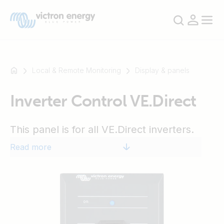
Local & Remote Monitoring
Display & panels
Inverter Control VE.Direct
For
example
SmartSolar
This panel is for all VE.Direct inverters.
Multiplus-
Read more
II
Orion
XS
SmartShunt