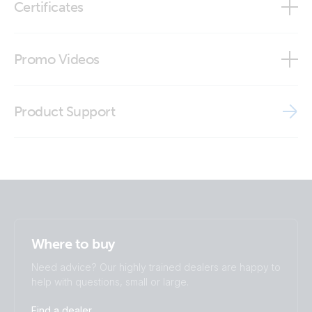
Certificates
Inverter Control VE.Direct panel (stp)
Inverter Control VE.Direct (side2_)
Declaration of Conformity - Auxiliary components (2)
Promo Videos
Inverter control VE.Direct (top)
ISO9001 certificate
Brand video
Product Support
Where to buy
Need advice? Our highly trained dealers are happy to
help with questions, small or large.
Find a dealer