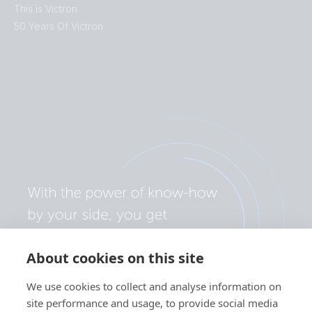
This is Victron
50 Years Of Victron
About cookies on this site
We use cookies to collect and analyse information on
site performance and usage, to provide social media