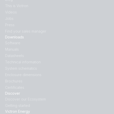
This is Victron
Videos
Jobs
Press
Find your sales manager
Downloads
Software
Manuals
Datasheets
Technical information
System schematics
Enclosure dimensions
Brochures
Certificates
Discover
Discover our Ecosystem
Getting started
Victron Energy