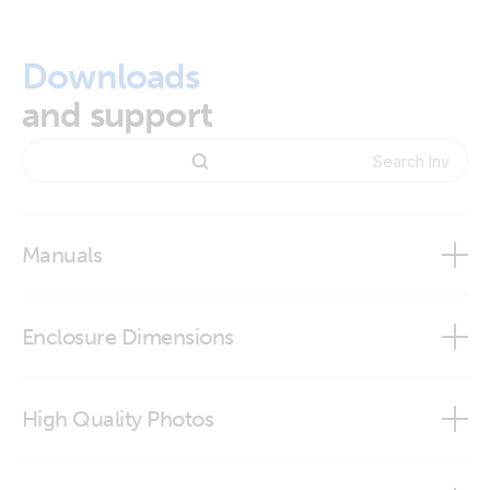
Downloads
and support
Manuals
Inverter control VE.Direct
Enclosure Dimensions
Inverter Control VE.Direct
High Quality Photos
Inverter Control VE.Direct - Connection Mounting Template
Inverter Control VE.Direct (side)