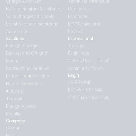
Charge & convert
Technical Information
Battery monitors & batteries
Certificates
Solar chargers & panels
Brochures
Local & remote monitoring
MPPT calculator
Accessories
Pricelist
Solutions
Professional
Energy Storage
Training
Backup and Off-grid
Exhibitions
Marine
Victron Professional
Recreational Vehicles
Community forum
Login
Professional Vehicles
VRM Portal
Hybrid Generators
E-Order & E-RMA
Industrial
Victron Professional
Telecom
Energy Access
Mobility
Company
Contact
Blog