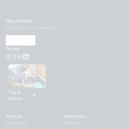
Stay informed
Subscribe to our newsletter
Subscribe
Socials
This is
Victron
Products
Resources
All products
Software