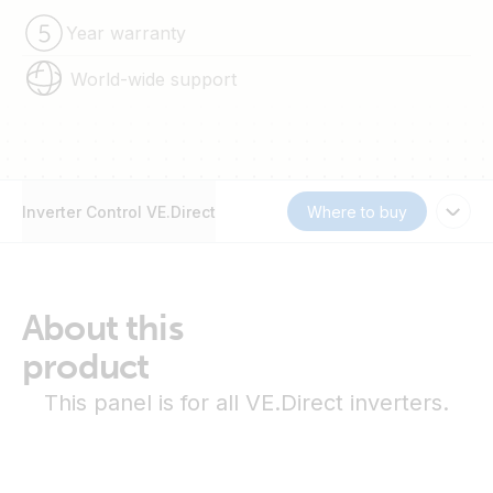
Year warranty
World-wide support
Inverter Control VE.Direct
Where to buy
About this
product
This panel is for all VE.Direct inverters.