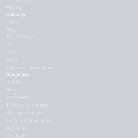
Mobility
Company
Contact
Blog
This is Victron
Videos
Jobs
Press
Find your sales manager
Downloads
Software
Manuals
Datasheets
Technical information
System schematics
Enclosure dimensions
Brochures
Certificates