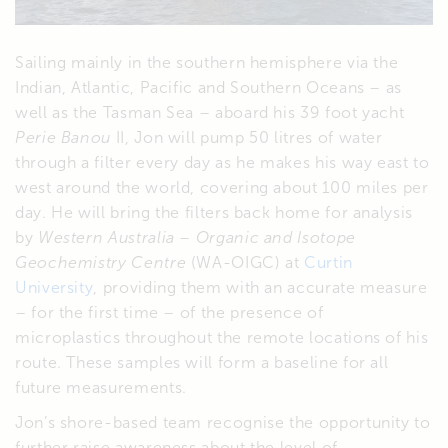
Sailing mainly in the southern hemisphere via the
Indian, Atlantic, Pacific and Southern Oceans – as
well as the Tasman Sea – aboard his 39 foot yacht
Perie Banou
II, Jon will pump 50 litres of water
through a filter every day as he makes his way east to
west around the world, covering about 100 miles per
day. He will bring the filters back home for analysis
by
Western Australia – Organic and Isotope
Geochemistry Centre
(WA-OIGC) at
Curtin
University
, providing them with an accurate measure
– for the first time – of the presence of
microplastics throughout the remote locations of his
route. These samples will form a baseline for all
future measurements.
Jon’s shore-based team recognise the opportunity to
further raise awareness about the level of