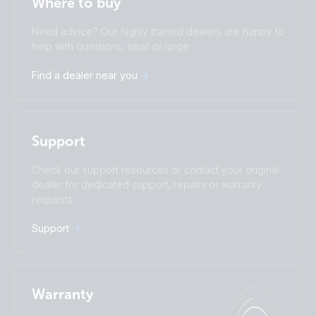
Where to buy
Change language
Need advice? Our highly trained dealers are happy to
Čeština
Dansk
help with questions, small or large.
Deutsch
English
Find a dealer near you
Español
Français
Italiano
Magyar
I agree to receive the newsletter and accept the
Nederlands
Norsk
Privacy Policy.
Polskie
Português
Support
Română
Slovenščina
Subscribe
Suomalainen
Svenska
Check our support resources or contact your original
Türkçe
Ελληνικά
dealer for dedicated support, repairs or warranty
requests.
Русский
Українська
中國人
Support
Warranty