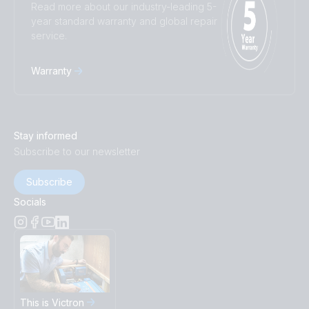
Read more about our industry-leading 5-
year standard warranty and global repair
service.
Warranty
Stay informed
Subscribe to our newsletter
Subscribe
Socials
This is Victron