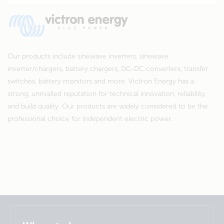
Our products include sinewave inverters, sinewave
inverter/chargers, battery chargers, DC-DC converters, transfer
switches, battery monitors and more. Victron Energy has a
strong, unrivalled reputation for technical innovation, reliability,
and build quality. Our products are widely considered to be the
professional choice for independent electric power.
Selected
Stay up to date
English