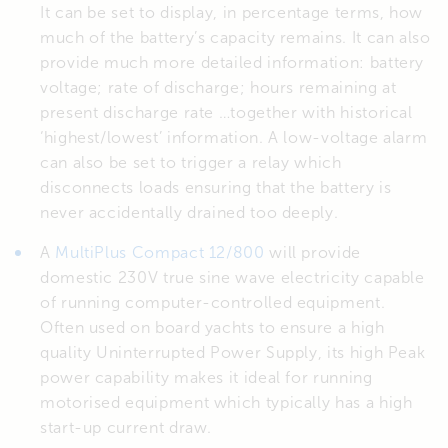
It can be set to display, in percentage terms, how
much of the battery’s capacity remains. It can also
provide much more detailed information: battery
voltage; rate of discharge; hours remaining at
present discharge rate …together with historical
‘highest/lowest’ information. A low-voltage alarm
can also be set to trigger a relay which
disconnects loads ensuring that the battery is
never accidentally drained too deeply.
A
MultiPlus Compact 12/800
will provide
domestic 230V true sine wave electricity capable
of running computer-controlled equipment.
Often used on board yachts to ensure a high
quality Uninterrupted Power Supply, its high Peak
power capability makes it ideal for running
motorised equipment which typically has a high
start-up current draw.