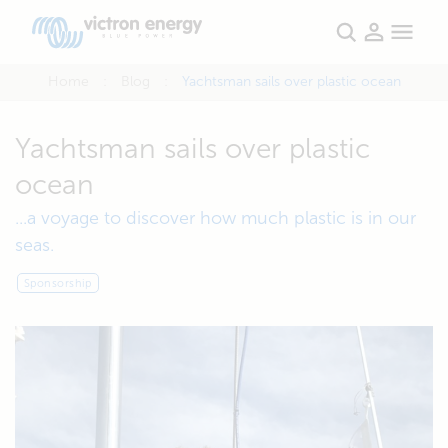
Home
Blog
Yachtsman sails over plastic ocean
Yachtsman sails over plastic
ocean
...a voyage to discover how much plastic is in our
seas.
Sponsorship