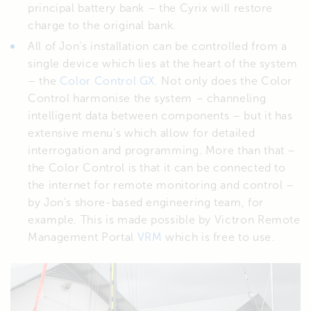
principal battery bank – the Cyrix will restore
charge to the original bank.
All of Jon’s installation can be controlled from a
single device which lies at the heart of the system
– the
Color Control GX
. Not only does the Color
Control harmonise the system – channeling
intelligent data between components – but it has
extensive menu’s which allow for detailed
interrogation and programming. More than that –
the Color Control is that it can be connected to
the internet for remote monitoring and control –
by Jon’s shore-based engineering team, for
example. This is made possible by Victron Remote
Management Portal
VRM
which is free to use.