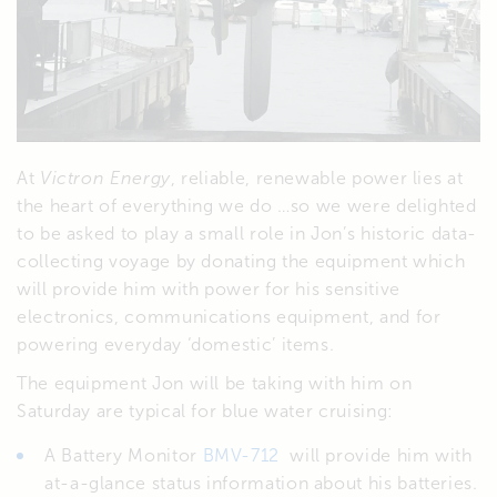
At
Victron Energy
, reliable, renewable power lies at
the heart of everything we do …so we were delighted
to be asked to play a small role in Jon’s historic data-
collecting voyage by donating the equipment which
will provide him with power for his sensitive
electronics, communications equipment, and for
powering everyday ‘domestic’ items.
The equipment Jon will be taking with him on
Saturday are typical for blue water cruising:
A Battery Monitor
BMV-712
will provide him with
at-a-glance status information about his batteries.