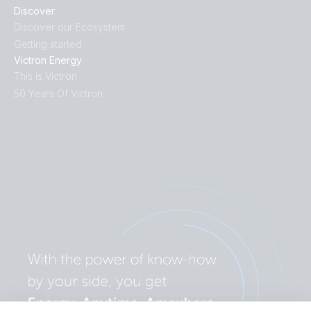
Discover
Discover our Ecosystem
Getting started
Victron Energy
This is Victron
50 Years Of Victron