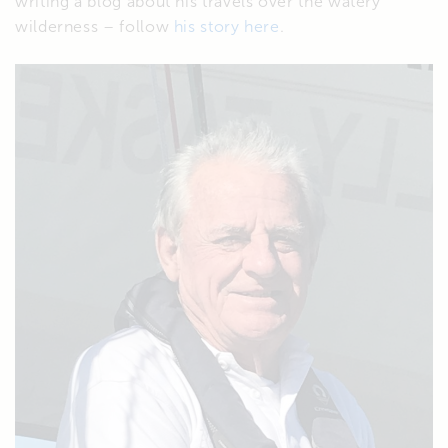
writing a blog about his travels over the watery
wilderness – follow
his story here
.