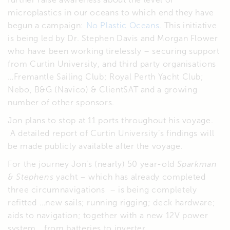
microplastics in our oceans to which end they have
begun a campaign:
No Plastic Oceans.
This initiative
is being led by Dr. Stephen Davis and Morgan Flower
who have been working tirelessly – securing support
from Curtin University, and third party organisations
…Fremantle Sailing Club; Royal Perth Yacht Club;
Nebo, B&G (Navico) & ClientSAT and a growing
number of other sponsors.
Jon plans to stop at 11 ports throughout his voyage.
A detailed report of Curtin University’s findings will
be made publicly available after the voyage.
For the journey Jon’s (nearly) 50 year-old
Sparkman
& Stephens
yacht – which has already completed
three circumnavigations – is being completely
refitted …new sails; running rigging; deck hardware;
aids to navigation; together with a new 12V power
system …from batteries to inverter.