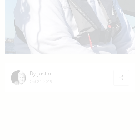
By justin
Oct 24, 2019