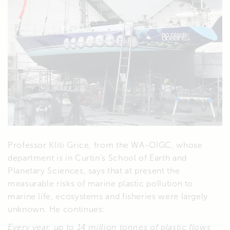
Professor Kliti Grice, from the WA-OIGC, whose
department is in Curtin’s School of Earth and
Planetary Sciences, says that at present the
measurable risks of marine plastic pollution to
marine life, ecosystems and fisheries were largely
unknown. He continues:
Every year, up to 14 million tonnes of plastic flows