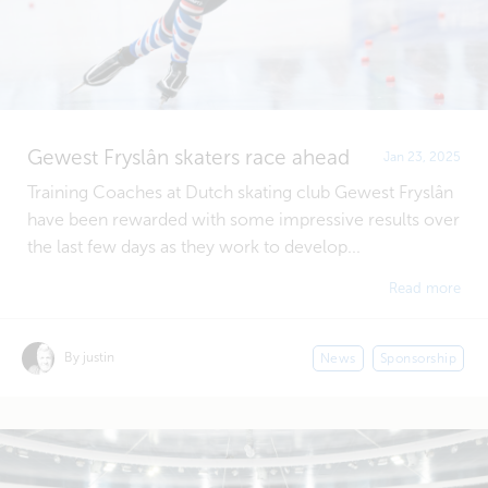
Gewest Fryslân skaters race ahead
Jan 23, 2025
Training Coaches at Dutch skating club Gewest Fryslân
have been rewarded with some impressive results over
the last few days as they work to develop...
Read more
By justin
News
Sponsorship