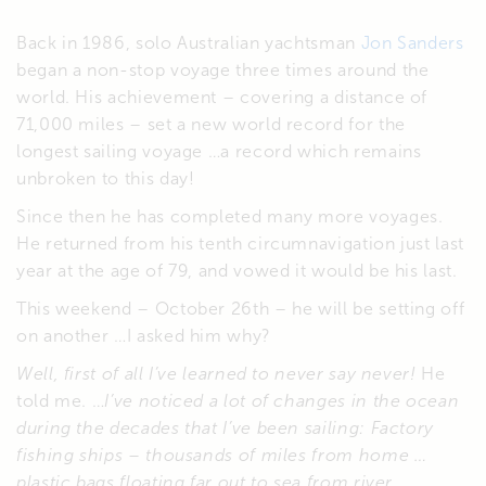
Back in 1986, solo Australian yachtsman
Jon Sanders
began a non-stop voyage three times around the
world. His achievement – covering a distance of
71,000 miles – set a new world record for the
longest sailing voyage …a record which remains
unbroken to this day!
Since then he has completed many more voyages.
He returned from his tenth circumnavigation just last
year at the age of 79, and vowed it would be his last.
This weekend – October 26th – he will be setting off
on another …I asked him why?
Well, first of all I’ve learned to never say never!
He
told me. …
I’ve noticed a lot of changes in the ocean
during the decades that I’ve been sailing: Factory
fishing ships – thousands of miles from home …
plastic bags floating far out to sea from river