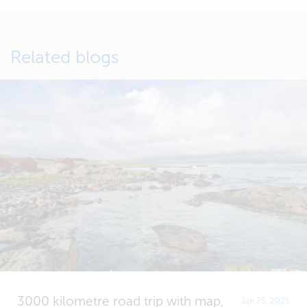
Related blogs
3000 kilometre road trip with map,
Jun 25, 2025