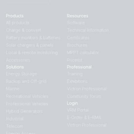
Products
Resources
All products
Software
Charge & convert
Technical Information
Battery monitors & batteries
Certificates
Solar chargers & panels
Brochures
Local & remote monitoring
MPPT calculator
Accessories
Pricelist
Solutions
Professional
Energy Storage
Training
Backup and Off-grid
Exhibitions
Marine
Victron Professional
Recreational Vehicles
Community forum
Login
Professional Vehicles
VRM Portal
Hybrid Generators
E-Order & E-RMA
Industrial
Victron Professional
Telecom
Energy Access