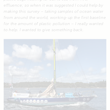
effluence; so when it was suggested I could help by
making this survey – taking samples of ocean water
from around the world, working-up the first baseline
for the amount of plastic pollution – I really wanted
to help. I wanted to give something back.