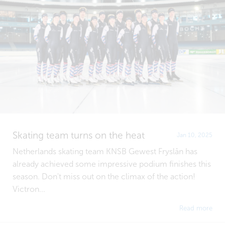
Skating team turns on the heat
Jan 10, 2025
Netherlands skating team KNSB Gewest Fryslân has
already achieved some impressive podium finishes this
season. Don't miss out on the climax of the action!
Victron...
Read more