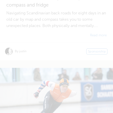
compass and fridge
Navigating Scandinavian back roads for eight days in an
old car by map and compass takes you to some
unexpected places. Both physically and mentally....
Read more
By justin
Sponsorship