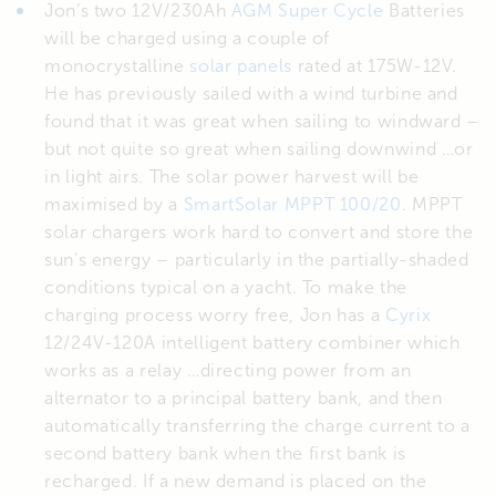
Jon’s two 12V/230Ah
AGM Super Cycle
Batteries
will be charged using a couple of
monocrystalline
solar panels
rated at 175W-12V.
He has previously sailed with a wind turbine and
found that it was great when sailing to windward –
but not quite so great when sailing downwind …or
in light airs. The solar power harvest will be
maximised by a
SmartSolar MPPT 100/20
. MPPT
solar chargers work hard to convert and store the
sun’s energy – particularly in the partially-shaded
conditions typical on a yacht. To make the
charging process worry free, Jon has a
Cyrix
12/24V-120A intelligent battery combiner which
works as a relay …directing power from an
alternator to a principal battery bank, and then
automatically transferring the charge current to a
second battery bank when the first bank is
recharged. If a new demand is placed on the