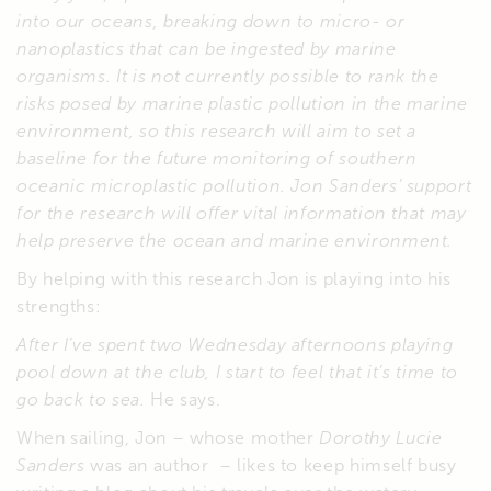
into our oceans, breaking down to micro- or
nanoplastics that can be ingested by marine
organisms. It is not currently possible to rank the
risks posed by marine plastic pollution in the marine
environment, so this research will aim to set a
baseline for the future monitoring of southern
oceanic microplastic pollution. Jon Sanders’ support
for the research will offer vital information that may
help preserve the ocean and marine environment.
By helping with this research Jon is playing into his
strengths:
After I’ve spent two Wednesday afternoons playing
pool down at the club, I start to feel that it’s time to
go back to sea.
He says.
When sailing, Jon – whose mother
Dorothy Lucie
Sanders
was an author – likes to keep himself busy