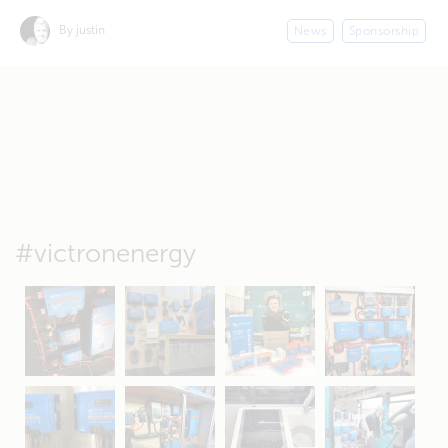
By justin
News
Sponsorship
#victronenergy
May 5
Oct 8
Feb 21
Oct 28