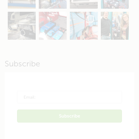
Apr 16
Sep 16
Jul 15
Apr 11
Apr 19
Apr 26
Oct 20
Apr 19
Subscribe