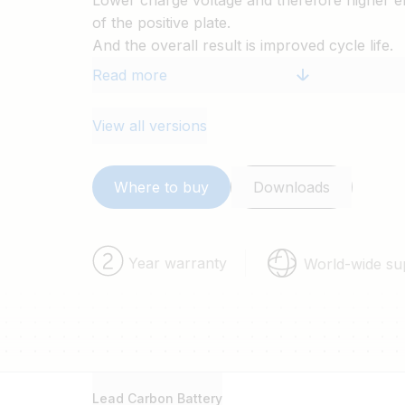
Lower charge voltage and therefore higher ef
of the positive plate.
And the overall result is improved cycle life.
Read more
View all versions
Where to buy
Downloads
Year warranty
World-wide su
Lead Carbon Battery