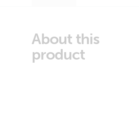
About this
product