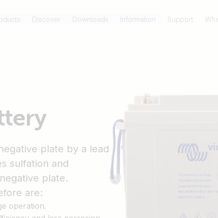
oducts
Discover
Downloads
Information
Support
Whe
ttery
negative plate by a lead
s sulfation and
negative plate.
fore are:
ge operation.