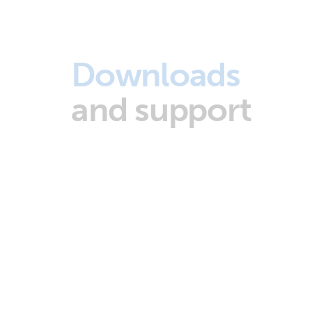
Downloads
and support