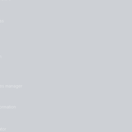
ss
n
les manager
formation
tor