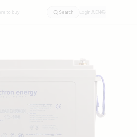
re to buy
Search
Login
EN