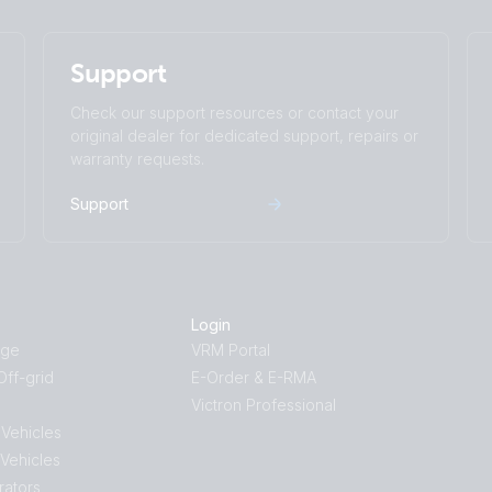
Support
Check our support resources or contact your
original dealer for dedicated support, repairs or
warranty requests.
Support
Login
age
VRM Portal
ff-grid
E-Order & E-RMA
Victron Professional
 Vehicles
 Vehicles
rators