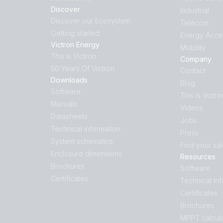
Discover
Industrial
Discover our Ecosystem
Telecom
Getting started
Energy Acce
Victron Energy
Mobility
This is Victron
Company
50 Years Of Victron
Contact
Downloads
Blog
Software
This is Victro
Manuals
Videos
Datasheets
Jobs
Technical information
Press
System schematics
Find your sa
Enclosure dimensions
Resources
Brochures
Software
Certificates
Technical In
Certificates
Brochures
MPPT calcula