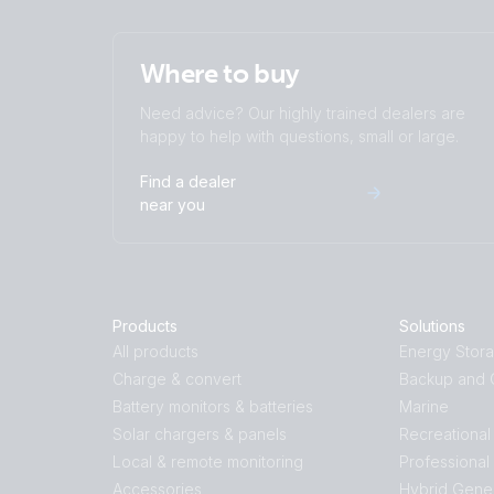
Where to buy
Need advice? Our highly trained dealers are
happy to help with questions, small or large.
Find a dealer
near you
Products
Solutions
All products
Energy Stor
Charge & convert
Backup and O
Battery monitors & batteries
Marine
Solar chargers & panels
Recreational
Local & remote monitoring
Professional
Accessories
Hybrid Gene