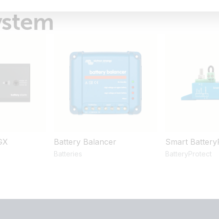
ystem
GX
Battery Balancer
Smart Battery
Batteries
BatteryProtect