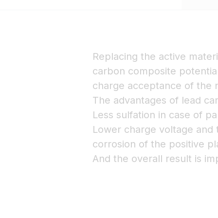
Replacing the active materi
carbon composite potential
charge acceptance of the n
The advantages of lead car
Less sulfation in case of pa
Lower charge voltage and t
corrosion of the positive pl
And the overall result is im