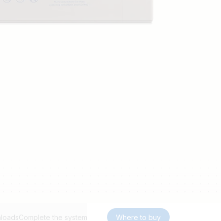
loads
Complete the system
Where to buy