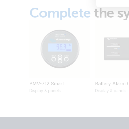
Complete
the s
BMV-712 Smart
Battery Alarm 
Display & panels
Display & panels