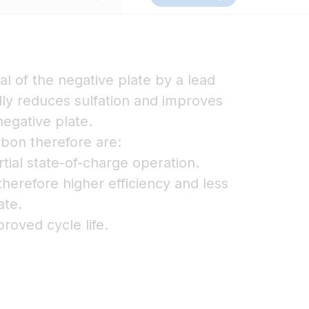
al of the negative plate by a lead
ly reduces sulfation and improves
egative plate.
bon therefore are:
rtial state-of-charge operation.
herefore higher efficiency and less
ate.
proved cycle life.