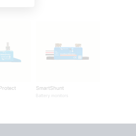
Protect
SmartShunt
Battery monitors