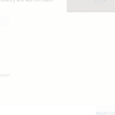
ficiency and less corrosion
pport
About
Down