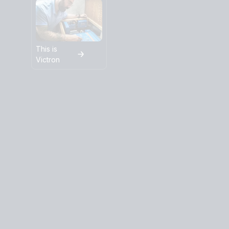
This is
Victron