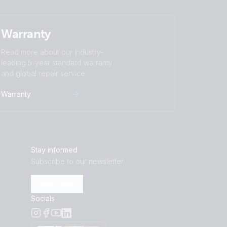
Warranty
Read more about our industry-
leading 5-year standard warranty
and global repair service.
Warranty
Stay informed
Subscribe to our newsletter
Subscribe
Socials