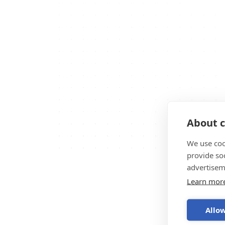
About c
We use coo
provide so
advertisem
Learn mor
Allow