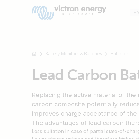
Pr
Battery Monitors & Batteries
Batteries
For
Lead Carbon Ba
example
SmartSolar
Multiplus-
Replacing the active material of the 
II
Orion
carbon composite potentially reduce
XS
improves charge acceptance of the 
SmartShunt
The advantages of lead carbon there
Less sulfation in case of partial state-of-char