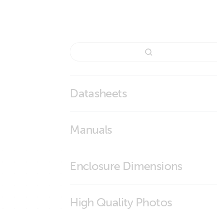
Datasheets
Lead Carbon Battery
Manuals
Enclosure Dimensions
Lead Carbon Battery 12V106Ah (M8)
High Quality Photos
Lead Carbon Battery 12V106Ah (M8)