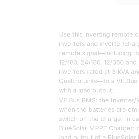
Use this inverting remote o
inverters and inverter/char
remote signal—including th
12/180, 24/180, 12/350 and 
inverters rated at 3 kVA an
Quattro units—to a VE.Bu
with a load output:
VE.Bus BMS: the Inverter/Mu
when the batteries are em
switch off the charger in c
BlueSolar MPPT Charger: co
load output of a BlueSolar