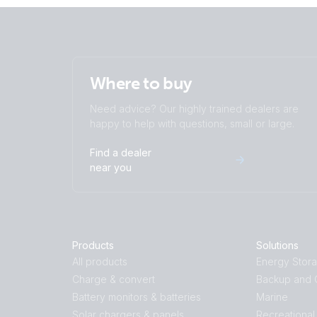
Where to buy
Need advice? Our highly trained dealers are
happy to help with questions, small or large.
Find a dealer
near you
Products
Solutions
All products
Energy Stor
Charge & convert
Backup and O
Battery monitors & batteries
Marine
Solar chargers & panels
Recreational