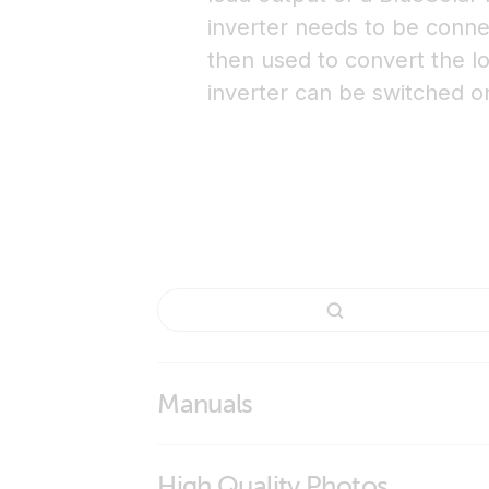
inverter needs to be connec
then used to convert the lo
inverter can be switched on
Manuals
Inverting remote on-off cable
High Quality Photos