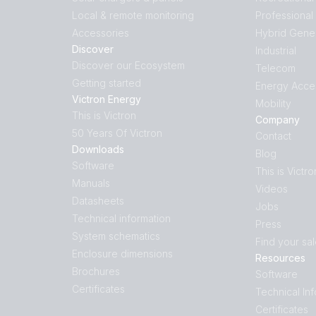
Local & remote monitoring
Professional
Accessories
Hybrid Gene
Discover
Industrial
Discover our Ecosystem
Telecom
Getting started
Energy Acce
Victron Energy
Mobility
This is Victron
Company
50 Years Of Victron
Contact
Downloads
Blog
Software
This is Victro
Manuals
Videos
Datasheets
Jobs
Technical information
Press
System schematics
Find your sa
Enclosure dimensions
Resources
Brochures
Software
Certificates
Technical In
Certificates