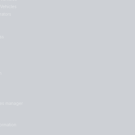
 Vehicles
rators
ss
n
les manager
formation