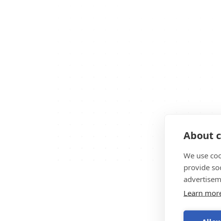
About c
We use coo
provide so
advertisem
Learn mor