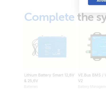
Allow
Complete
the s
Lithium Battery Smart 12,8V
VE.Bus BMS / 
& 25,6V
V2
Batteries
Battery Managem