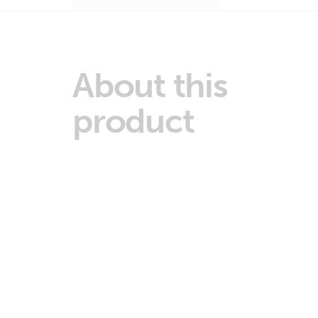
About this
product