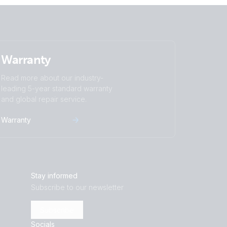
Warranty
Read more about our industry-
leading 5-year standard warranty
and global repair service.
Warranty
Stay informed
Subscribe to our newsletter
Subscribe
Socials