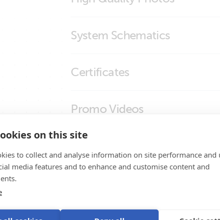
Inverting remote on-off cable
System Schematics
Inverting remote on-off cable (close
US-Van Drawing MultiPlus 3kVA 120VAC 1
Certificates
Distributor SBP-100 MPPT 100/50 SmartS
Certificate Safety IEC 60335-1 - 19 interfa
Promo Videos
Declaration of Conformity - Interfaces
ookies on this site
ISO9001 certificate
Brand video
Product Support
kies to collect and analyse information on site performance and 
cial media features and to enhance and customise content and
ents.
e