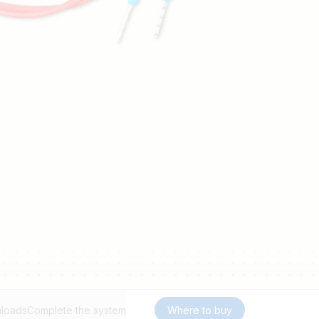
loads
Complete the system
Where to buy