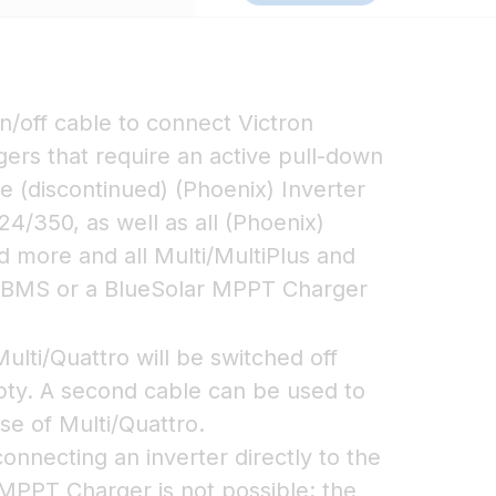
n/off cable to connect Victron
gers that require an active pull-down
e (discontinued) (Phoenix) Inverter
24/350, as well as all (Phoenix)
d more and all Multi/MultiPlus and
s BMS or a BlueSolar MPPT Charger
lti/Quattro will be switched off
pty. A second cable can be used to
ase of Multi/Quattro.
nnecting an inverter directly to the
 MPPT Charger is not possible; the