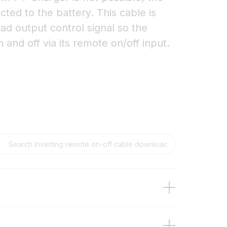
ted to the battery. This cable is
ad output control signal so the
 and off via its remote on/off input.