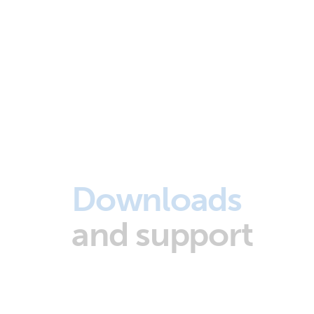
Downloads
and support