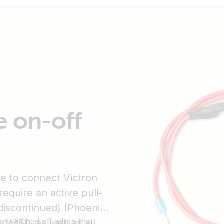
e on-off
le to connect Victron
require an active pull-
discontinued) (Phoenix)
be switched off when the
4/350, as well as all