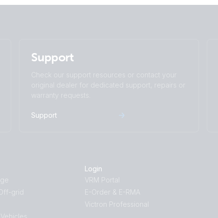
Support
Check our support resources or contact your
original dealer for dedicated support, repairs or
warranty requests.
Support
Login
age
VRM Portal
ff-grid
E-Order & E-RMA
Victron Professional
 Vehicles