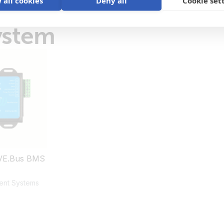
 all cookies
Deny all
Cookie set
ystem
VE.Bus BMS
ent Systems