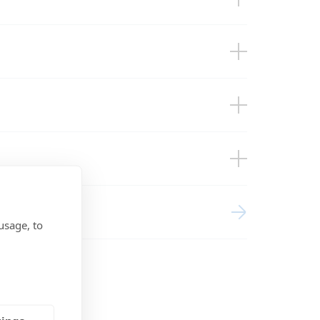
-up)
2VDC 2x200Ah Li Smart BMS CL12/100
hunt DMC VSD
ces
usage, to