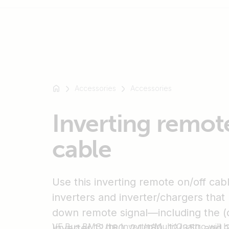
For
example
Accessories
Accessories
SmartSolar
Multiplus-
Inverting remot
II
Orion
cable
XS
SmartShunt
Use this inverting remote on/off cab
inverters and inverter/chargers that 
down remote signal—including the (
VE.Bus BMS: the Inverter/Multi/Quattro will 
Inverter 12/180, 24/180, 12/350 and 2