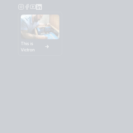
This is
Victron