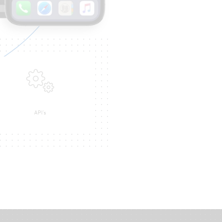
API’s