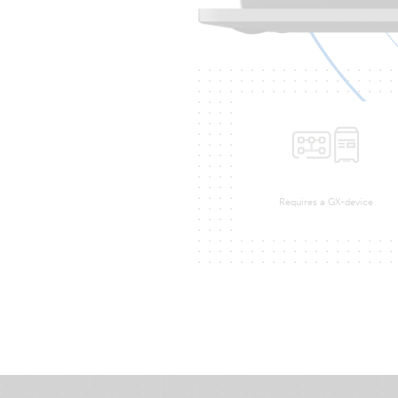
Requires a GX-device