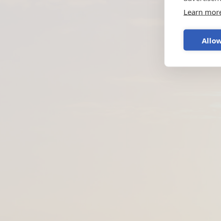
Learn mor
Allow