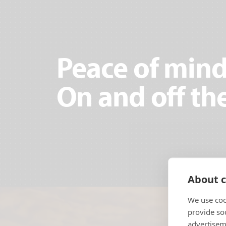
Peace of mind
On and off the
About c
We use coo
provide so
advertisem