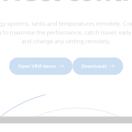
y systems, tanks and temperatures remotely. Con
a to maximise the performance, catch issues early 
and change any setting remotely.
Open VRM demo
Downloads