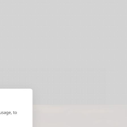
usage, to