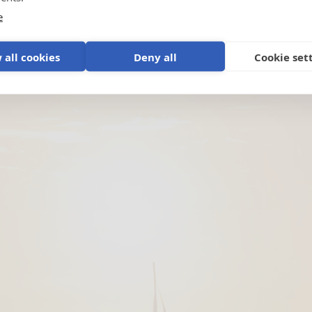
e
 all cookies
Deny all
Cookie set