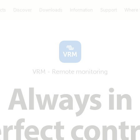
cts
Discover
Downloads
Information
Support
Where 
VRM - Remote monitoring
Always in
rfect contr