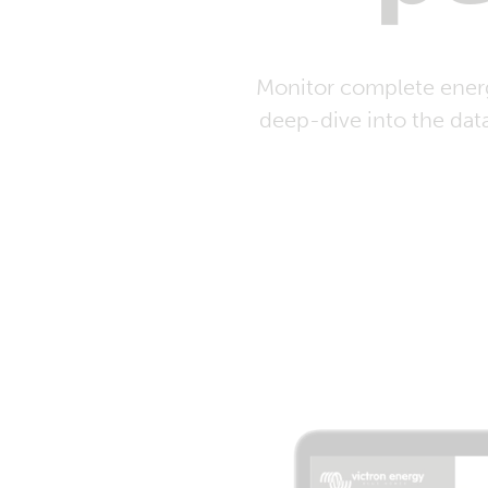
Monitor complete energ
deep-dive into the dat