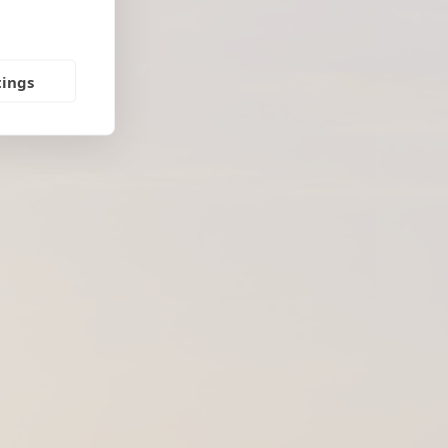
tings