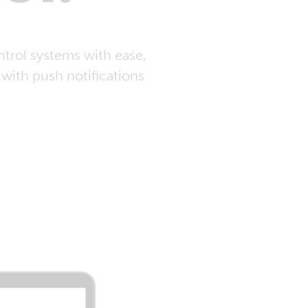
trol systems with ease,
with push notifications