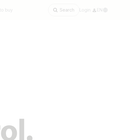
to buy
Search
Login
EN
ol.