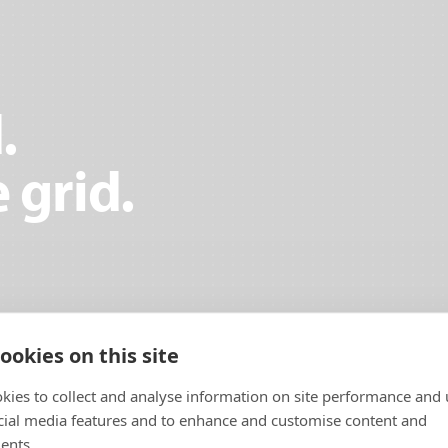
.
 grid.
ookies on this site
kies to collect and analyse information on site performance and 
cial media features and to enhance and customise content and
ents.