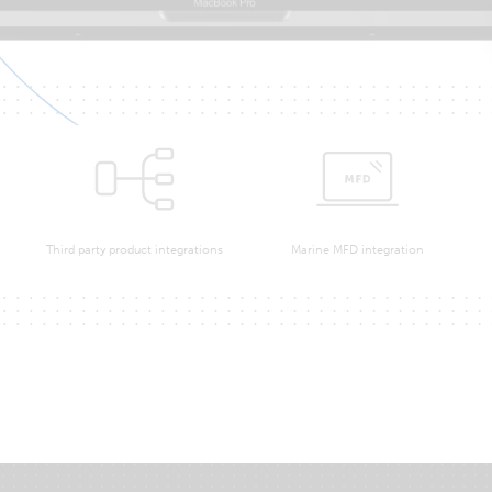
Third party product integrations
Marine MFD integration