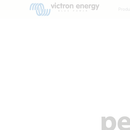
Produ
pe