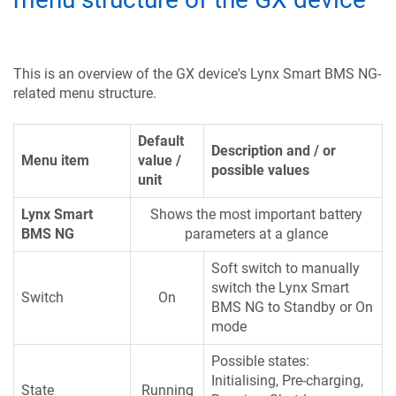
This is an overview of the GX device's Lynx Smart BMS NG-
related menu structure.
Default
Description and / or
Menu item
value /
possible values
unit
Lynx Smart
Shows the most important battery
BMS NG
parameters at a glance
Soft switch to manually
switch the Lynx Smart
Switch
On
BMS NG to Standby or On
mode
Possible states:
Initialising, Pre-charging,
State
Running