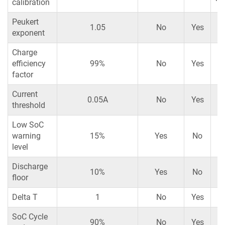
calibration
Peukert
1.05
No
Yes
exponent
Charge
efficiency
99%
No
Yes
factor
Current
0.05A
No
Yes
threshold
Low SoC
warning
15%
Yes
No
level
Discharge
10%
Yes
No
floor
Delta T
1
No
Yes
SoC Cycle
90%
No
Yes