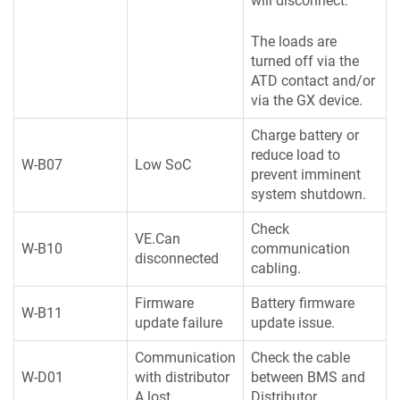
will disconnect.
The loads are
turned off via the
ATD contact and/or
via the GX device.
Charge battery or
reduce load to
W-B07
Low SoC
prevent imminent
system shutdown.
Check
VE.Can
W-B10
communication
disconnected
cabling.
Firmware
Battery firmware
W-B11
update failure
update issue.
Communication
Check the cable
W-D01
with distributor
between BMS and
A lost
Distributor.