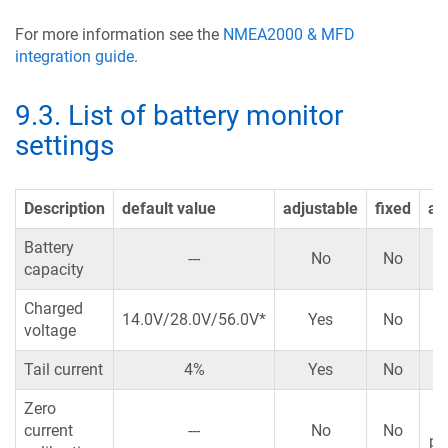
For more information see the
NMEA2000 & MFD
integration guide
.
9.3
.
List of battery monitor
settings
Description
default value
adjustable
fixed
au
Battery
---
No
No
capacity
Charged
14.0V/28.0V/56.0V*
Yes
No
voltage
Tail current
4%
Yes
No
Zero
Y
current
---
No
No
po