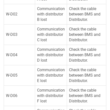
Communication
Check the cable
W-D02
with distributor
between BMS and
B lost
Distributor.
Communication
Check the cable
W-D03
with distributor
between BMS and
C lost
Distributor.
Communication
Check the cable
W-D04
with distributor
between BMS and
D lost
Distributor.
Communication
Check the cable
W-D05
with distributor
between BMS and
E lost
Distributor.
Communication
Check the cable
W-D06
with distributor
between BMS and
F lost
Distributor.