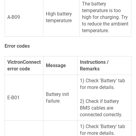
The battery
temperature is too
High battery
A-B09
high for charging. Try
temperature
to reduce the ambient
temperature.
Error codes
VictronConnect
Instructions /
Message
error code
Remarks
1) Check 'Battery' tab
for more details.
Battery init
E-B01
failure
2) Check if battery
BMS cables are
connected correctly.
1) Check 'Battery' tab
for more details.