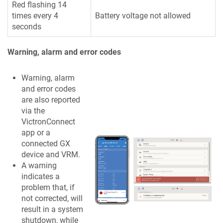
Red flashing 14
times every 4
Battery voltage not allowed
seconds
Warning, alarm and error codes
Warning, alarm
and error codes
are also reported
via the
VictronConnect
app or a
connected GX
device and VRM.
A warning
indicates a
problem that, if
not corrected, will
result in a system
shutdown, while