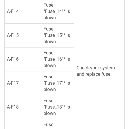
Fuse
A-F14
"Fuse_14"* is
blown
Fuse
A-F15
"Fuse_15"* is
blown
Fuse
A-F16
"Fuse_16"* is
blown
Check your system
and replace fuse.
Fuse
A-F17
"Fuse_17"* is
blown
Fuse
A-F18
"Fuse_18"* is
blown
Fuse