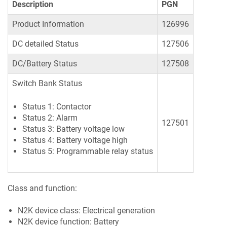
Description
PGN
Product Information
126996
DC detailed Status
127506
DC/Battery Status
127508
Switch Bank Status
Status 1: Contactor
Status 2: Alarm
127501
Status 3: Battery voltage low
Status 4: Battery voltage high
Status 5: Programmable relay status
Class and function:
N2K device class: Electrical generation
N2K device function: Battery