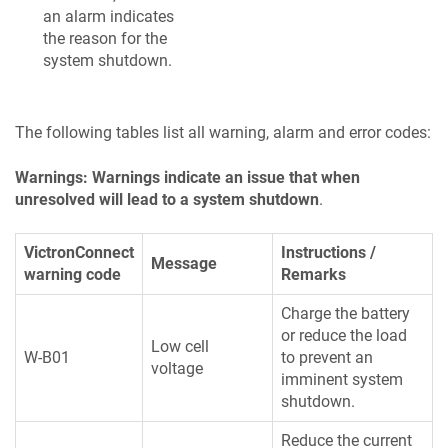
an alarm indicates
the reason for the
system shutdown.
The following tables list all warning, alarm and error codes:
Warnings: Warnings indicate an issue that when
unresolved will lead to a system shutdown
.
VictronConnect
Instructions /
Message
warning code
Remarks
Charge the battery
or reduce the load
Low cell
W-B01
to prevent an
voltage
imminent system
shutdown.
Reduce the current