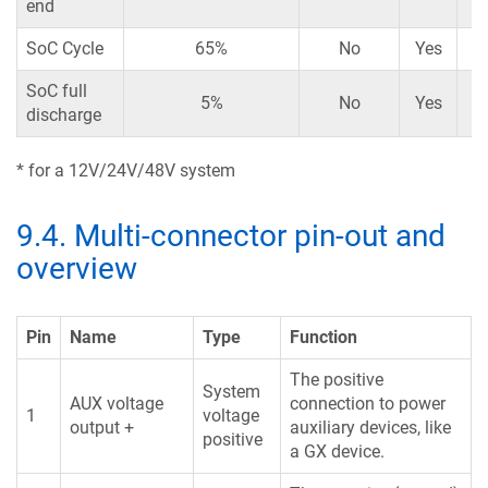
end
SoC Cycle
65%
No
Yes
SoC full
5%
No
Yes
discharge
* for a 12V/24V/48V system
9.4
.
Multi-connector pin-out and
overview
Pin
Name
Type
Function
The positive
System
AUX voltage
connection to power
1
voltage
output +
auxiliary devices, like
positive
a GX device.