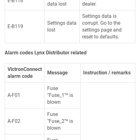
E-B116
data lost
dealer.
Settings data is
Settings data
corrupt. Go to the
E-B119
lost
settings page and
reset to defaults.
Alarm codes Lynx Distributor related
VictronConnect
Message
Instruction / remarks
alarm code
Fuse
A-F01
"Fuse_1"* is
blown
Fuse
A-F02
"Fuse_2"* is
blown