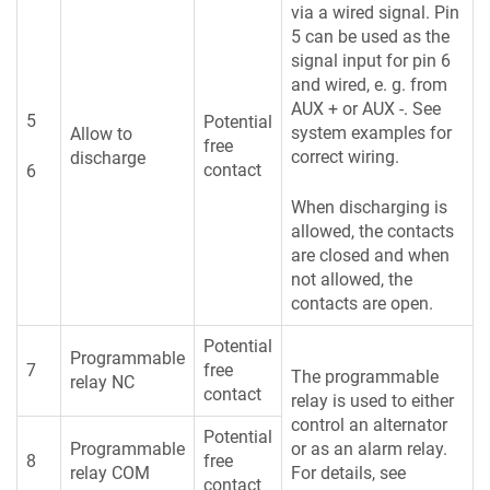
via a wired signal. Pin
5 can be used as the
signal input for pin 6
and wired, e. g. from
AUX + or AUX -. See
5
Potential
system examples for
Allow to
free
correct wiring.
discharge
contact
6
When discharging is
allowed, the contacts
are closed and when
not allowed, the
contacts are open.
Potential
Programmable
7
free
The programmable
relay NC
contact
relay is used to either
control an alternator
Potential
Programmable
or as an alarm relay.
8
free
relay COM
For details, see
contact