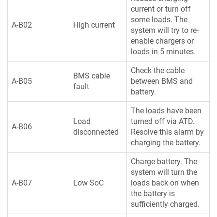
current or turn off
some loads. The
A-B02
High current
system will try to re-
enable chargers or
loads in 5 minutes.
Check the cable
BMS cable
A-B05
between BMS and
fault
battery.
The loads have been
Load
turned off via ATD.
A-B06
disconnected
Resolve this alarm by
charging the battery.
Charge battery. The
system will turn the
A-B07
Low SoC
loads back on when
the battery is
sufficiently charged.