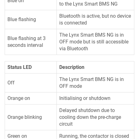
Blue on
to the Lynx Smart BMS NG
Bluetooth is active, but no device
Blue flashing
is connected
The Lynx Smart BMS NG is in
Blue flashing at 3
OFF mode but is still accessible
seconds interval
via Bluetooth
Status LED
Description
The Lynx Smart BMS NG is in
Off
OFF mode
Orange on
Initialising or shutdown
Delayed shutdown due to
Orange blinking
cooling down the pre-charge
circuit
Green on
Running, the contactor is closed