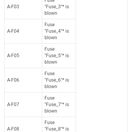
Fuse
A-F03
"Fuse_3"* is
blown
Fuse
A-F04
"Fuse_4"* is
blown
Fuse
A-F05
"Fuse_5"* is
blown
Fuse
A-F06
"Fuse_6"* is
blown
Fuse
A-F07
"Fuse_7"* is
blown
Fuse
A-F08
"Fuse_8"* is