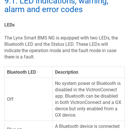
9.1
.
LED indications, warning,
alarm and error codes
LEDs
The Lynx Smart BMS NG is equipped with two LEDs, the
Bluetooth LED and the Status LED. These LEDs will
indicate the operation mode and the fault mode in case
there is a fault.
Bluetooth LED
Description
No system power or Bluetooth is
disabled in the VictronConnect
app. Bluetooth can be disabled
Off
in both VictronConnect and a GX
device but only enabled from a
GX device.
A Bluetooth device is connected