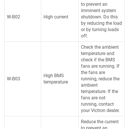
to prevent an
imminent system
W-B02
High current
shutdown. Do this
by reducing the load
or by turning loads
off.
Check the ambient
temperature and
check if the BMS
fans are running. If
the fans are
High BMS
W-B03
running, reduce the
temperature
ambient
temperature. If the
fans are not
running, contact
your Victron dealer.
Reduce the current
to prevent an