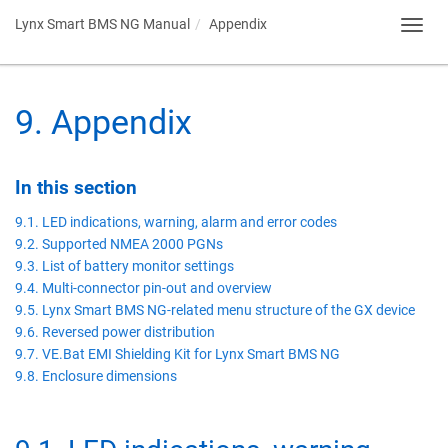
Lynx Smart BMS NG Manual
Appendix
Toggl
navig
9
.
Appendix
In this section
9.1. LED indications, warning, alarm and error codes
9.2. Supported NMEA 2000 PGNs
9.3. List of battery monitor settings
9.4. Multi-connector pin-out and overview
9.5. Lynx Smart BMS NG-related menu structure of the GX device
9.6. Reversed power distribution
9.7. VE.Bat EMI Shielding Kit for Lynx Smart BMS NG
9.8. Enclosure dimensions