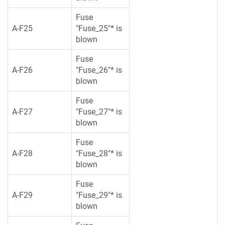
Fuse
A-F25
"Fuse_25"* is
blown
Fuse
A-F26
"Fuse_26"* is
blown
Fuse
A-F27
"Fuse_27"* is
blown
Fuse
A-F28
"Fuse_28"* is
blown
Fuse
A-F29
"Fuse_29"* is
blown