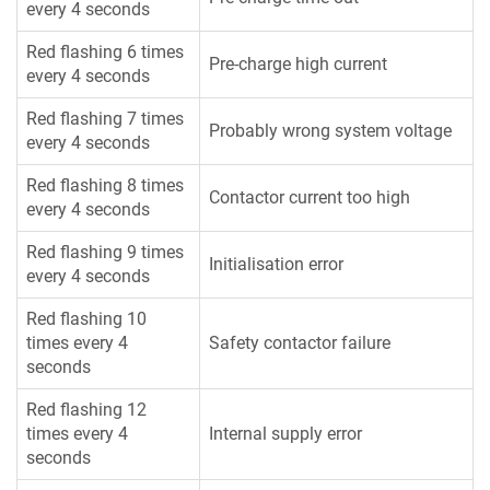
every 4 seconds
Red flashing 6 times
Pre-charge high current
every 4 seconds
Red flashing 7 times
Probably wrong system voltage
every 4 seconds
Red flashing 8 times
Contactor current too high
every 4 seconds
Red flashing 9 times
Initialisation error
every 4 seconds
Red flashing 10
times every 4
Safety contactor failure
seconds
Red flashing 12
times every 4
Internal supply error
seconds