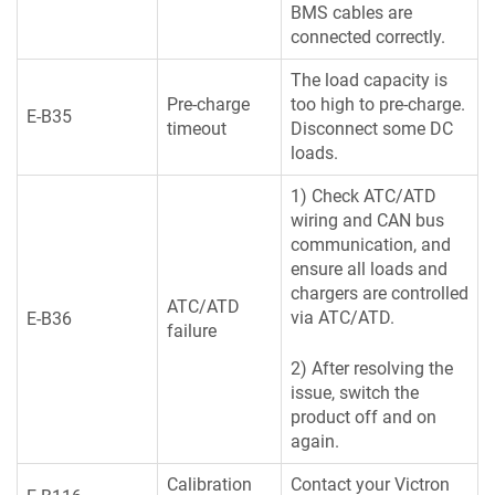
BMS cables are
connected correctly.
The load capacity is
Pre-charge
too high to pre-charge.
E-B35
timeout
Disconnect some DC
loads.
1) Check ATC/ATD
wiring and CAN bus
communication, and
ensure all loads and
chargers are controlled
ATC/ATD
via ATC/ATD.
E-B36
failure
2) After resolving the
issue, switch the
product off and on
again.
Calibration
Contact your Victron