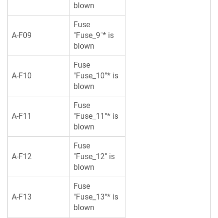
blown
Fuse
A-F09
"Fuse_9"* is
blown
Fuse
A-F10
"Fuse_10"* is
blown
Fuse
A-F11
"Fuse_11"* is
blown
Fuse
A-F12
"Fuse_12" is
blown
Fuse
A-F13
"Fuse_13"* is
blown