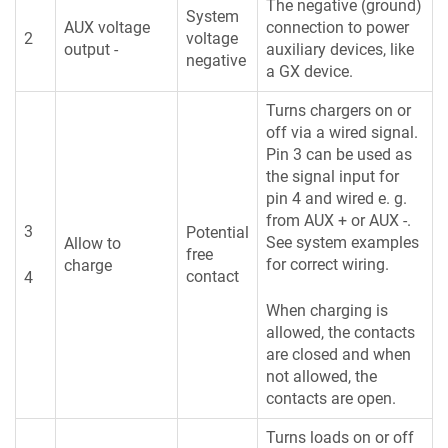
The negative (ground)
System
AUX voltage
connection to power
2
voltage
output -
auxiliary devices, like
negative
a GX device.
Turns chargers on or
off via a wired signal.
Pin 3 can be used as
the signal input for
pin 4 and wired e. g.
from AUX + or AUX -.
3
Potential
See system examples
Allow to
free
for correct wiring.
charge
contact
4
When charging is
allowed, the contacts
are closed and when
not allowed, the
contacts are open.
Turns loads on or off