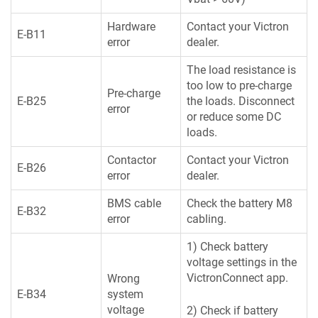
Hardware
Contact your Victron
E-B11
error
dealer.
The load resistance is
too low to pre-charge
Pre-charge
E-B25
the loads. Disconnect
error
or reduce some DC
loads.
Contactor
Contact your Victron
E-B26
error
dealer.
BMS cable
Check the battery M8
E-B32
error
cabling.
1) Check battery
voltage settings in the
VictronConnect app.
Wrong
E-B34
system
voltage
2) Check if battery