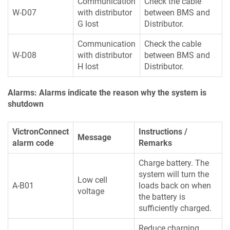
Communication
Check the cable
W-D07
with distributor
between BMS and
G lost
Distributor.
Communication
Check the cable
W-D08
with distributor
between BMS and
H lost
Distributor.
Alarms: Alarms indicate the reason why the system is
shutdown
VictronConnect
Instructions /
Message
alarm code
Remarks
Charge battery. The
system will turn the
Low cell
A-B01
loads back on when
voltage
the battery is
sufficiently charged.
Reduce charging