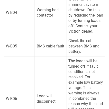
imminent system
Warning bad
shutdown. Do this
W-B04
contactor
by reducing the load
or by turning loads
off. Contact your
Victron dealer.
Check the cable
W-B05
BMS cable fault
between BMS and
battery.
The loads will be
turned off if fault
condition is not
resolved. For
example low battery
voltage. This
warning is always
Load will
in combined the
W-B06
disconnect
reason why the load