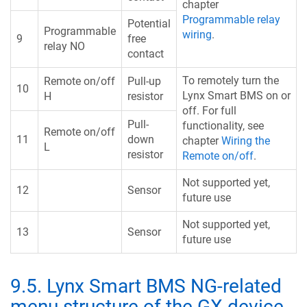
chapter
Programmable relay
Potential
Programmable
wiring
.
9
free
relay NO
contact
To remotely turn the
Remote on/off
Pull-up
10
Lynx Smart BMS on or
H
resistor
off. For full
Pull-
functionality, see
Remote on/off
11
down
chapter
Wiring the
L
resistor
Remote on/off
.
Not supported yet,
12
Sensor
future use
Not supported yet,
13
Sensor
future use
9.5
.
Lynx Smart BMS NG-related
menu structure of the GX device