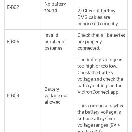
No battery
E-B02
found
2) Check if battery
BMS cables are
connected correctly.
Invalid
Check that all batteries
E-B05
number of
are properly
batteries
connected.
The battery voltage is
too high or too low.
Check the battery
voltage and check the
battery settings in the
Battery
VictronConnect app.
E-B09
voltage not
allowed
This error occurs when
the battery voltage is
outside all system
voltage ranges (9V >
Vbat > 60V)