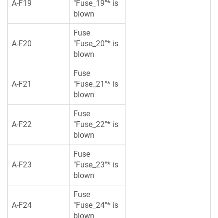
A-F19
"Fuse_19"* is
blown
Fuse
A-F20
"Fuse_20"* is
blown
Fuse
A-F21
"Fuse_21"* is
blown
Fuse
A-F22
"Fuse_22"* is
blown
Fuse
A-F23
"Fuse_23"* is
blown
Fuse
A-F24
"Fuse_24"* is
blown