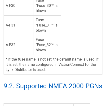
Fuse
A-F30
"Fuse_30"* is
blown
Fuse
A-F31
"Fuse_31"* is
blown
Fuse
A-F32
"Fuse_32"* is
blown
* If the fuse name is not set, the default name is used. If
it is set, the name configured in VictronConnect for the
Lynx Distributor is used.
9.2
.
Supported NMEA 2000 PGNs