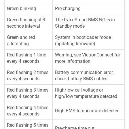
Green blinking
Pre-charging
Green flashing at 3
The Lynx Smart BMS NG is in
seconds interval
Standby mode
Green and red
System in bootloader mode
alternating
(updating firmware)
Red flashing 1 time
Warning, see VictronConnect for
every 4 seconds
more information
Red flashing 2 times
Battery communication error,
every 4 seconds
check battery BMS cables
Red flashing 3 times
High/low cell voltage or
every 4 seconds
high/low temperature detected
Red flashing 4 times
High BMS temperature detected
every 4 seconds
Red flashing 5 times
Pre-charge time out