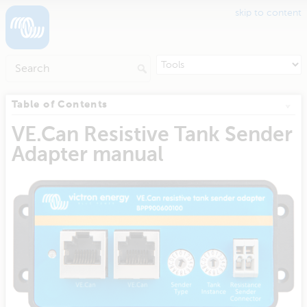
skip to content
Table of Contents
VE.Can Resistive Tank Sender
Adapter manual