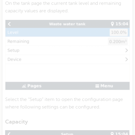
On the tank page the current tank level and remaining
capacity values are displayed.
Select the “Setup” item to open the configuration page
where following settings can be configured.
Capacity