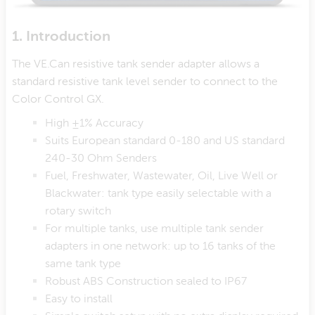
1. Introduction
The VE.Can resistive tank sender adapter allows a
standard resistive tank level sender to connect to the
Color Control GX.
High ±1% Accuracy
Suits European standard 0-180 and US standard
240-30 Ohm Senders
Fuel, Freshwater, Wastewater, Oil, Live Well or
Blackwater: tank type easily selectable with a
rotary switch
For multiple tanks, use multiple tank sender
adapters in one network: up to 16 tanks of the
same tank type
Robust ABS Construction sealed to IP67
Easy to install