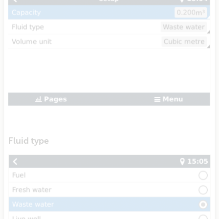
Fluid type