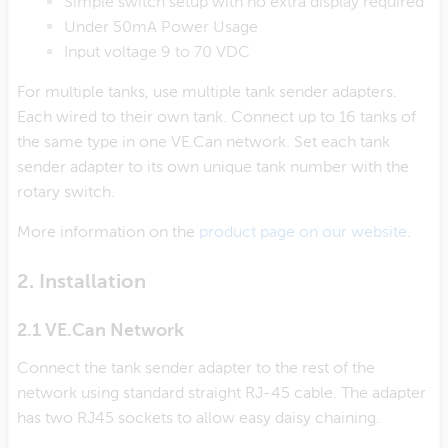
Simple switch setup with no extra display required
Under 50mA Power Usage
Input voltage 9 to 70 VDC
For multiple tanks, use multiple tank sender adapters.
Each wired to their own tank. Connect up to 16 tanks of
the same type in one VE.Can network. Set each tank
sender adapter to its own unique tank number with the
rotary switch.
More information on the
product page on our website
.
2. Installation
2.1 VE.Can Network
Connect the tank sender adapter to the rest of the
network using standard straight RJ-45 cable. The adapter
has two RJ45 sockets to allow easy daisy chaining.