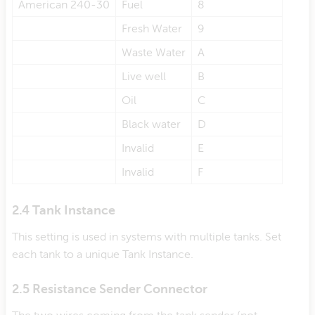
American 240-30
Fuel
8
Fresh Water
9
Waste Water
A
Live well
B
Oil
C
Black water
D
Invalid
E
Invalid
F
2.4 Tank Instance
This setting is used in systems with multiple tanks. Set
each tank to a unique Tank Instance.
2.5 Resistance Sender Connector