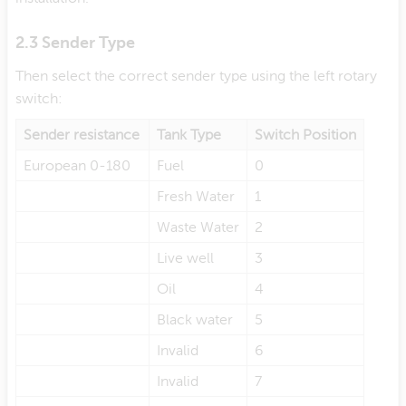
2.3 Sender Type
Then select the correct sender type using the left rotary
switch:
Sender resistance
Tank Type
Switch Position
European 0-180
Fuel
0
Fresh Water
1
Waste Water
2
Live well
3
Oil
4
Black water
5
Invalid
6
Invalid
7