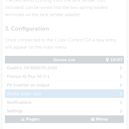
The two wires coming from the tank sender (not
included) can be wired into the two spring loaded
terminals on the tank sender adapter.
3. Configuration
Once connected to the Color Control GX a new entry
will appear on the main menu.