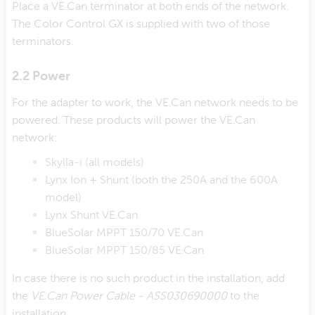
Place a VE.Can terminator at both ends of the network.
The Color Control GX is supplied with two of those
terminators.
2.2 Power
For the adapter to work, the VE.Can network needs to be
powered. These products will power the VE.Can
network:
Skylla-i (all models)
Lynx Ion + Shunt (both the 250A and the 600A
model)
Lynx Shunt VE.Can
BlueSolar MPPT 150/70 VE.Can
BlueSolar MPPT 150/85 VE.Can
In case there is no such product in the installation, add
the
VE.Can Power Cable - ASS030690000
to the
installation.