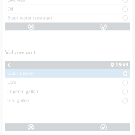
Volume unit