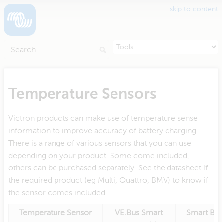
skip to content
Temperature Sensors
Victron products can make use of temperature sense
information to improve accuracy of battery charging.
There is a range of various sensors that you can use
depending on your product. Some come included,
others can be purchased separately. See the datasheet if
the required product (eg Multi, Quattro, BMV) to know if
the sensor comes included.
Temperature Sensor
VE.Bus Smart
Smart Bat