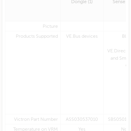
Dongle (1)
Sense (
Picture
Products Supported
VE.Bus devices
Blu
en
VE.Direct 
and Smar
Ch
Victron Part Number
ASS030537010
SBS05010
Temperature on VRM
Yes
No