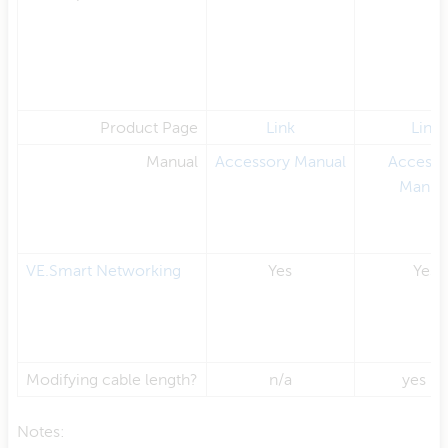
Product Page
Link
Link
Manual
Accessory Manual
Accesso
Manua
VE.Smart Networking
Yes
Yes
Modifying cable length?
n/a
yes (2
Notes: