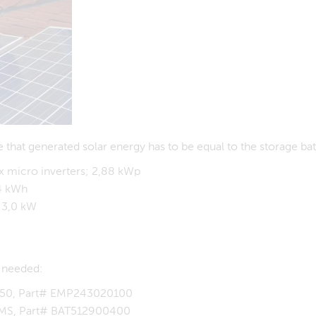
 that generated solar energy has to be equal to the storage ba
x micro inverters; 2,88 kWp
,4 kWh
 3,0 kW
e needed:
0-50, Part# EMP243020100
 BMS, Part# BAT512900400