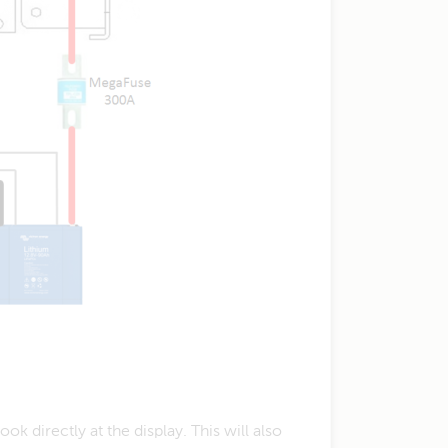
 directly at the display. This will also