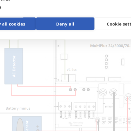
e
 all cookies
Deny all
Cookie set