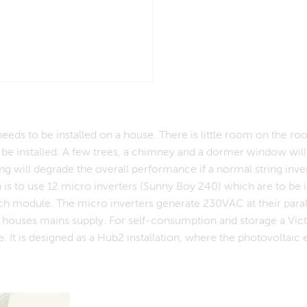
eds to be installed on a house. There is little room on the roo
e installed. A few trees, a chimney and a dormer window will
g will degrade the overall performance if a normal string inver
 is to use 12 micro inverters (Sunny Boy 240) which are to be i
ach module. The micro inverters generate 230VAC at their paral
e houses mains supply. For self-consumption and storage a Vic
 It is designed as a Hub2 installation, where the photovoltaic