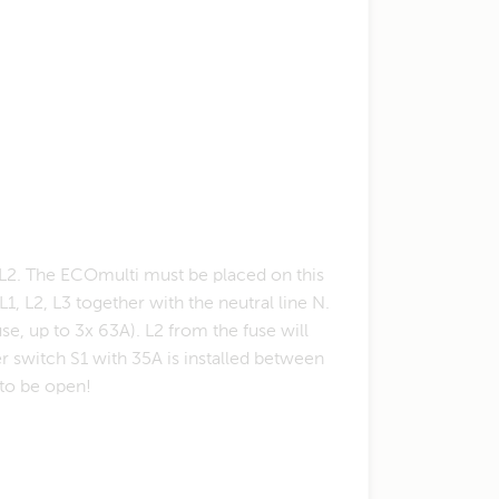
e L2. The ECOmulti must be placed on this
1, L2, L3 together with the neutral line N.
se, up to 3x 63A). L2 from the fuse will
 switch S1 with 35A is installed between
 to be open!