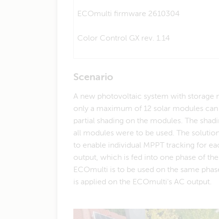
ECOmulti firmware 2610304
Color Control GX rev. 1.14
Scenario
A new photovoltaic system with storage ne
only a maximum of 12 solar modules can b
partial shading on the modules. The shadin
all modules were to be used. The solution
to enable individual MPPT tracking for e
output, which is fed into one phase of th
ECOmulti is to be used on the same phase.
is applied on the ECOmulti's AC output.