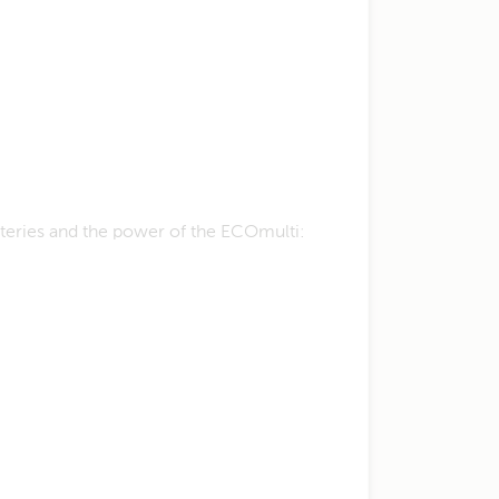
tteries and the power of the ECOmulti: