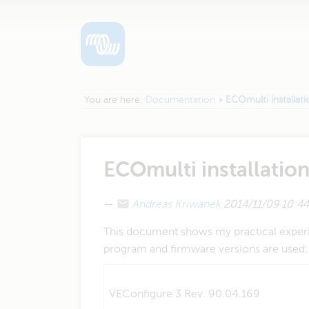
You are here:
Documentation
»
ECOmulti installat
ECOmulti installatio
—
Andreas Kriwanek
2014/11/09 10:44
This document shows my practical experie
program and firmware versions are used:
VEConfigure 3 Rev. 90.04.169