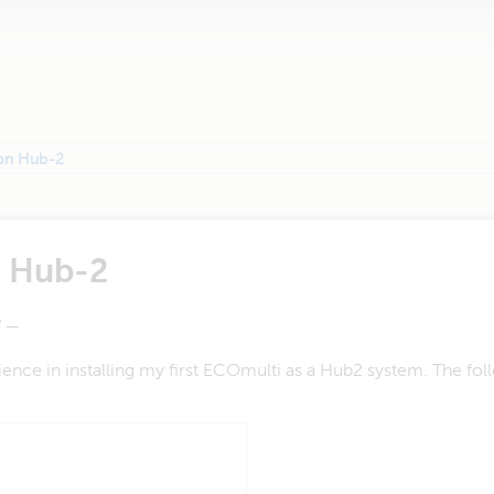
ion Hub-2
n Hub-2
—
nce in installing my first ECOmulti as a Hub2 system. The fol