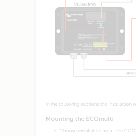
In the following sections the installation
Mounting the ECOmulti
​Choose installation area: The CCGX