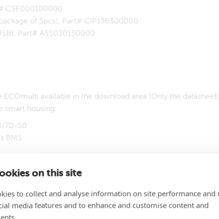
art# CSE000100000
(package of 5pcs), Part# CIP136300000
o USB), Part# ASS030130000
 ECOmulti available in the download area (Only the datasheet). 
e smart housing:
00/70-50
us BMS
a MEGA-fuse 300A 32V
okies on this site
, including battery cables
kies to collect and analyse information on site performance and 
nstall two Lithium battery 12,8V/90Ah with BMS. The advantage o
cial media features and to enhance and customise content and
 factory. Unpack, mount it to the wall, connect the 230V syst
ents.