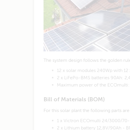
The system design follows the golden rule
12 x solar modules 240Wp with 12 
2 x LiFePo-BMS batteries 90Ah: 2
Maximum power of the ECOmulti:
Bill of Materials (BOM)
For this solar plant the following parts ar
1 x Victron ECOmulti 24/3000/7
2 x Lithium battery 12,8V/90Ah -