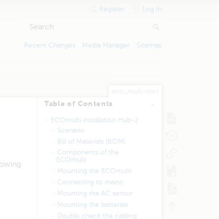
Register
Log In
Recent Changes
Media Manager
Sitemap
eco_multi:start
Table of Contents
ECOmulti installation Hub-2
Scenario
Bill of Materials (BOM)
Components of the
ECOmulti
lowing
Mounting the ECOmulti
​Connecting to mains
Mounting the AC sensor
Mounting the batteries
Double check the cabling