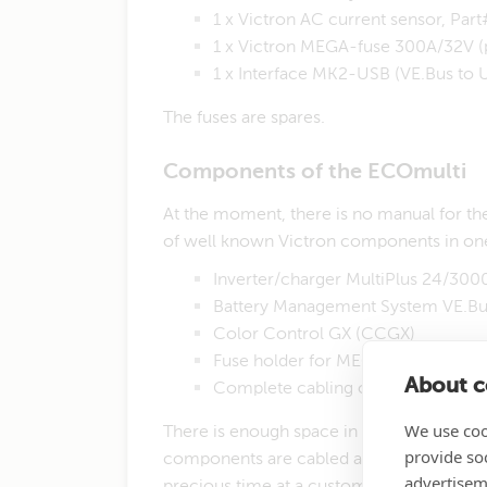
1 x Victron AC current sensor, P
1 x Victron MEGA-fuse 300A/32V 
​1 x Interface MK2-USB (VE.Bus t
​​The fuses are spares.
Components of the ECOmulti
​At the moment, there is no manual for the
of well known Victron components in on
Inverter/charger MultiPlus 24/30
Battery Management System VE.B
Color Control GX (CCGX)
Fuse holder for MEGA-fuse with 
About co
Complete cabling of all components
We use coo
There is enough space in the housing to i
provide so
components are cabled and checked in the
advertisem
precious time at a customer's site.