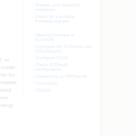
​Prepare your laptop for
installation
​Check for a possible
firmware upgrade
Flashing firmware to
ECOmulti
Configure the ECOmulti with
VEConfigure3
Configure CCGX
f, so
Check ECOmulti
 create
configuration
ter for
Connecting to VRM portal
nstalled
Conclusion
leled
DISQUS
tron
 energy