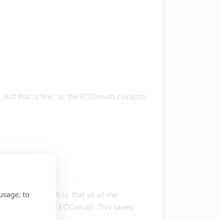
But that is fine, as the ECOmulti consists
usage, to
f the ECOmulti is, that all of the
em and start the ECOmulti. This saves