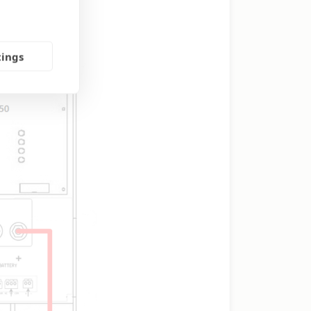
tings