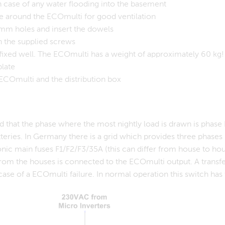
 case of any water flooding into the basement
e around the ECOmulti for good ventilation
mm holes and insert the dowels
h the supplied screws
ffixed well. The ECOmulti has a weight of approximately 60 kg!
plate
ECOmulti and the distribution box
d that the phase where the most nightly load is drawn is phas
teries. In Germany there is a grid which provides three phases L
onic main fuses F1/F2/F3/35A (this can differ from house to hou
rom the houses is connected to the ECOmulti output. A transfer
case of a ECOmulti failure. In normal operation this switch has