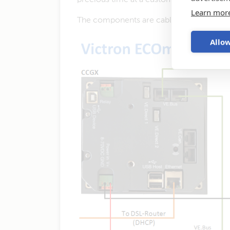
Learn mor
The components are cabled in this way:
Allow