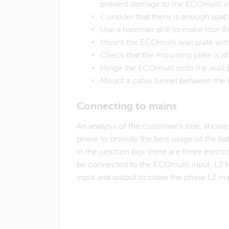
prevent damage to the ECOmulti in
Consider that there is enough spac
Use a hammer drill to make four 8
Mount the ECOmulti wall plate wit
Check that the mounting plate is a
Hinge the ECOmulti onto the wall 
Mount a cable funnel between the 
​Connecting to mains
An analysis of the customer's side, showe
phase to provide the best usage of the bat
In the junction box there are three electr
be connected to the ECOmulti input, L2 f
input and output to close the phase L2 in 