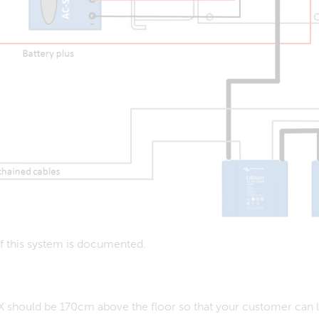
 of this system is documented.
 should be 170cm above the floor so that your customer can look