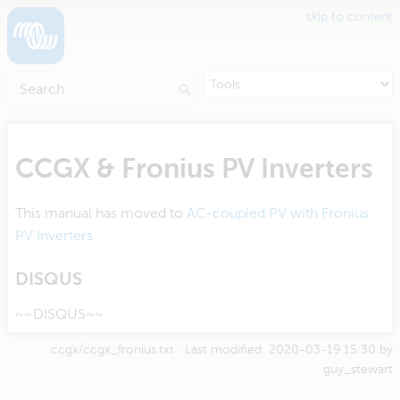
skip to content
CCGX & Fronius PV Inverters
This manual has moved to
AC-coupled PV with Fronius
PV Inverters
DISQUS
~~DISQUS~~
ccgx/ccgx_fronius.txt
· Last modified:
2020-03-19 15:30
by
guy_stewart