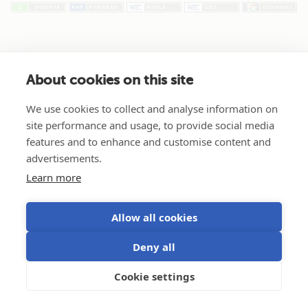
About cookies on this site
We use cookies to collect and analyse information on
site performance and usage, to provide social media
features and to enhance and customise content and
advertisements.
Learn more
Allow all cookies
Deny all
Cookie settings