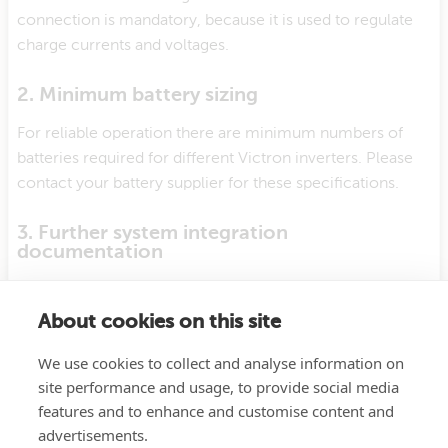
connection is mandatory, because it is used to regulate
charge currents and voltages.
2. Minimum battery sizing
For reliable operation there are minimum numbers of
batteries required for different Victron inverters. Please
contact your battery supplier for these specifications.
3. Further system integration
documentation
Further details about installation and configuration is
available from your battery manufacturer.
About cookies on this site
We use cookies to collect and analyse information on
4. Support
site performance and usage, to provide social media
Support for this battery should first come from your
features and to enhance and customise content and
battery supplier.
advertisements.