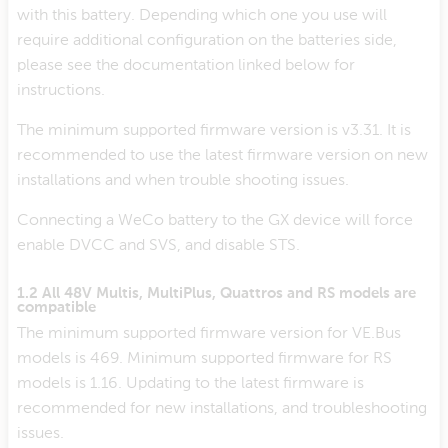
with this battery. Depending which one you use will
require additional configuration on the batteries side,
please see the documentation linked below for
instructions.
The minimum supported firmware version is v3.31. It is
recommended to use the latest firmware version on new
installations and when trouble shooting issues.
Connecting a WeCo battery to the GX device will force
enable DVCC and SVS, and disable STS.
1.2 All 48V Multis, MultiPlus, Quattros and RS models are
compatible
The minimum supported firmware version for VE.Bus
models is 469. Minimum supported firmware for RS
models is 1.16. Updating to the latest firmware is
recommended for new installations, and troubleshooting
issues.