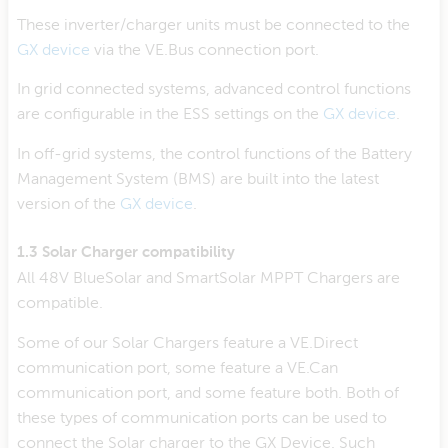
These inverter/charger units must be connected to the
GX device
via the VE.Bus connection port.
In grid connected systems, advanced control functions
are configurable in the ESS settings on the
GX device
.
In off-grid systems, the control functions of the Battery
Management System (BMS) are built into the latest
version of the
GX device
.
1.3 Solar Charger compatibility
All 48V BlueSolar and SmartSolar MPPT Chargers are
compatible.
Some of our Solar Chargers feature a VE.Direct
communication port, some feature a VE.Can
communication port, and some feature both. Both of
these types of communication ports can be used to
connect the Solar charger to the GX Device. Such