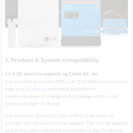
1. Product & System compatibility
1.1 A GX device is required, eg Cerbo GX, etc
It is essential to use the BMS-Can (500 kbit/s) connection
type of a
GX device
with these batteries for
communication of charge and discharge limits, error
codes and state of charge.
Use a Victron Type A VE.CAN to BMS-Can cable to
connect the GX device to the battery. The VE.Can labelled
end of the cable should be connected to the GX device,