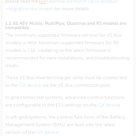
please read the
Essential Victron & LBSA product
integration document
for more details.
1.2 All 48V Multis, MultiPlus, Quattros and RS models are
compatible
The minimum supported firmware version for VE.Bus
models is 469. Minimum supported firmware for RS
models is 1.16. Updating to the latest firmware is
recommended for new installations, and troubleshooting
issues.
These VE.Bus inverter/charger units must be connected
to the
GX device
via the VE.Bus connection port.
In grid connected systems, advanced control functions
are configurable in the ESS settings on the
GX device
.
In off-grid systems, the control functions of the Battery
Management System (BMS) are built into the latest
version of the
GX device
.