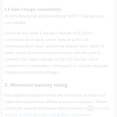
1.3 Solar Charger compatibility
All 48V BlueSolar and SmartSolar MPPT Chargers are
compatible.
Some of our Solar Chargers feature a VE.Direct
communication port, some feature a VE.Can
communication port, and some feature both. Both of
these types of communication ports can be used to
connect the Solar charger to the GX Device. Such
connection is mandatory, because it is used to regulate
charge currents and voltages.
2. Minimum battery sizing
For reliable operation there are minimum numbers of
batteries required for different Victron inverters. These
minimum specifications are documented in
Essential
Victron & LBSA product integration document