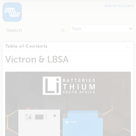
skip to content
Table of Contents
Victron & LBSA