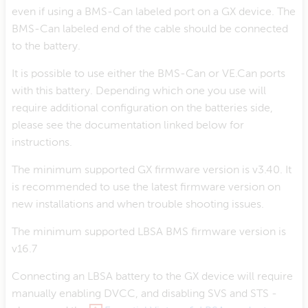
even if using a BMS-Can labeled port on a GX device. The
BMS-Can labeled end of the cable should be connected
to the battery.
It is possible to use either the BMS-Can or VE.Can ports
with this battery. Depending which one you use will
require additional configuration on the batteries side,
please see the documentation linked below for
instructions.
The minimum supported GX firmware version is v3.40. It
is recommended to use the latest firmware version on
new installations and when trouble shooting issues.
The minimum supported LBSA BMS firmware version is
v16.7
Connecting an LBSA battery to the GX device will require
manually enabling DVCC, and disabling SVS and STS -