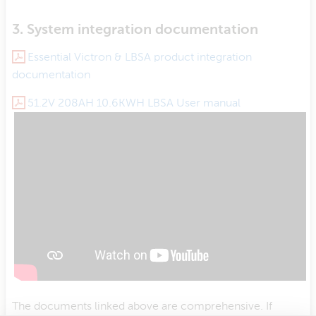
3. System integration documentation
Essential Victron & LBSA product integration
documentation
51.2V 208AH 10.6KWH LBSA User manual
The documents linked above are comprehensive. If