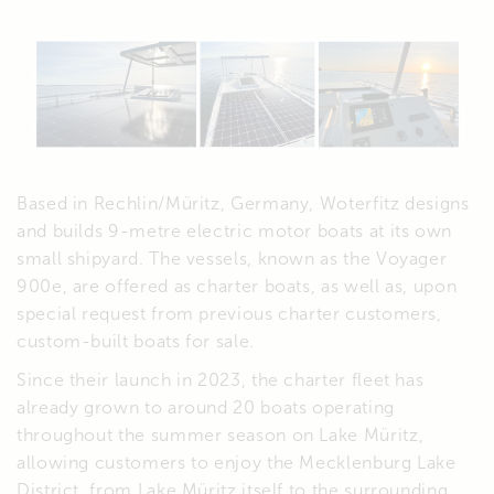
Based in Rechlin/Müritz, Germany, Woterfitz designs
and builds 9-metre electric motor boats at its own
small shipyard. The vessels, known as the Voyager
900e, are offered as charter boats, as well as, upon
special request from previous charter customers,
custom-built boats for sale.
Since their launch in 2023, the charter fleet has
already grown to around 20 boats operating
throughout the summer season on Lake Müritz,
allowing customers to enjoy the Mecklenburg Lake
District, from Lake Müritz itself to the surrounding