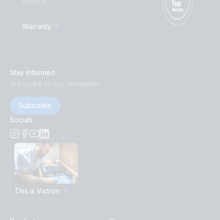
service.
Warranty
Stay informed
Subscribe to our newsletter
Subscribe
Socials
This is Victron