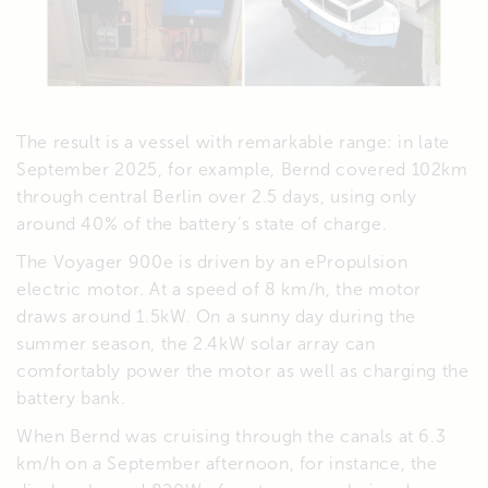
The result is a vessel with remarkable range: in late
September 2025, for example, Bernd covered 102km
through central Berlin over 2.5 days, using only
around 40% of the battery’s state of charge.
The Voyager 900e is driven by an ePropulsion
electric motor. At a speed of 8 km/h, the motor
draws around 1.5kW. On a sunny day during the
summer season, the 2.4kW solar array can
comfortably power the motor as well as charging the
battery bank.
When Bernd was cruising through the canals at 6.3
km/h on a September afternoon, for instance, the