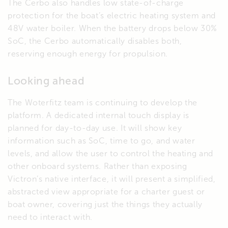
The Cerbo also handles low state-of-charge
protection for the boat’s electric heating system and
48V water boiler. When the battery drops below 30%
SoC, the Cerbo automatically disables both,
reserving enough energy for propulsion.
Looking ahead
The Woterfitz team is continuing to develop the
platform. A dedicated internal touch display is
planned for day-to-day use. It will show key
information such as SoC, time to go, and water
levels, and allow the user to control the heating and
other onboard systems. Rather than exposing
Victron’s native interface, it will present a simplified,
abstracted view appropriate for a charter guest or
boat owner, covering just the things they actually
need to interact with.