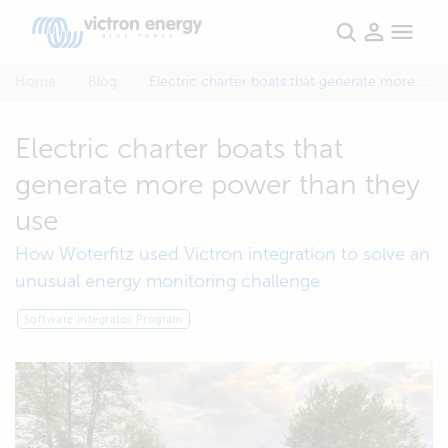
Home
Blog
Electric charter boats that generate more power than they use
Electric charter boats that
generate more power than they
use
How Woterfitz used Victron integration to solve an
unusual energy monitoring challenge
Software Integrator Program