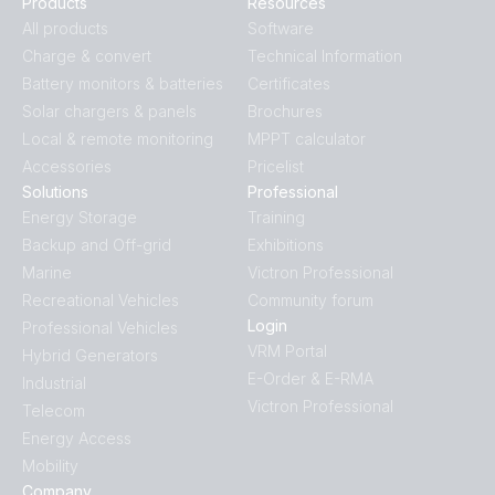
Products
Resources
All products
Software
Charge & convert
Technical Information
Battery monitors & batteries
Certificates
Solar chargers & panels
Brochures
Local & remote monitoring
MPPT calculator
Accessories
Pricelist
Solutions
Professional
Energy Storage
Training
Backup and Off-grid
Exhibitions
Marine
Victron Professional
Recreational Vehicles
Community forum
Login
Professional Vehicles
VRM Portal
Hybrid Generators
E-Order & E-RMA
Industrial
Victron Professional
Telecom
Energy Access
Mobility
Company