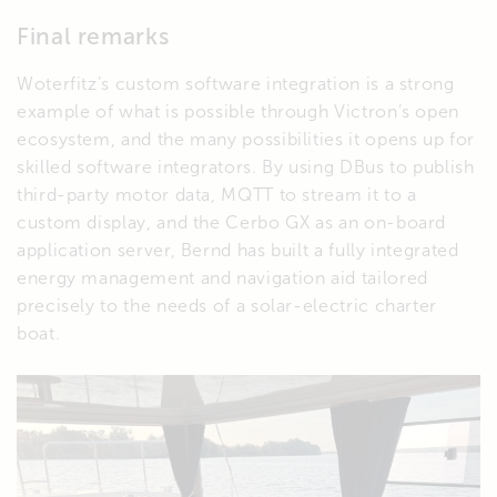
Final remarks
Woterfitz’s custom software integration is a strong
example of what is possible through Victron’s open
ecosystem, and the many possibilities it opens up for
skilled software integrators. By using DBus to publish
third-party motor data, MQTT to stream it to a
custom display, and the Cerbo GX as an on-board
application server, Bernd has built a fully integrated
energy management and navigation aid tailored
precisely to the needs of a solar-electric charter
boat.