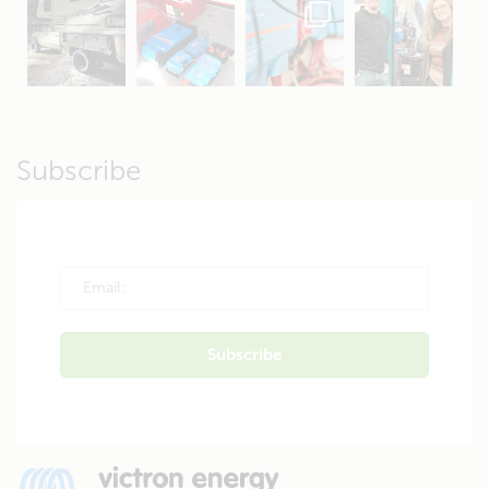
Apr 19
Apr 26
Oct 20
Apr 19
Subscribe