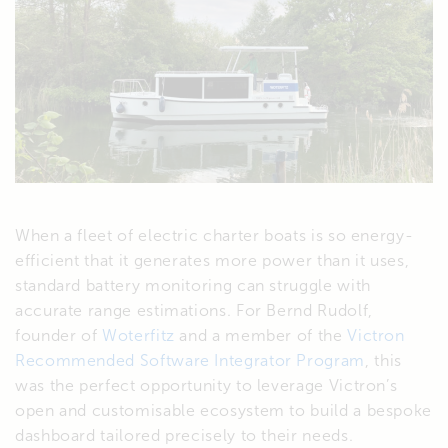
When a fleet of electric charter boats is so energy-
efficient that it generates more power than it uses,
standard battery monitoring can struggle with
accurate range estimations. For Bernd Rudolf,
founder of
Woterfitz
and a member of the
Victron
Recommended Software Integrator Program
, this
was the perfect opportunity to leverage Victron’s
open and customisable ecosystem to build a bespoke
dashboard tailored precisely to their needs.