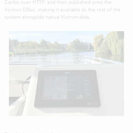
Cerbo over HTTP, and then published onto the
Victron DBus, making it available to the rest of the
system alongside native Victron data.