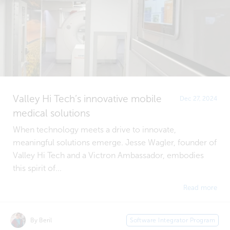
Valley Hi Tech’s innovative mobile
Dec 27, 2024
medical solutions
When technology meets a drive to innovate,
meaningful solutions emerge. Jesse Wagler, founder of
Valley Hi Tech and a Victron Ambassador, embodies
this spirit of...
Read more
By Beril
Software Integrator Program