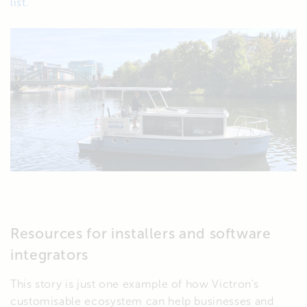
list.
Resources for installers and software
integrators
This story is just one example of how Victron’s
customisable ecosystem can help businesses and