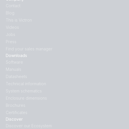
Contact
Blog
This is Victron
Videos
Jobs
Press
Find your sales manager
Downloads
Software
Manuals
Datasheets
Technical information
System schematics
Enclosure dimensions
Brochures
Certificates
Discover
Discover our Ecosystem