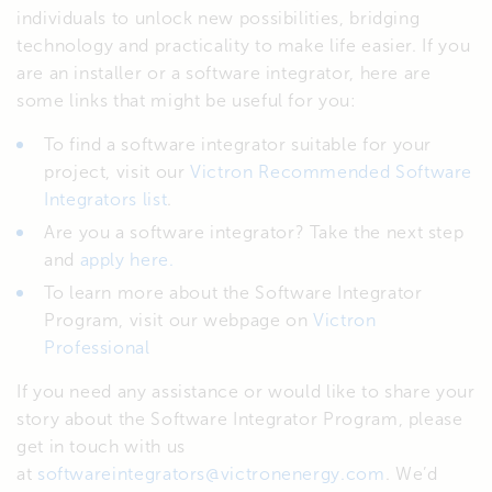
individuals to unlock new possibilities, bridging
technology and practicality to make life easier. If you
are an installer or a software integrator, here are
some links that might be useful for you:
To find a software integrator suitable for your
project, visit our
Victron Recommended Software
Integrators list
.
Are you a software integrator? Take the next step
and
apply here.
To learn more about the Software Integrator
Program, visit our webpage on
Victron
Professional
If you need any assistance or would like to share your
story about the Software Integrator Program, please
get in touch with us
at
softwareintegrators@victronenergy.com
. We’d