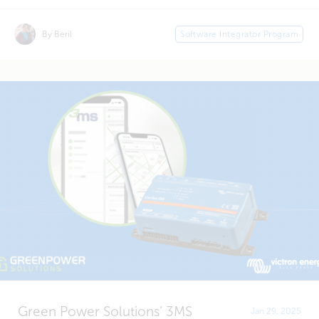
By Beril
Software Integrator Program
Green Power Solutions’ 3MS
Jan 29, 2025