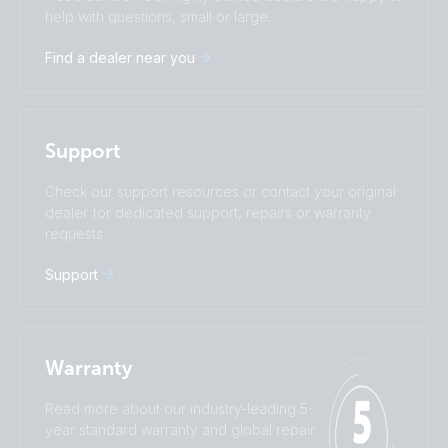
Čeština
Dansk
help with questions, small or large.
Deutsch
English
Find a dealer near you
Español
Français
Italiano
Magyar
I agree to receive the newsletter and accept the
Nederlands
Norsk
Privacy Policy.
Polskie
Português
Support
Română
Slovenščina
Subscribe
Suomalainen
Svenska
Check our support resources or contact your original
Türkçe
Ελληνικά
dealer for dedicated support, repairs or warranty
requests.
Русский
Українська
中國人
Support
Warranty
Read more about our industry-leading 5-
year standard warranty and global repair