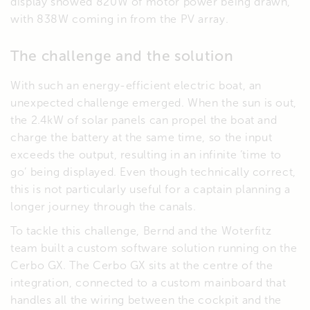
display showed 820W of motor power being drawn,
with 838W coming in from the PV array.
The challenge and the solution
With such an energy-efficient electric boat, an
unexpected challenge emerged. When the sun is out,
the 2.4kW of solar panels can propel the boat and
charge the battery at the same time, so the input
exceeds the output, resulting in an infinite ‘time to
go’ being displayed. Even though technically correct,
this is not particularly useful for a captain planning a
longer journey through the canals.
To tackle this challenge, Bernd and the Woterfitz
team built a custom software solution running on the
Cerbo GX. The Cerbo GX sits at the centre of the
integration, connected to a custom mainboard that
handles all the wiring between the cockpit and the