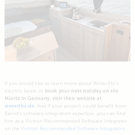
If you would like to learn more about Woterfitz’s
electric boats or
book your next holiday on the
Müritz in Germany, visit their website at
woterfitz.de
.
And if your project could benefit from
Bernd’s software integration expertise, you can find
him as a Victron Recommended Software Integrator
on the
Victron Recommended Software Integrators