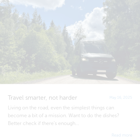
Travel smarter, not harder
May 16, 2025
Living on the road, even the simplest things can
become a bit of a mission. Want to do the dishes?
Better check if there’s enough...
Read more