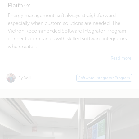
Platform
Energy management isn’t always straightforward,
especially when custom solutions are needed. The
Victron Recommended Software Integrator Program
connects companies with skilled software integrators
who create...
Read more
By Beril
Software Integrator Program