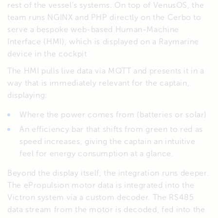
rest of the vessel’s systems. On top of VenusOS, the
team runs NGINX and PHP directly on the Cerbo to
serve a bespoke web-based Human-Machine
Interface (HMI), which is displayed on a Raymarine
device in the cockpit
The HMI pulls live data via MQTT and presents it in a
way that is immediately relevant for the captain,
displaying:
Where the power comes from (batteries or solar)
An efficiency bar that shifts from green to red as
speed increases, giving the captain an intuitive
feel for energy consumption at a glance.
Beyond the display itself, the integration runs deeper.
The ePropulsion motor data is integrated into the
Victron system via a custom decoder. The RS485
data stream from the motor is decoded, fed into the