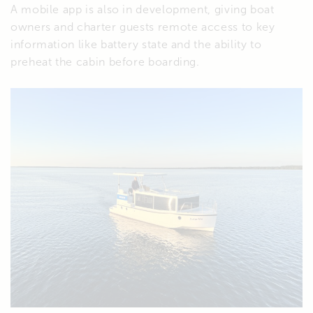
A mobile app is also in development, giving boat
owners and charter guests remote access to key
information like battery state and the ability to
preheat the cabin before boarding.