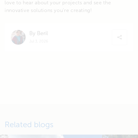
love to hear about your projects and see the
innovative solutions you’re creating!
By Beril
Jul 3, 2026
Related blogs