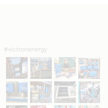
#victronenergy
May 5
Oct 8
Feb 21
Oct 28
Apr 16
Sep 16
Jul 15
Apr 11