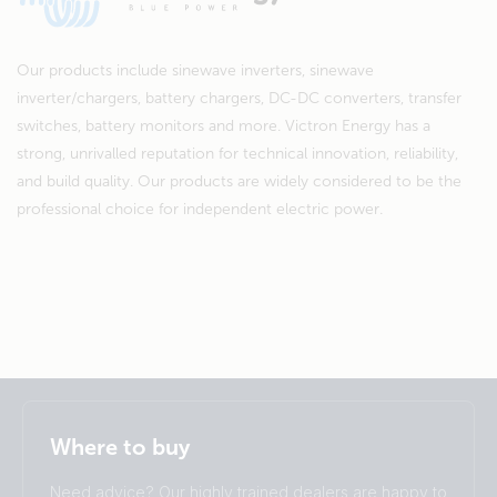
Our products include sinewave inverters, sinewave
inverter/chargers, battery chargers, DC-DC converters, transfer
switches, battery monitors and more. Victron Energy has a
strong, unrivalled reputation for technical innovation, reliability,
and build quality. Our products are widely considered to be the
professional choice for independent electric power.
Selected
Stay up to date
English
Where to buy
Change language
Need advice? Our highly trained dealers are happy to