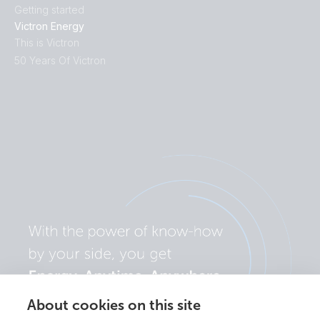
Getting started
Victron Energy
This is Victron
50 Years Of Victron
About cookies on this site