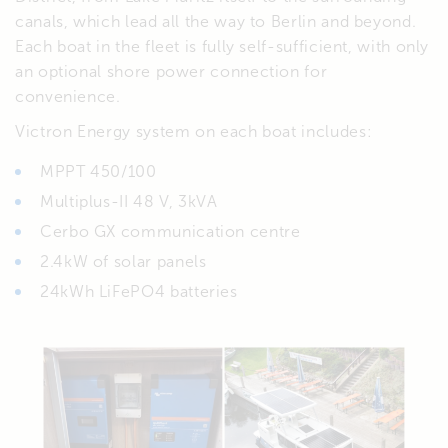
canals, which lead all the way to Berlin and beyond.
Each boat in the fleet is fully self-sufficient, with only
an optional shore power connection for
convenience.
Victron Energy system on each boat includes:
MPPT 450/100
Multiplus-II 48 V, 3kVA
Cerbo GX communication centre
2.4kW of solar panels
24kWh LiFePO4 batteries