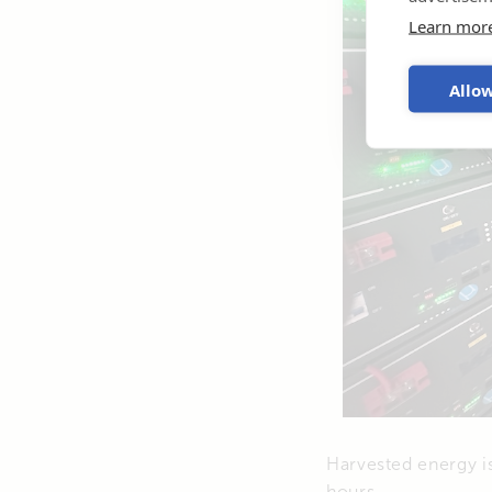
Learn mor
Allow
Harvested energy is
hours.