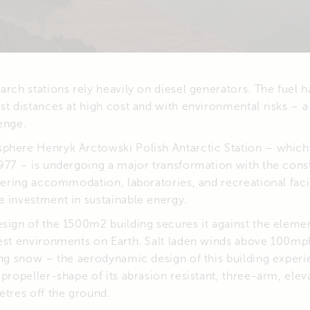
arch stations rely heavily on diesel generators. The fuel h
st distances at high cost and with environmental risks – a
enge.
phere Henryk Arctowski Polish Antarctic Station – which
977 – is undergoing a major transformation with the cons
ffering accommodation, laboratories, and recreational facil
e investment in sustainable energy.
sign of the 1500m2 building secures it against the elemen
hest environments on Earth. Salt laden winds above 100
ting snow – the aerodynamic design of this building expe
 propeller-shape of its abrasion resistant, three-arm, eleva
etres off the ground.