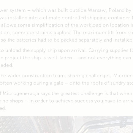
ower system – which was built outside Warsaw, Poland by 
as installed into a climate controlled shipping container 
s allows some simplification of the workload on location i
tion, some constraints applied. The maximum lift from shi
so the batteries had to be packed separately and installed 
to unload the supply ship upon arrival. Carrying supplies f
n project the ship is well-laden – and not everything can
eeded.
the wider construction team, sharing challenges, Microene
often working during a gale – onto the roofs of sundry st
 Microgeneracja says the greatest challenge is that when
e no shops – in order to achieve success you have to arri
ed.