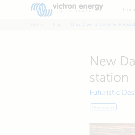
Produ
Home
Blog
New Dawn for Antarctic Research
New Daw
station
Futuristic De
Users stories