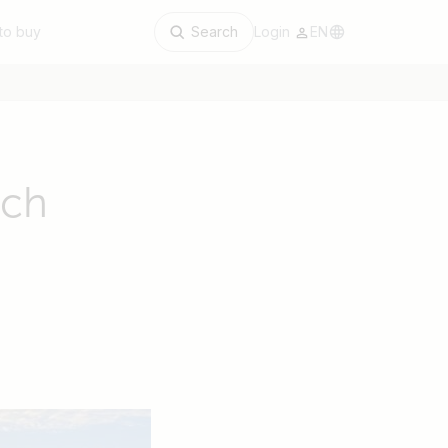
to buy
Search
Login
EN
rch