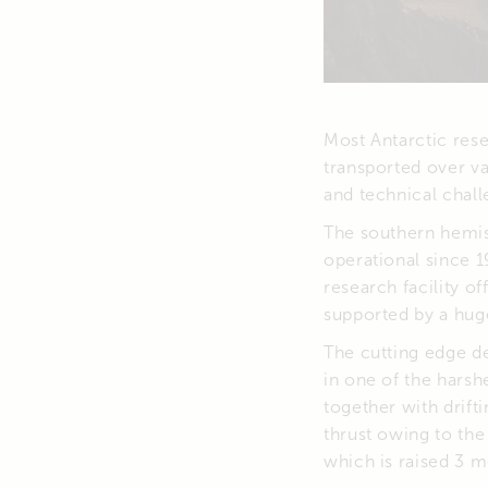
Most Antarctic rese
transported over va
and technical chall
The southern hemis
operational since 1
research facility o
supported by a hug
The cutting edge de
in one of the hars
together with drif
thrust owing to the
which is raised 3 m