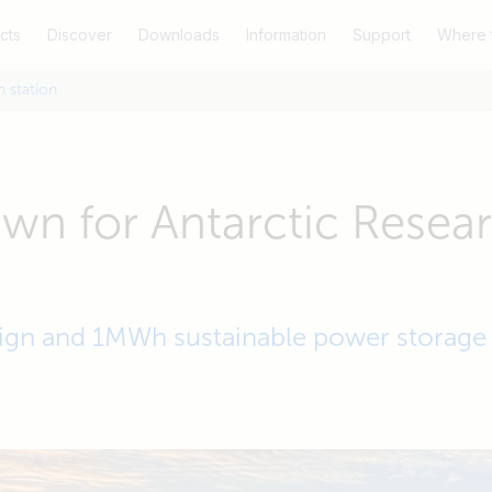
cts
Discover
Downloads
Information
Support
Where 
 station
n for Antarctic Resea
sign and 1MWh sustainable power storage