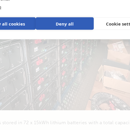
e
 all cookies
Deny all
Cookie set
 stored in 72 x 15kWh lithium batteries with a total capac