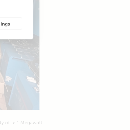
tings
ity of > 1 Megawatt