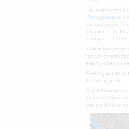
The heart of the p
Microgeneracja
– w
transportation. Thi
because of the loca
example, is 10 tons 
It takes two weeks 
remote constructio
exactly when it’s n
Working as part of 
400 solar panels – 
Marek Klonowski
of
Antarctica there ar
you are likely to ne