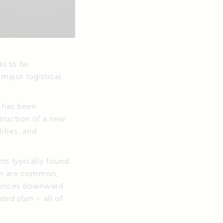
as to be
 major logistical
 has been
truction of a new
ities, and
ts typically found
mph are common,
riences downward
ted plan – all of