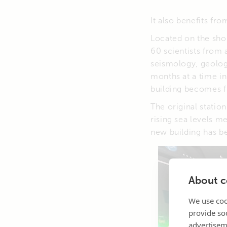
It also benefits f
Located on the shor
60 scientists from 
seismology, geology
months at a time i
building becomes ful
The original statio
rising sea levels m
new building has b
About co
We use coo
provide so
advertisem