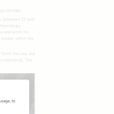
gy storage.
ca, between 15 and
eteorology,
ta and work for
le power when the
s from the sea, but
accelerating. The
usage, to