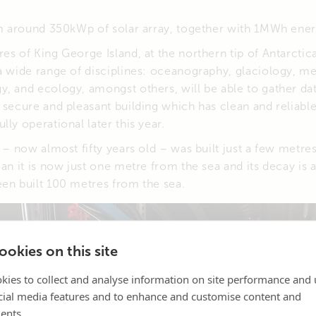
rom around 350kWp of solar array, together with 1MWh ener
es of King George Island, at the northern tip of Antarcti
a wide range of disciplines: oceanography, glaciology, m
, and ecology, amongst others, will be able to gather da
n secure and pleasant building which has clean and reliab
ly operational later this year.
n – now almost fifty years old – was built just a few metre
ean it is now just one metre from the sea and its decay is 
een built 100 metres from the sea.
okies on this site
kies to collect and analyse information on site performance and 
cial media features and to enhance and customise content and
ents.