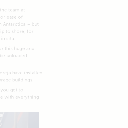
the team at
for ease of
n Antarctica – but
p to shore, for
in situ.
or this huge and
 be unloaded
rcja have installed
orage buildings.
 you get to
ve with everything