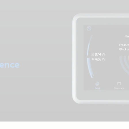
dence