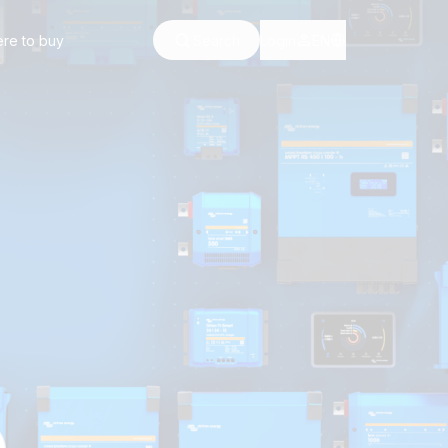
re to buy
Search
Login
EN