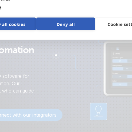
e
 all cookies
Deny all
Cookie set
tomation
 software for
tion. Our
st who can guide
nect with our integrators