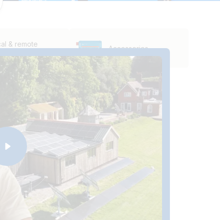
al & remote
Accessories
itoring