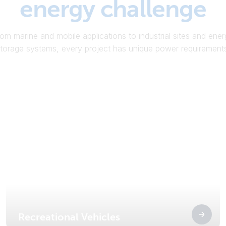
energy challenge
om marine and mobile applications to industrial sites and ene
torage systems, every project has unique power requirement
Recreational Vehicles