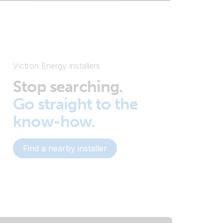
Victron Energy installers
Stop searching.
Go straight to the
know-how.
Find a nearby installer