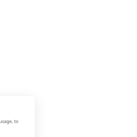
usage, to