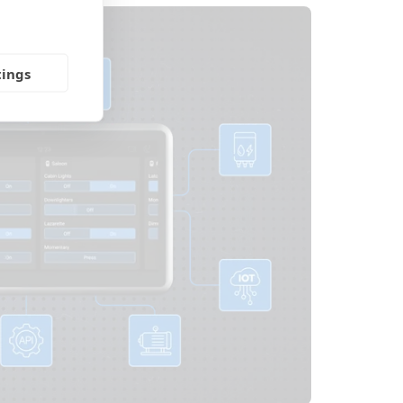
tings