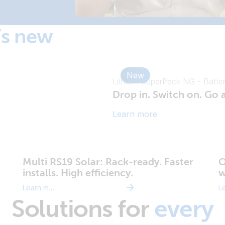
’s new
New
Lithium SuperPack NG - Batte
Drop in. Switch on. Go
Learn more
Multi RS19 Solar: Rack-ready. Faster
O
installs. High efficiency.
w
Learn more
Solutions for
every