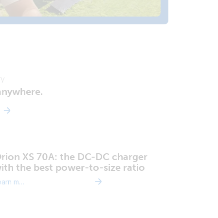
ry
 anywhere.
rion XS 70A: the DC-DC charger
ith the best power-to-size ratio
Learn more