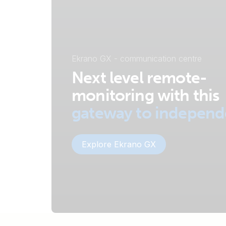
Ekrano GX - communication centre
Next level remote-
monitoring with this
gateway to indepen
Explore Ekrano GX