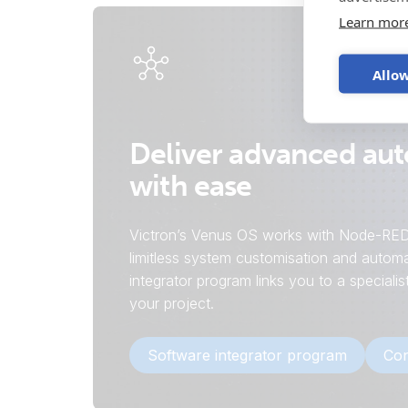
Learn mor
Allow
Deliver advanced au
with ease
Victron’s Venus OS works with Node-RED
limitless system customisation and automa
integrator program links you to a speciali
your project.
Software integrator program
Con