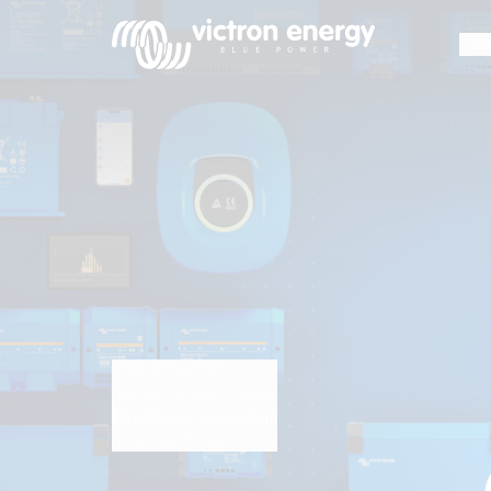
Pr
For
example
SmartSolar
Multiplus-
II
Orion
GlobalLink 530
XS
Venus OS switch pane
BluePower ecosystem
SmartShunt
VRM watch app