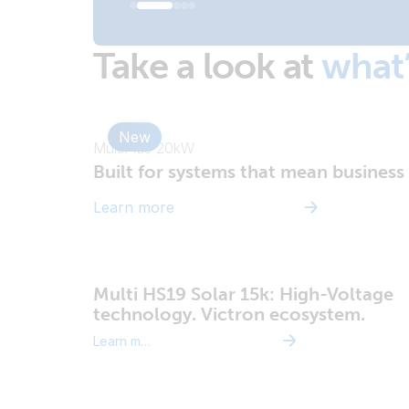
Take a look at
what
New
MultiPlus 20kW
Built for systems that mean business
Learn more
Multi HS19 Solar 15k: High-Voltage
technology. Victron ecosystem.
Learn more