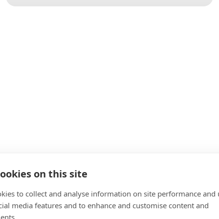
ookies on this site
kies to collect and analyse information on site performance and 
cial media features and to enhance and customise content and
ents.