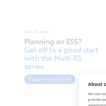
Multi RS series
Planning an ESS?
Get off to a good start
with the Multi RS
series.
Explore Multi RS series
About c
We use coo
provide so
advertisem